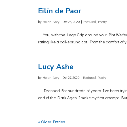
Eilín de Paor
by
Helen Ivory
|
Oct 28, 2020
|
Featured
,
Poetry
You, with the Lego Grip around your Pint We feel
rating like a coil-sprung cat. From the comfort of
Lucy Ashe
by
Helen Ivory
|
Oct 27, 2020
|
Featured
,
Poetry
Dressed For hundreds of years I’ve been trying t
end of the Dark Ages I make my first attempt. But 
« Older Entries