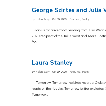
George Szirtes and Julia 
by
Helen Ivory
|
Oct 30, 2020
|
Featured
,
Poetry
Join us for a live zoom reading from Julia Webb 
2020 recipient of the Ink, Sweat and Tears Poetr
for...
Laura Stanley
by
Helen Ivory
|
Oct 29, 2020
|
Featured
,
Poetry
Tomorrow Tomorrow the birds reverse. Owls swing
roads on their backs. Tomorrow twitter explodes
Tomorrow...