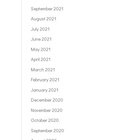
September 2021
August 2021
July 2021
June 2021
May 2021
April 2021
March 2021
February 2021
January 2021
December 2020
November 2020
October 2020
September 2020