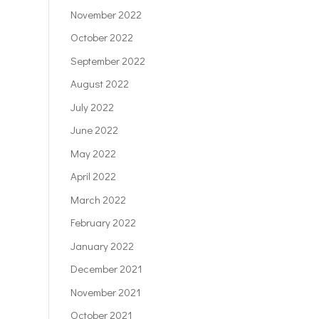
November 2022
October 2022
September 2022
August 2022
July 2022
June 2022
May 2022
April 2022
March 2022
February 2022
January 2022
December 2021
November 2021
October 2021