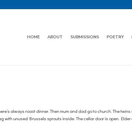
HOME
ABOUT
SUBMISSIONS
POETRY
ere’s always roast dinner. Then mum and dad go to church. The twins 
g with unused Brussels sprouts inside. The cellar door is open. Elder-t