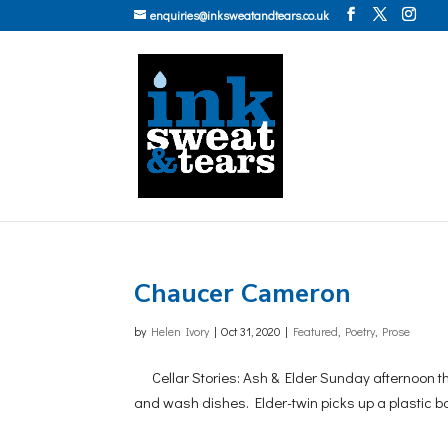
enquiries@inksweatandtears.co.uk
Chaucer Cameron
by
Helen Ivory
|
Oct 31, 2020
|
Featured
,
Poetry
,
Prose
Cellar Stories: Ash & Elder Sunday afternoon th
and wash dishes. Elder-twin picks up a plastic ba