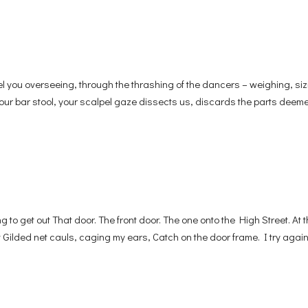
 you overseeing, through the thrashing of the dancers – weighing, siz
 your bar stool, your scalpel gaze dissects us, discards the parts deeme
o get out That door. The front door. The one onto the High Street. At 
Gilded net cauls, caging my ears, Catch on the door frame. I try again,