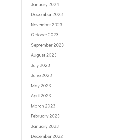
January 2024
December 2023
November 2023
October 2023
September 2023
August 2023
July 2023
June 2023
May 2023
April 2023
March 2023
February 2023
January 2023
December 2022