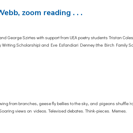
Webb, zoom reading . . .
and George Szirtes with support from UEA poetry students Tristan Cole
y Writing Scholarship) and Eve Esfandiari Denney (the Birch Family S
 from branches, geese fly bellies to the sky, and pigeons shuffle ‘
. Soaring views on videos. Televised debates. Think-pieces. Memes.