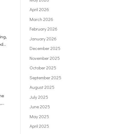
April 2026
March 2026
February 2026
ing,
January 2026
d...
December 2025
November 2025
October 2025
September 2025
August 2025
the
July 2025
...
June 2025
May 2025
April 2025