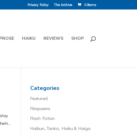
Privacy Policy
The Archive
0 Items
PROSE
HAIKU
REVIEWS
SHOP
Categories
Featured
Filmpoems
stay
Flash Fiction
win...
Haibun, Tanka, Haiku & Haiga