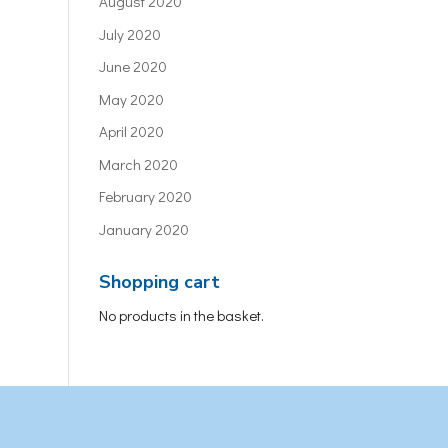
August 2020
July 2020
June 2020
May 2020
April 2020
March 2020
February 2020
January 2020
Shopping cart
No products in the basket.