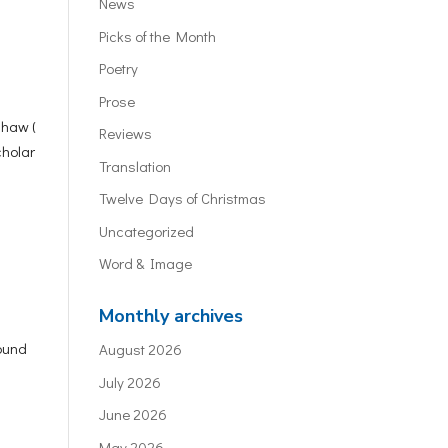
News
Picks of the Month
Poetry
Prose
shaw (
Reviews
cholar
Translation
Twelve Days of Christmas
Uncategorized
Word & Image
Monthly archives
round
August 2026
July 2026
June 2026
May 2026