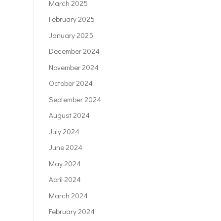
March 2025
February 2025
January 2025
December 2024
November 2024
October 2024
September 2024
August 2024
July 2024
June 2024
May 2024
April 2024
March 2024
February 2024