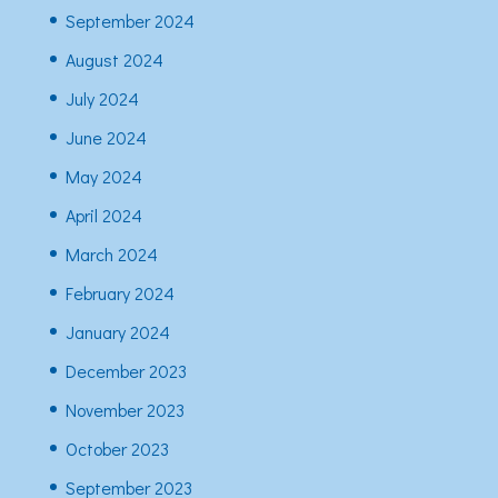
September 2024
August 2024
July 2024
June 2024
May 2024
April 2024
March 2024
February 2024
January 2024
December 2023
November 2023
October 2023
September 2023