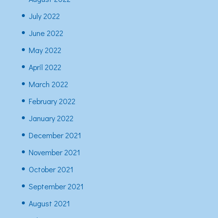
July 2022
June 2022
May 2022
April 2022
March 2022
February 2022
January 2022
December 2021
November 2021
October 2021
September 2021
August 2021