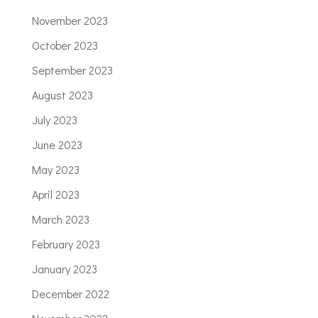
November 2023
October 2023
September 2023
August 2023
July 2023
June 2023
May 2023
April 2023
March 2023
February 2023
January 2023
December 2022