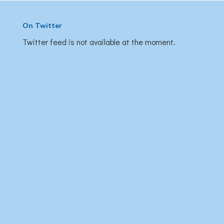
On Twitter
Twitter feed is not available at the moment.