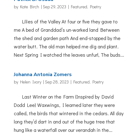
by
Kate Birch
|
Sep 29, 2023
|
Featured
,
Poetry
Lilies of the Valley At four or five they gave to
me A bed of Granddad’s un-worked land Between
the shed and garden path And end-stopped by the
water butt. The old man helped me dig and plant.
Next Spring I watched the leaves unfurl, The buds...
Johanna Antonia Zomers
by
Helen Ivory
|
Sep 28, 2023
|
Featured
,
Poetry
Last Winter on the Farm (Inspired by David
Dodd Lee) Waxwings, I learned later they were
called, the birds that wintered in the cedars. All day
long they’d dart in and out of the huge tree that
hung like a waterfall over our verandah in the...