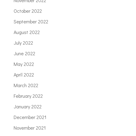
November 2022
October 2022
September 2022
August 2022
July 2022
June 2022
May 2022
April 2022
March 2022
February 2022
January 2022
December 2021
November 2021