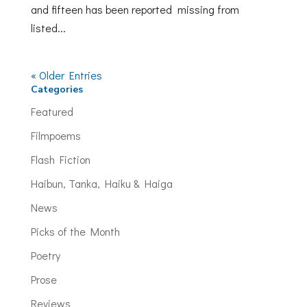
and fifteen has been reported missing from
listed...
« Older Entries
Categories
Featured
Filmpoems
Flash Fiction
Haibun, Tanka, Haiku & Haiga
News
Picks of the Month
Poetry
Prose
Reviews