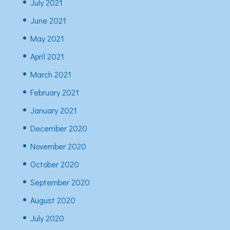
July 2021
June 2021
May 2021
April 2021
March 2021
February 2021
January 2021
December 2020
November 2020
October 2020
September 2020
August 2020
July 2020