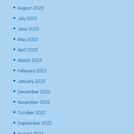
August 2023
July 2023
June 2023
May 2023
April 2023
March 2023
February 2023
January 2023
December 2022
November 2022
October 2022
September 2022
August 2022