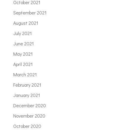
October 2021
September 2021
August 2021
July 2021
June 2021
May 2021
April 2021
March 2021
February 2021
January 2021
December 2020
November 2020
October 2020