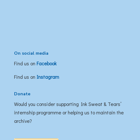
On social media
Find us on
Facebook
Find us on
Instagram
Donate
Would you consider supporting Ink Sweat & Tears’
internship programme or helping us to maintain the
archive?