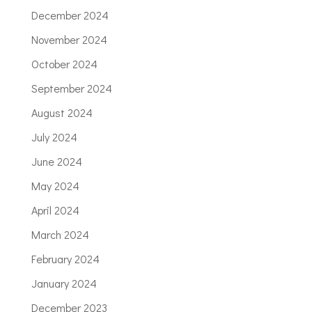
December 2024
November 2024
October 2024
September 2024
August 2024
July 2024
June 2024
May 2024
April 2024
March 2024
February 2024
January 2024
December 2023