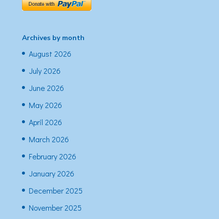
Archives by month
August 2026
July 2026
June 2026
May 2026
April 2026
March 2026
February 2026
January 2026
December 2025
November 2025