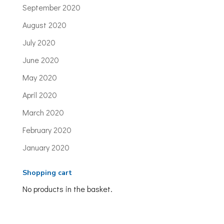
September 2020
August 2020
July 2020
June 2020
May 2020
April 2020
March 2020
February 2020
January 2020
Shopping cart
No products in the basket.