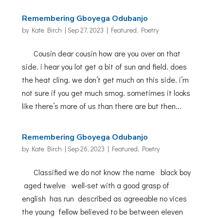
Remembering Gboyega Odubanjo
by
Kate Birch
|
Sep 27, 2023
|
Featured
,
Poetry
Cousin dear cousin how are you over on that
side. i hear you lot get a bit of sun and field. does
the heat cling. we don’t get much on this side. i’m
not sure if you get much smog. sometimes it looks
like there’s more of us than there are but then...
Remembering Gboyega Odubanjo
by
Kate Birch
|
Sep 26, 2023
|
Featured
,
Poetry
Classified we do not know the name black boy
aged twelve well-set with a good grasp of
english has run described as agreeable no vices
the young fellow believed to be between eleven