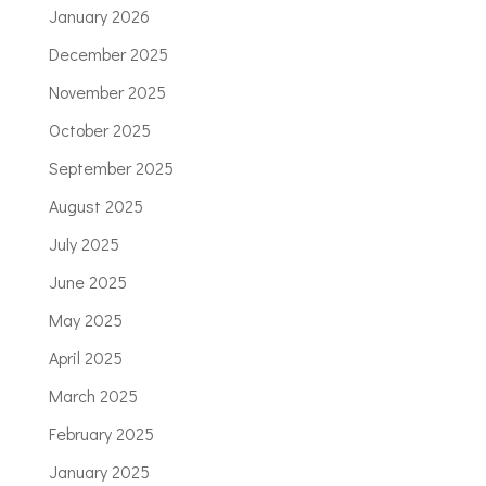
January 2026
December 2025
November 2025
October 2025
September 2025
August 2025
July 2025
June 2025
May 2025
April 2025
March 2025
February 2025
January 2025