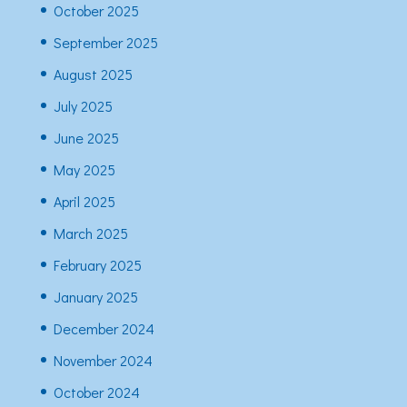
October 2025
September 2025
August 2025
July 2025
June 2025
May 2025
April 2025
March 2025
February 2025
January 2025
December 2024
November 2024
October 2024