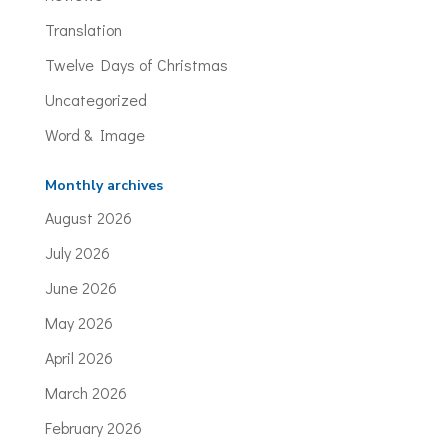
Translation
Twelve Days of Christmas
Uncategorized
Word & Image
Monthly archives
August 2026
July 2026
June 2026
May 2026
April 2026
March 2026
February 2026