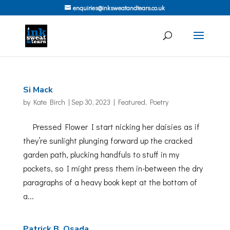
enquiries@inksweatandtears.co.uk
Si Mack
by
Kate Birch
|
Sep 30, 2023
|
Featured
,
Poetry
Pressed Flower I start nicking her daisies as if
they’re sunlight plunging forward up the cracked
garden path, plucking handfuls to stuff in my
pockets, so I might press them in-between the dry
paragraphs of a heavy book kept at the bottom of
a...
Patrick B. Osada