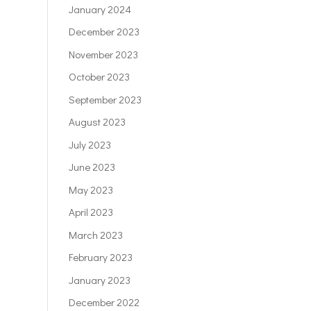
January 2024
December 2023
November 2023
October 2023
September 2023
August 2023
July 2023
June 2023
May 2023
April 2023
March 2023
February 2023
January 2023
December 2022