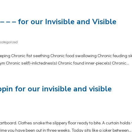
– – – for our Invisible and Visible
categorized
ing Chronic fist seething Chronic food swallowing Chronic feuding s
 Chronic sel(f)-inlictednes(s) Chronic found inner-piece(s) Chronic...
pin for our invisible and visible
ard. Clothes snake the slippery floor ready to bite. A curtain holds
t time you have been out in three weeks. Today sits like a joker between...