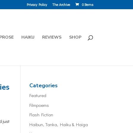
Privacy Policy
The Archive
0 Items
PROSE
HAIKU
REVIEWS
SHOP
ies
Categories
Featured
Filmpoems
Flash Fiction
d just
Haibun, Tanka, Haiku & Haiga