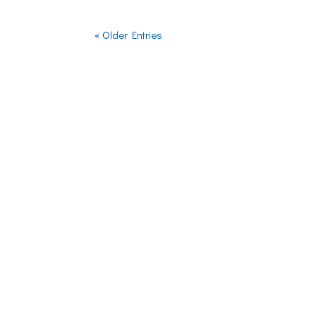
« Older Entries