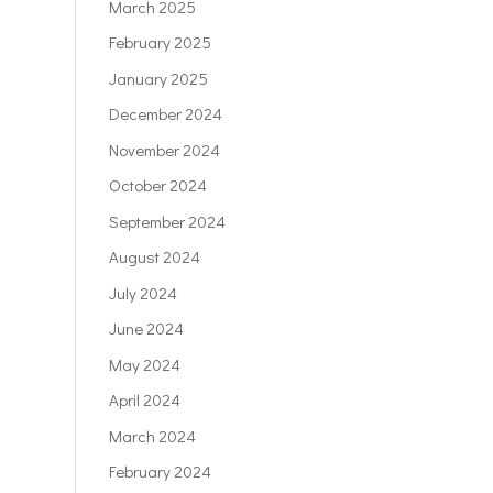
March 2025
February 2025
January 2025
December 2024
November 2024
October 2024
September 2024
August 2024
July 2024
June 2024
May 2024
April 2024
March 2024
February 2024