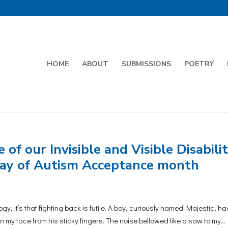
HOME
ABOUT
SUBMISSIONS
POETRY
of our Invisible and Visible Disabilit
 day of Autism Acceptance month
y, it’s that fighting back is futile. A boy, curiously named Majestic, ha
n my face from his sticky fingers. The noise bellowed like a saw to my...