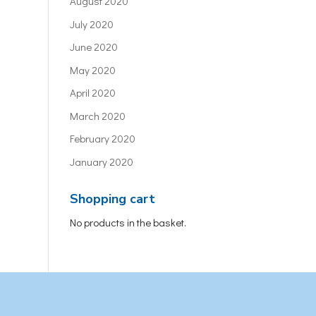
August 2020
July 2020
June 2020
May 2020
April 2020
March 2020
February 2020
January 2020
Shopping cart
No products in the basket.