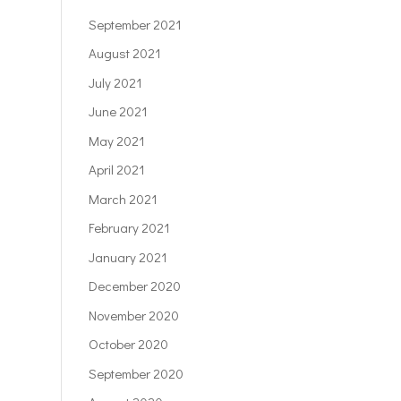
September 2021
August 2021
July 2021
June 2021
May 2021
April 2021
March 2021
February 2021
January 2021
December 2020
November 2020
October 2020
September 2020