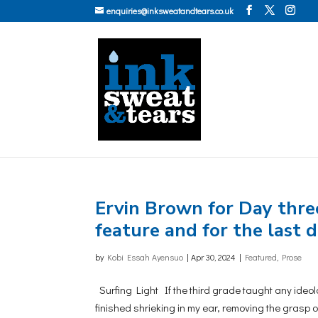
enquiries@inksweatandtears.co.uk
Ervin Brown for Day three 
feature and for the last
by
Kobi Essah Ayensuo
|
Apr 30, 2024
|
Featured
,
Prose
Surfing Light If the third grade taught any ideolog
finished shrieking in my ear, removing the grasp o