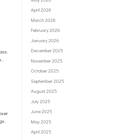
April 2026
March 2026
February 2026
January 2026
December 2025
ass.
...
November 2025
October 2025
September 2025
August 2025
July 2025
June 2025
over
gs.
May 2025
April 2025