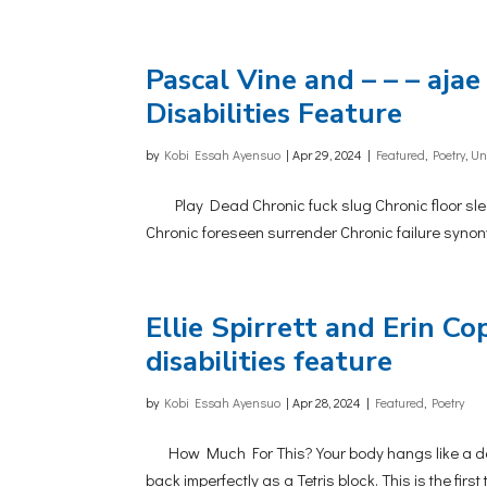
Pascal Vine and – – – ajae 
Disabilities Feature
by
Kobi Essah Ayensuo
|
Apr 29, 2024
|
Featured
,
Poetry
,
Un
Play Dead Chronic fuck slug Chronic floor sleep
Chronic foreseen surrender Chronic failure synonym
Ellie Spirrett and Erin Cop
disabilities feature
by
Kobi Essah Ayensuo
|
Apr 28, 2024
|
Featured
,
Poetry
How Much For This? Your body hangs like a dartbo
back imperfectly as a Tetris block. This is the firs