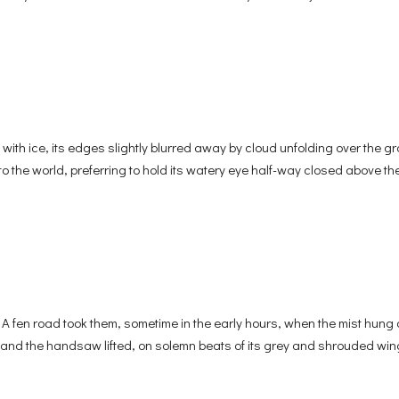
ice, its edges slightly blurred away by cloud unfolding over the gr
nto the world, preferring to hold its watery eye half-way closed above the
A fen road took them, sometime in the early hours, when the mist hung 
 and the handsaw lifted, on solemn beats of its grey and shrouded win