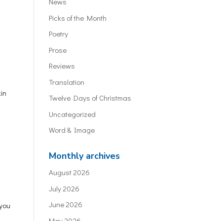
News
Picks of the Month
Poetry
Prose
Reviews
Translation
kin
Twelve Days of Christmas
Uncategorized
Word & Image
Monthly archives
August 2026
July 2026
June 2026
 you
May 2026