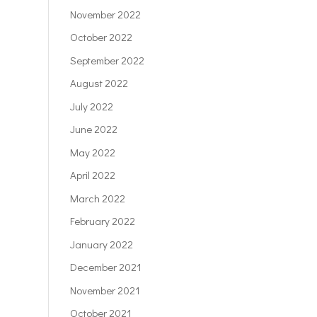
November 2022
October 2022
September 2022
August 2022
July 2022
June 2022
May 2022
April 2022
March 2022
February 2022
January 2022
December 2021
November 2021
October 2021