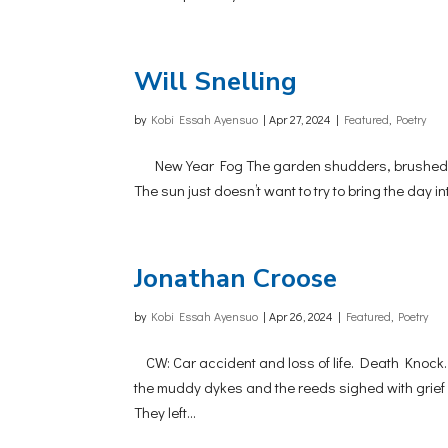
Will Snelling
by
Kobi Essah Ayensuo
|
Apr 27, 2024
|
Featured
,
Poetry
New Year Fog The garden shudders, brushed with 
The sun just doesn’t want to try to bring the day i
Jonathan Croose
by
Kobi Essah Ayensuo
|
Apr 26, 2024
|
Featured
,
Poetry
CW: Car accident and loss of life. Death Knock. 
the muddy dykes and the reeds sighed with grief
They left...