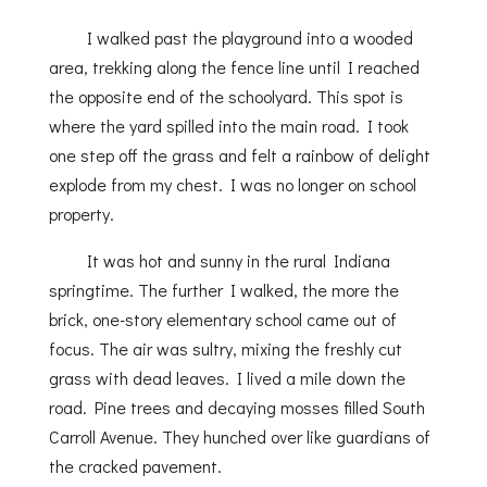
I walked past the playground into a wooded
area, trekking along the fence line until I reached
the opposite end of the schoolyard. This spot is
where the yard spilled into the main road. I took
one step off the grass and felt a rainbow of delight
explode from my chest. I was no longer on school
property.
It was hot and sunny in the rural Indiana
springtime. The further I walked, the more the
brick, one-story elementary school came out of
focus. The air was sultry, mixing the freshly cut
grass with dead leaves. I lived a mile down the
road. Pine trees and decaying mosses filled South
Carroll Avenue. They hunched over like guardians of
the cracked pavement.