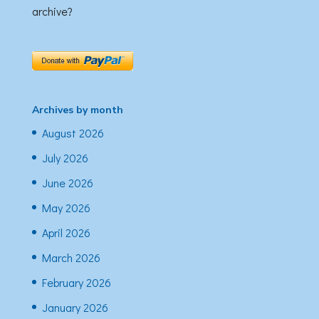
archive?
Archives by month
August 2026
July 2026
June 2026
May 2026
April 2026
March 2026
February 2026
January 2026