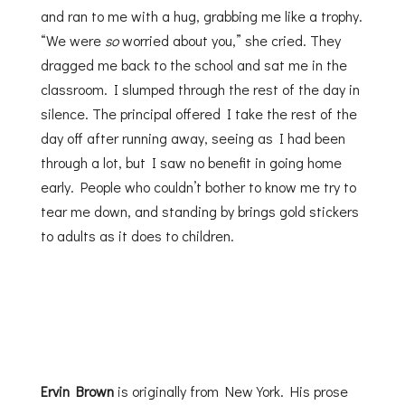
and ran to me with a hug, grabbing me like a trophy.
“We were
so
worried about you,” she cried. They
dragged me back to the school and sat me in the
classroom. I slumped through the rest of the day in
silence. The principal offered I take the rest of the
day off after running away, seeing as I had been
through a lot, but I saw no benefit in going home
early. People who couldn’t bother to know me try to
tear me down, and standing by brings gold stickers
to adults as it does to children.
Ervin Brown
is originally from New York. His prose