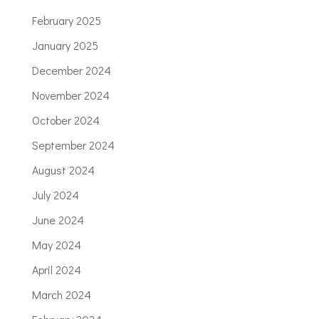
February 2025
January 2025
December 2024
November 2024
October 2024
September 2024
August 2024
July 2024
June 2024
May 2024
April 2024
March 2024