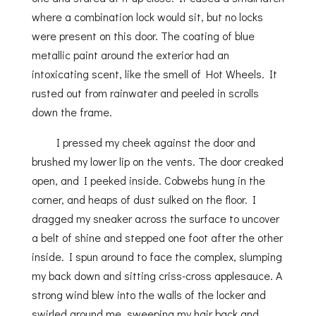
where a combination lock would sit, but no locks
were present on this door. The coating of blue
metallic paint around the exterior had an
intoxicating scent, like the smell of Hot Wheels. It
rusted out from rainwater and peeled in scrolls
down the frame.
I pressed my cheek against the door and
brushed my lower lip on the vents. The door creaked
open, and I peeked inside. Cobwebs hung in the
corner, and heaps of dust sulked on the floor. I
dragged my sneaker across the surface to uncover
a belt of shine and stepped one foot after the other
inside. I spun around to face the complex, slumping
my back down and sitting criss-cross applesauce. A
strong wind blew into the walls of the locker and
swirled around me, sweeping my hair back and