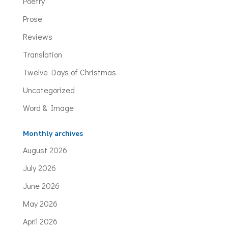
Poetry
Prose
Reviews
Translation
Twelve Days of Christmas
Uncategorized
Word & Image
Monthly archives
August 2026
July 2026
June 2026
May 2026
April 2026