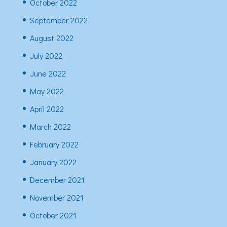
October 2022
September 2022
August 2022
July 2022
June 2022
May 2022
April 2022
March 2022
February 2022
January 2022
December 2021
November 2021
October 2021