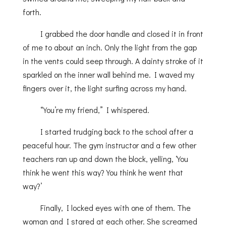
forth.
I grabbed the door handle and closed it in front
of me to about an inch. Only the light from the gap
in the vents could seep through. A dainty stroke of it
sparkled on the inner wall behind me. I waved my
fingers over it, the light surfing across my hand.
“You’re my friend,” I whispered.
I started trudging back to the school after a
peaceful hour. The gym instructor and a few other
teachers ran up and down the block, yelling, ‘You
think he went this way? You think he went that
way?’
Finally, I locked eyes with one of them. The
woman and I stared at each other. She screamed