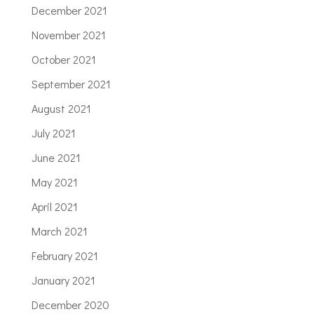
December 2021
November 2021
October 2021
September 2021
August 2021
July 2021
June 2021
May 2021
April 2021
March 2021
February 2021
January 2021
December 2020