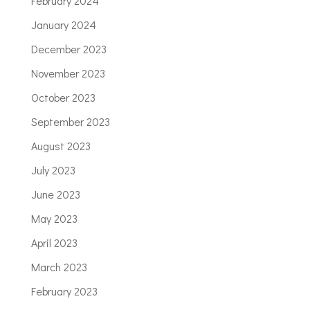
February 2024
January 2024
December 2023
November 2023
October 2023
September 2023
August 2023
July 2023
June 2023
May 2023
April 2023
March 2023
February 2023