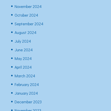
November 2024
October 2024
September 2024
August 2024
July 2024
June 2024
May 2024
April 2024
March 2024
February 2024
January 2024
December 2023
November 2023