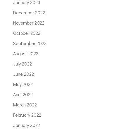
January 2023
December 2022
November 2022
October 2022
September 2022
August 2022
July 2022
June 2022
May 2022
April 2022
March 2022
February 2022
January 2022