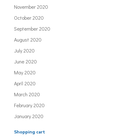
November 2020
October 2020
September 2020
August 2020
July 2020
June 2020
May 2020
April 2020
March 2020
February 2020
January 2020
Shopping cart