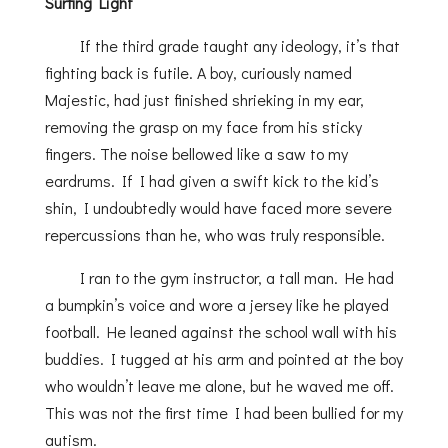
Surfing Light
If the third grade taught any ideology, it’s that
fighting back is futile. A boy, curiously named
Majestic, had just finished shrieking in my ear,
removing the grasp on my face from his sticky
fingers. The noise bellowed like a saw to my
eardrums. If I had given a swift kick to the kid’s
shin, I undoubtedly would have faced more severe
repercussions than he, who was truly responsible.
I ran to the gym instructor, a tall man. He had
a bumpkin’s voice and wore a jersey like he played
football. He leaned against the school wall with his
buddies. I tugged at his arm and pointed at the boy
who wouldn’t leave me alone, but he waved me off.
This was not the first time I had been bullied for my
autism.