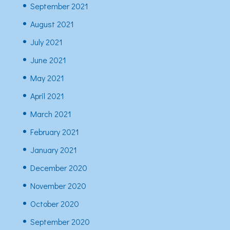
September 2021
August 2021
July 2021
June 2021
May 2021
April 2021
March 2021
February 2021
January 2021
December 2020
November 2020
October 2020
September 2020