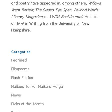
and poetry have appeared in, among others,
Willows
Wept Review, The Closed Eye Open, Beyond Words
Literary Magazine,
and
Wild Roof Journal
. He holds
an MFA in Writing from the University of New
Hampshire.
Categories
Featured
Filmpoems
Flash Fiction
Haibun, Tanka, Haiku & Haiga
News
Picks of the Month