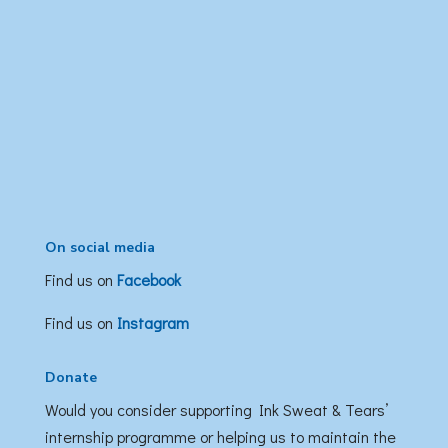
On social media
Find us on
Facebook
Find us on
Instagram
Donate
Would you consider supporting Ink Sweat & Tears’
internship programme or helping us to maintain the