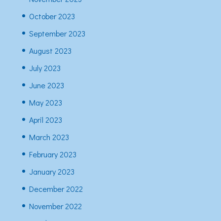
October 2023
September 2023
August 2023
July 2023
June 2023
May 2023
April 2023
March 2023
February 2023
January 2023
December 2022
November 2022