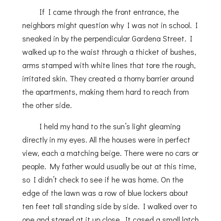
If I came through the front entrance, the
neighbors might question why I was not in school. I
sneaked in by the perpendicular Gardena Street. I
walked up to the waist through a thicket of bushes,
arms stamped with white lines that tore the rough,
irritated skin. They created a thorny barrier around
the apartments, making them hard to reach from
the other side.
I held my hand to the sun’s light gleaming
directly in my eyes. All the houses were in perfect
view, each a matching beige. There were no cars or
people. My father would usually be out at this time,
so I didn’t check to see if he was home. On the
edge of the lawn was a row of blue lockers about
ten feet tall standing side by side. I walked over to
one and stared at it up close. It cased a small latch