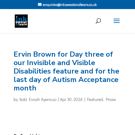
enquiries@inksweatandtears.co.uk
Ervin Brown for Day three of
our Invisible and Visible
Disabilities feature and for the
last day of Autism Acceptance
month
by
Kobi Essah Ayensuo
|
Apr 30, 2024
|
Featured
,
Prose