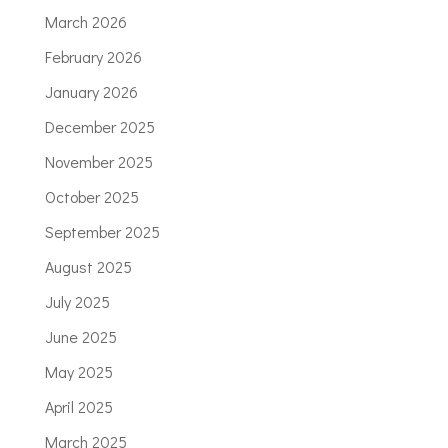
March 2026
February 2026
January 2026
December 2025
November 2025
October 2025
September 2025
August 2025
July 2025
June 2025
May 2025
April 2025
March 2025