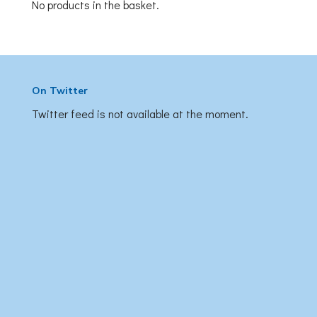
No products in the basket.
On Twitter
Twitter feed is not available at the moment.