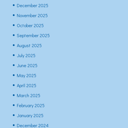
December 2025
November 2025
October 2025
September 2025
August 2025
July 2025
June 2025
May 2025
April 2025
March 2025
February 2025
January 2025
December 2024