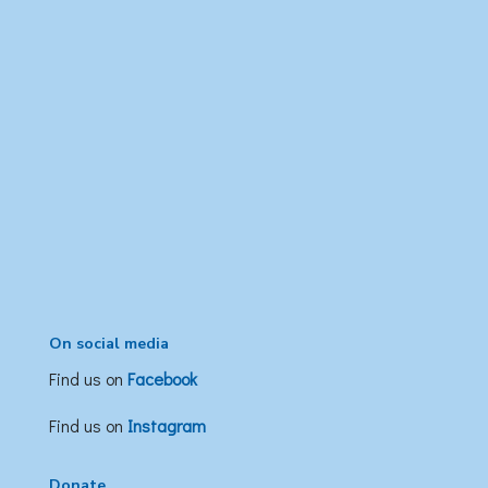
On social media
Find us on
Facebook
Find us on
Instagram
Donate