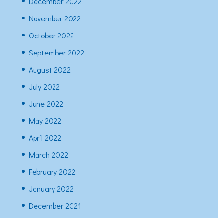
December 2022
November 2022
October 2022
September 2022
August 2022
July 2022
June 2022
May 2022
April 2022
March 2022
February 2022
January 2022
December 2021