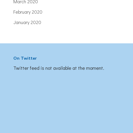
March 2020
February 2020
January 2020
On Twitter
Twitter feed is not available at the moment.