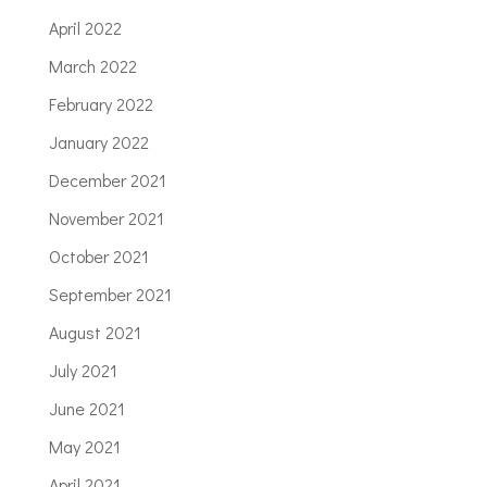
April 2022
March 2022
February 2022
January 2022
December 2021
November 2021
October 2021
September 2021
August 2021
July 2021
June 2021
May 2021
April 2021