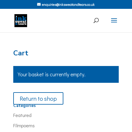
enquiries@inksweatandtears.co.uk
Cart
Your basket is currently empty.
Return to shop
Categories
Featured
Filmpoems