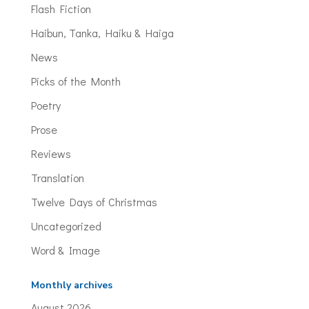
Flash Fiction
Haibun, Tanka, Haiku & Haiga
News
Picks of the Month
Poetry
Prose
Reviews
Translation
Twelve Days of Christmas
Uncategorized
Word & Image
Monthly archives
August 2026