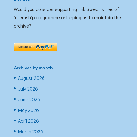
Would you consider supporting Ink Sweat & Tears’
internship programme or helping us to maintain the
archive?
Archives by month
August 2026
July 2026
June 2026
May 2026
April 2026
March 2026