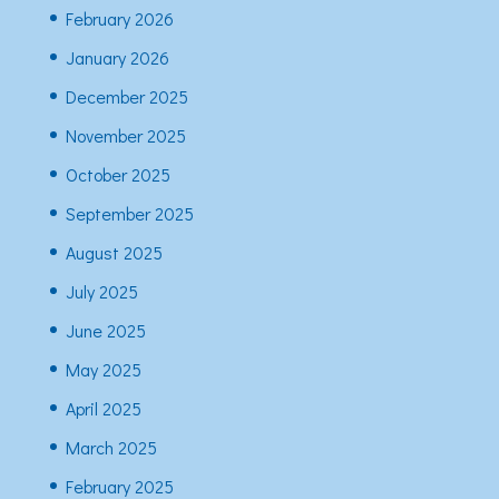
February 2026
January 2026
December 2025
November 2025
October 2025
September 2025
August 2025
July 2025
June 2025
May 2025
April 2025
March 2025
February 2025