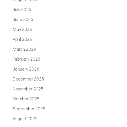
July 2026
June 2026
May 2026
April 2026
March 2026
February 2026
January 2026
December 2025
November 2025
October 2025
September 2025
August 2025