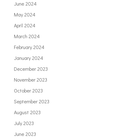
June 2024
May 2024
April 2024
March 2024
February 2024
January 2024
December 2023
November 2023
October 2023
September 2023
August 2023
July 2023
June 2023