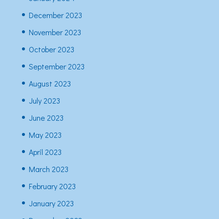
December 2023
November 2023
October 2023
September 2023
August 2023
July 2023
June 2023
May 2023
April 2023
March 2023
February 2023
January 2023