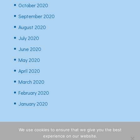
October 2020
September 2020
August 2020
July 2020
June 2020
May 2020
April 2020
March 2020
February 2020
January 2020
We use cookies to ensure that we give you the best
experience on our website.