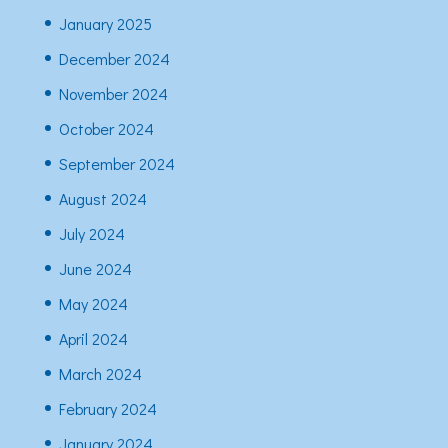
January 2025
December 2024
November 2024
October 2024
September 2024
August 2024
July 2024
June 2024
May 2024
April 2024
March 2024
February 2024
January 2024