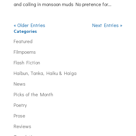
and coiling in monsoon muds No pretence for...
« Older Entries
Next Entries »
Categories
Featured
Filmpoems
Flash Fiction
Haibun, Tanka, Haiku & Haiga
News
Picks of the Month
Poetry
Prose
Reviews