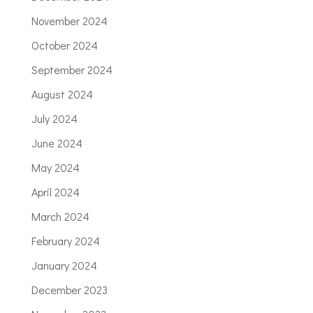
November 2024
October 2024
September 2024
August 2024
July 2024
June 2024
May 2024
April 2024
March 2024
February 2024
January 2024
December 2023