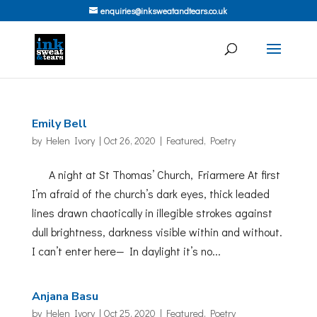
enquiries@inksweatandtears.co.uk
Emily Bell
by
Helen Ivory
|
Oct 26, 2020
|
Featured
,
Poetry
A night at St Thomas’ Church, Friarmere At first
I’m afraid of the church’s dark eyes, thick leaded
lines drawn chaotically in illegible strokes against
dull brightness, darkness visible within and without.
I can’t enter here— In daylight it’s no...
Anjana Basu
by
Helen Ivory
|
Oct 25, 2020
|
Featured
,
Poetry