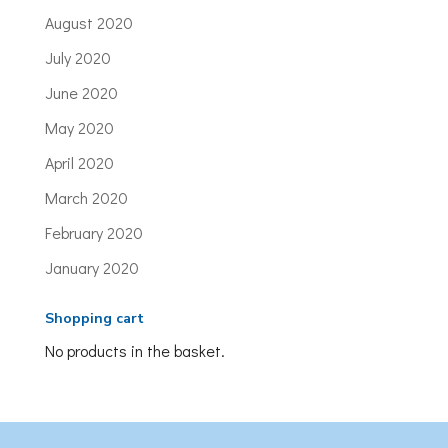
August 2020
July 2020
June 2020
May 2020
April 2020
March 2020
February 2020
January 2020
Shopping cart
No products in the basket.