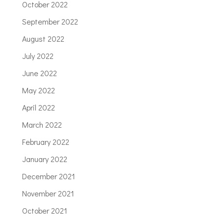
October 2022
September 2022
August 2022
July 2022
June 2022
May 2022
April 2022
March 2022
February 2022
January 2022
December 2021
November 2021
October 2021