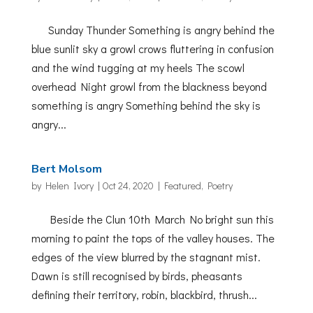
Sunday Thunder Something is angry behind the
blue sunlit sky a growl crows fluttering in confusion
and the wind tugging at my heels The scowl
overhead Night growl from the blackness beyond
something is angry Something behind the sky is
angry...
Bert Molsom
by
Helen Ivory
|
Oct 24, 2020
|
Featured
,
Poetry
Beside the Clun 10th March No bright sun this
morning to paint the tops of the valley houses. The
edges of the view blurred by the stagnant mist.
Dawn is still recognised by birds, pheasants
defining their territory, robin, blackbird, thrush...