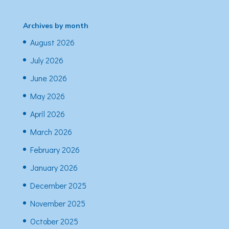
Archives by month
August 2026
July 2026
June 2026
May 2026
April 2026
March 2026
February 2026
January 2026
December 2025
November 2025
October 2025