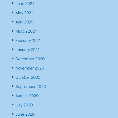
June 2021
May 2021
April 2021
March 2021
February 2021
January 2021
December 2020
November 2020
October 2020
September 2020
August 2020
July 2020
June 2020