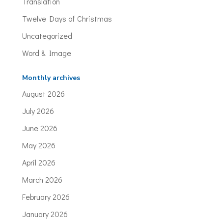
Translation
Twelve Days of Christmas
Uncategorized
Word & Image
Monthly archives
August 2026
July 2026
June 2026
May 2026
April 2026
March 2026
February 2026
January 2026