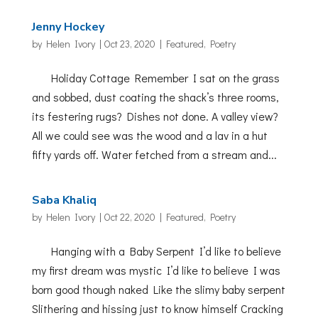
Jenny Hockey
by
Helen Ivory
|
Oct 23, 2020
|
Featured
,
Poetry
Holiday Cottage Remember I sat on the grass
and sobbed, dust coating the shack’s three rooms,
its festering rugs? Dishes not done. A valley view?
All we could see was the wood and a lav in a hut
fifty yards off. Water fetched from a stream and...
Saba Khaliq
by
Helen Ivory
|
Oct 22, 2020
|
Featured
,
Poetry
Hanging with a Baby Serpent I’d like to believe
my first dream was mystic I’d like to believe I was
born good though naked Like the slimy baby serpent
Slithering and hissing just to know himself Cracking