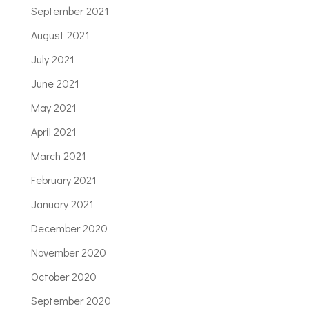
September 2021
August 2021
July 2021
June 2021
May 2021
April 2021
March 2021
February 2021
January 2021
December 2020
November 2020
October 2020
September 2020