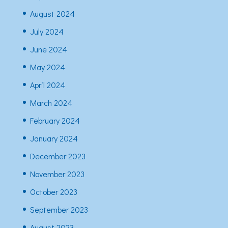
August 2024
July 2024
June 2024
May 2024
April 2024
March 2024
February 2024
January 2024
December 2023
November 2023
October 2023
September 2023
August 2023