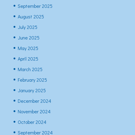
September 2025
August 2025
July 2025
June 2025
May 2025
April 2025
March 2025
February 2025
January 2025
December 2024
November 2024
October 2024
September 2024