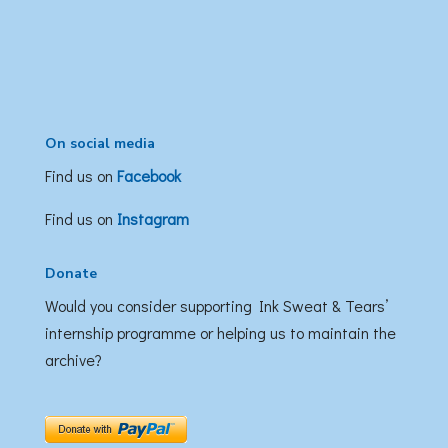
On social media
Find us on
Facebook
Find us on
Instagram
Donate
Would you consider supporting Ink Sweat & Tears’
internship programme or helping us to maintain the
archive?