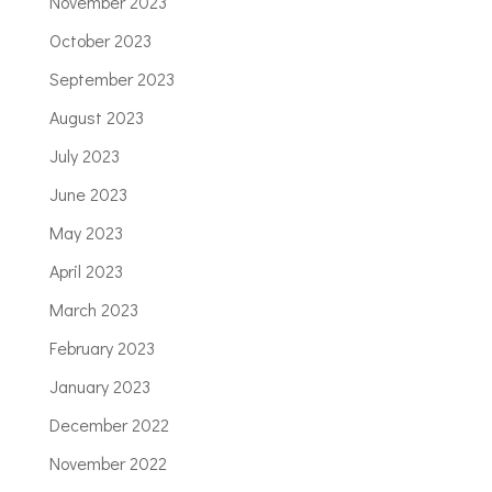
November 2023
October 2023
September 2023
August 2023
July 2023
June 2023
May 2023
April 2023
March 2023
February 2023
January 2023
December 2022
November 2022