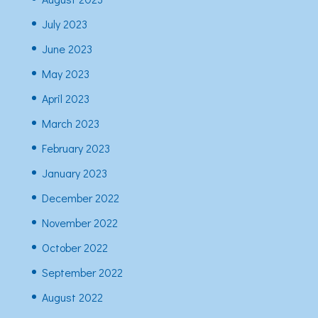
July 2023
June 2023
May 2023
April 2023
March 2023
February 2023
January 2023
December 2022
November 2022
October 2022
September 2022
August 2022