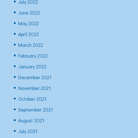
July 2022
June 2022
May 2022
April 2022
March 2022
February 2022
January 2022
December 2021
November 2021
October 2021
September 2021
August 2021
July 2021