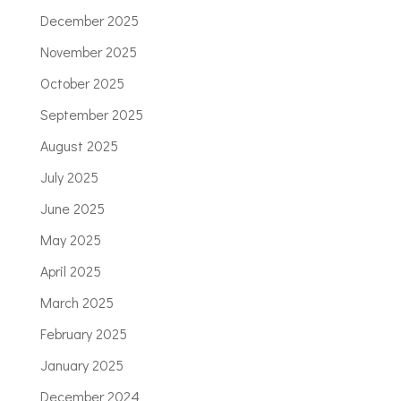
December 2025
November 2025
October 2025
September 2025
August 2025
July 2025
June 2025
May 2025
April 2025
March 2025
February 2025
January 2025
December 2024