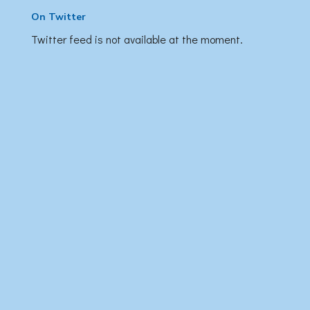
On Twitter
Twitter feed is not available at the moment.