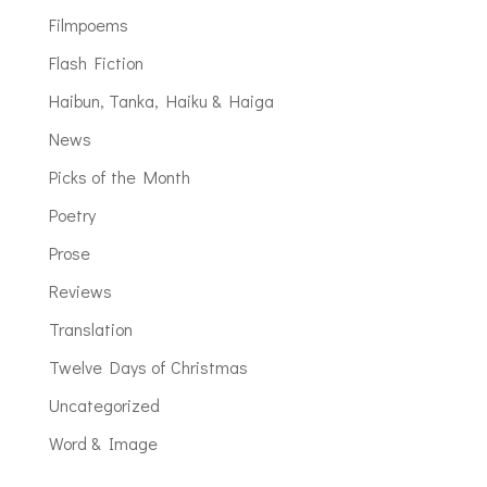
Filmpoems
Flash Fiction
Haibun, Tanka, Haiku & Haiga
News
Picks of the Month
Poetry
Prose
Reviews
Translation
Twelve Days of Christmas
Uncategorized
Word & Image