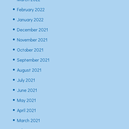
February 2022
January 2022
December 2021
November 2021
October 2021
September 2021
August 2021
July 2021
June 2021
May 2021
April 2021
March 2021