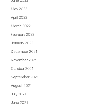
June 2022
May 2022
April 2022
March 2022
February 2022
January 2022
December 2021
November 2021
October 2021
September 2021
August 2021
July 2021
June 2021