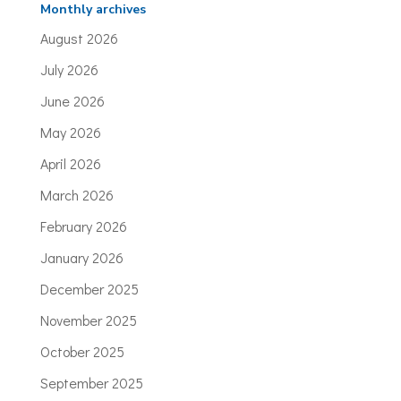
Monthly archives
August 2026
July 2026
June 2026
May 2026
April 2026
March 2026
February 2026
January 2026
December 2025
November 2025
October 2025
September 2025