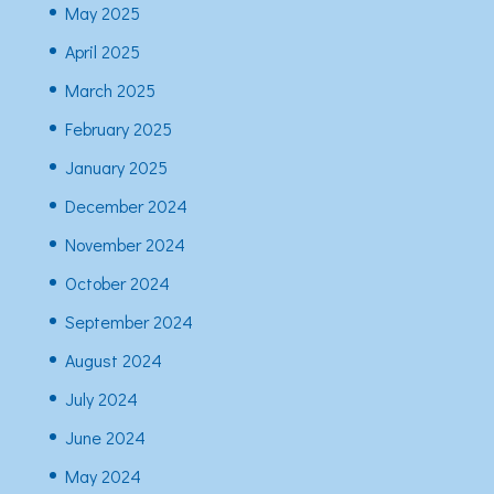
May 2025
April 2025
March 2025
February 2025
January 2025
December 2024
November 2024
October 2024
September 2024
August 2024
July 2024
June 2024
May 2024