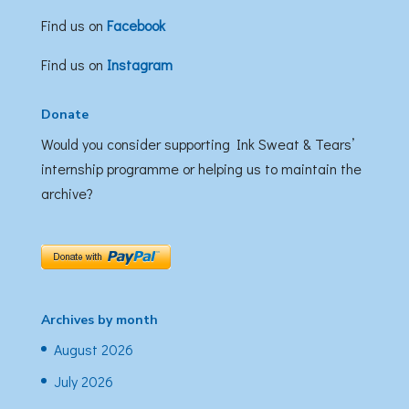
Find us on
Facebook
Find us on
Instagram
Donate
Would you consider supporting Ink Sweat & Tears’
internship programme or helping us to maintain the
archive?
Archives by month
August 2026
July 2026