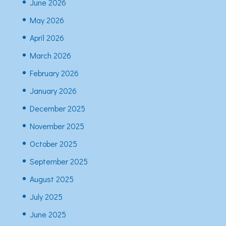
June 2026
May 2026
April 2026
March 2026
February 2026
January 2026
December 2025
November 2025
October 2025
September 2025
August 2025
July 2025
June 2025