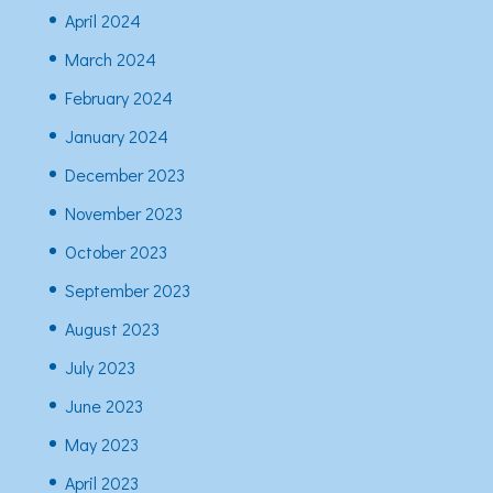
April 2024
March 2024
February 2024
January 2024
December 2023
November 2023
October 2023
September 2023
August 2023
July 2023
June 2023
May 2023
April 2023