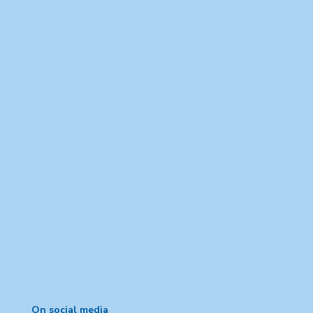
On social media