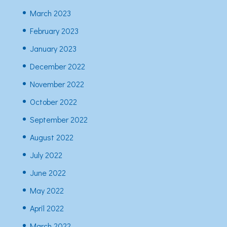
March 2023
February 2023
January 2023
December 2022
November 2022
October 2022
September 2022
August 2022
July 2022
June 2022
May 2022
April 2022
March 2022