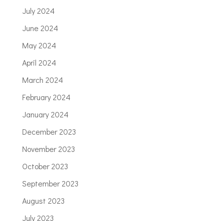
July 2024
June 2024
May 2024
April 2024
March 2024
February 2024
January 2024
December 2023
November 2023
October 2023
September 2023
August 2023
July 2023