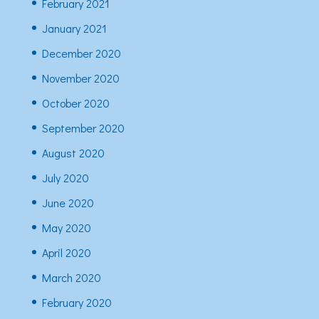
February 2021
January 2021
December 2020
November 2020
October 2020
September 2020
August 2020
July 2020
June 2020
May 2020
April 2020
March 2020
February 2020