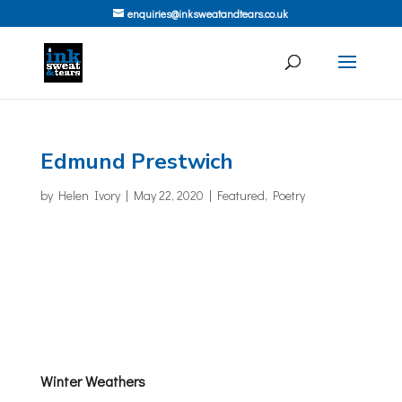
enquiries@inksweatandtears.co.uk
Edmund Prestwich
by
Helen Ivory
|
May 22, 2020
|
Featured
,
Poetry
Winter Weathers