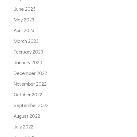
June 2023
May 2023
April 2023
March 2023
February 2023
January 2023
December 2022
November 2022
October 2022
September 2022
August 2022
July 2022