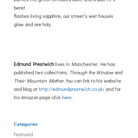
beret
flashes living sapphire, our street’s wet houses
glow and are holy.
Edmund Prestwich
lives in Manchester. He has
published two collections,
Through the Window
and
Their Mountain Mother
. You can link to his website
and blog at
http://edmundprestwich.co.uk/
and for
his Amazon page click
here.
Categories
Featured