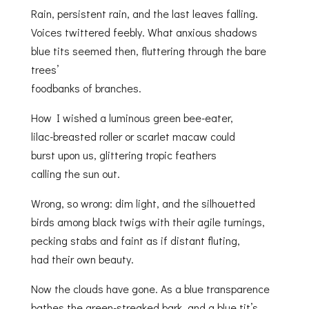
Rain, persistent rain, and the last leaves falling.
Voices twittered feebly. What anxious shadows
blue tits seemed then, fluttering through the bare
trees’
foodbanks of branches.
How I wished a luminous green bee-eater,
lilac-breasted roller or scarlet macaw could
burst upon us, glittering tropic feathers
calling the sun out.
Wrong, so wrong: dim light, and the silhouetted
birds among black twigs with their agile turnings,
pecking stabs and faint as if distant fluting,
had their own beauty.
Now the clouds have gone. As a blue transparence
bathes the green-streaked bark, and a blue tit’s