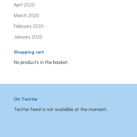
April 2020
March 2020
February 2020
January 2020
Shopping cart
No products in the basket.
On Twitter
Twitter feed is not available at the moment.