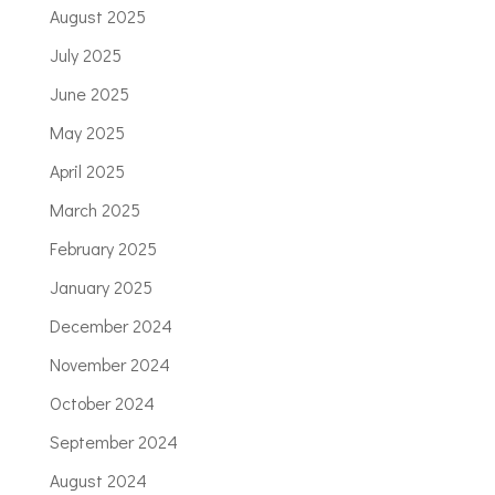
August 2025
July 2025
June 2025
May 2025
April 2025
March 2025
February 2025
January 2025
December 2024
November 2024
October 2024
September 2024
August 2024