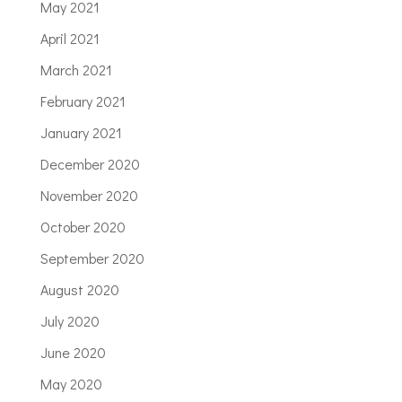
May 2021
April 2021
March 2021
February 2021
January 2021
December 2020
November 2020
October 2020
September 2020
August 2020
July 2020
June 2020
May 2020