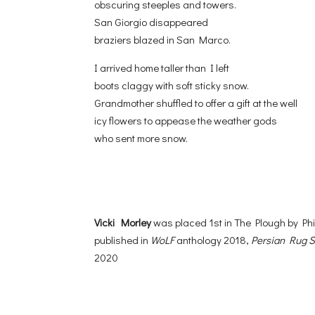
obscuring steeples and towers.
San Giorgio disappeared
braziers blazed in San Marco.
I arrived home taller than I left
boots claggy with soft sticky snow.
Grandmother shuffled to offer a gift at the well
icy flowers to appease the weather gods
who sent more snow.
Vicki Morley
was placed 1st in The Plough by P
published in
WoLF
anthology 2018,
Persian Rug 
2020