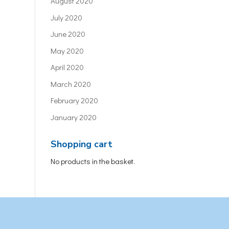
August 2020
July 2020
June 2020
May 2020
April 2020
March 2020
February 2020
January 2020
Shopping cart
No products in the basket.