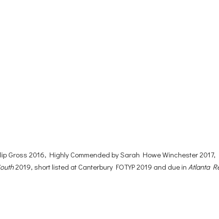
hilip Gross 2016, Highly Commended by Sarah Howe Winchester 2017,
South
2019, short listed at Canterbury FOTYP 2019 and due in
Atlanta R