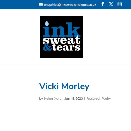
enquiries@inksweatandtears.co.uk
Vicki Morley
by
Helen Ivory
|
Jan 18, 2020
|
Featured
,
Poetry