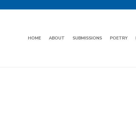
HOME
ABOUT
SUBMISSIONS
POETRY