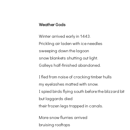
Weather Gods
Winter arrived early in 1443.
Prickling air laden with ice needles
sweeping down the lagoon
snow blankets shutting out light.
Galleys half-finished abandoned.
I fled from noise of cracking timber hulls
my eyelashes matted with snow.
I spied birds flying south before the blizzard bit
but laggards died
their frozen legs trapped in canals.
More snow flurries arrived
bruising rooftops