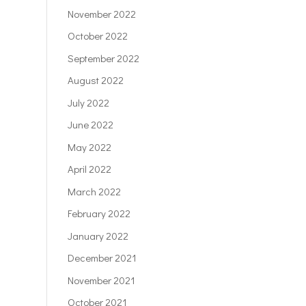
November 2022
October 2022
September 2022
August 2022
July 2022
June 2022
May 2022
April 2022
March 2022
February 2022
January 2022
December 2021
November 2021
October 2021