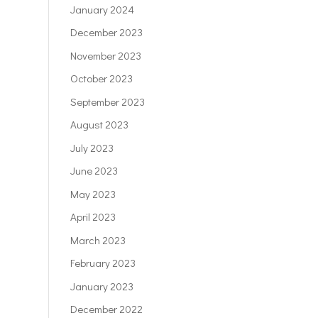
January 2024
December 2023
November 2023
October 2023
September 2023
August 2023
July 2023
June 2023
May 2023
April 2023
March 2023
February 2023
January 2023
December 2022