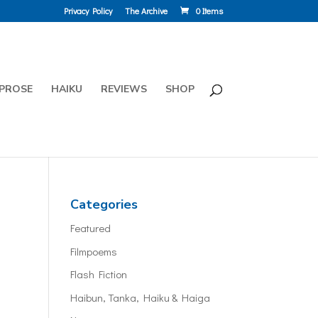
Privacy Policy
The Archive
0 Items
PROSE
HAIKU
REVIEWS
SHOP
Categories
Featured
Filmpoems
Flash Fiction
Haibun, Tanka, Haiku & Haiga