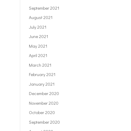
September 2021
August 2021
July 2021
June 2021
May 2021
April 2021
March 2021
February 2021
January 2021
December 2020
November 2020
October 2020
September 2020