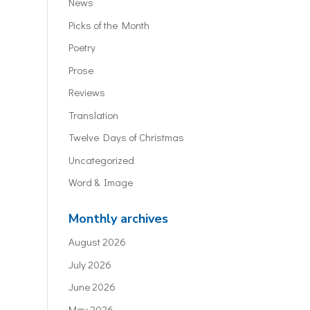
News
Picks of the Month
Poetry
Prose
Reviews
Translation
Twelve Days of Christmas
Uncategorized
Word & Image
Monthly archives
August 2026
July 2026
June 2026
May 2026