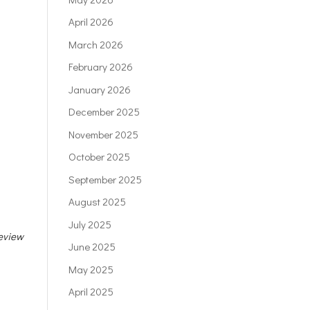
April 2026
March 2026
February 2026
January 2026
December 2025
November 2025
October 2025
September 2025
August 2025
July 2025
eview
June 2025
May 2025
April 2025