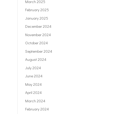
March 2025
February 2025
January 2025
December 2024
November 2024
October 2024
September 2024
August 2024
July 2024
June 2024
May 2024
April 2024
March 2024
February 2024