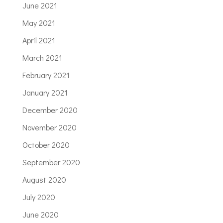
June 2021
May 2021
April 2021
March 2021
February 2021
January 2021
December 2020
November 2020
October 2020
September 2020
August 2020
July 2020
June 2020