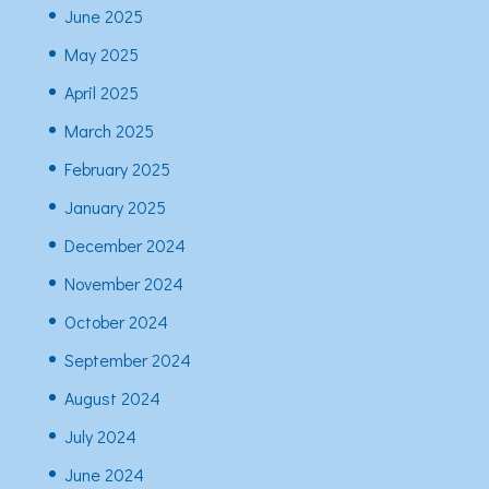
June 2025
May 2025
April 2025
March 2025
February 2025
January 2025
December 2024
November 2024
October 2024
September 2024
August 2024
July 2024
June 2024