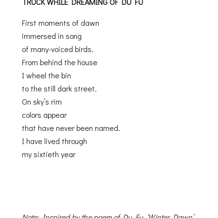
TRUCK
WHILE DREAMING OF DU FU
First moments of dawn
immersed in song
of many-voiced birds.
From behind the house
I wheel the bin
to the still dark street.
On sky’s rim
colors appear
that have never been named.
I have lived through
my sixtieth year
Note: Inspired by the poem of Du Fu, ‘Winter Dawn’