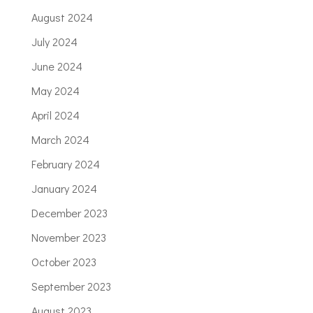
August 2024
July 2024
June 2024
May 2024
April 2024
March 2024
February 2024
January 2024
December 2023
November 2023
October 2023
September 2023
August 2023