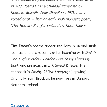
in ‘100 Poems Of The Chinese’ translated by
Kenneth Rexroth, New
Directions, 1971.
‘
many-
voiced bird
s’ –
from an early Irish monastic poem,
‘The Hermit’s Song’ translated by Kuno Meyer.
Tim Dwyer
’s poems appear regularly in UK and Irish
journals and are recently or forthcoming with
Dreich,
The High Window, London Grip, Stony Thursday
Book,
and previously in
Ink, Sweat & Tears
. His
chapbook is
Smithy Of Our Longings
(Lapwing).
Originally from Brooklyn, he now lives in Bangor,
Northern Ireland.
Categories