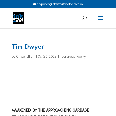
enquiries@inksweatandtears.co.uk
Tim Dwyer
by
Chloe Elliott
|
Oct 26, 2022
|
Featured
,
Poetry
AWAKENED BY THE APPROACHING GARBAGE