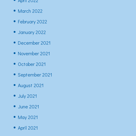
April 2022
March 2022
February 2022
January 2022
December 2021
November 2021
October 2021
September 2021
August 2021
July 2021
June 2021
May 2021
April 2021