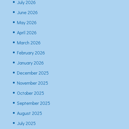
July 2026
June 2026
May 2026
April 2026
March 2026
February 2026
January 2026
December 2025
November 2025
October 2025
September 2025
August 2025
July 2025