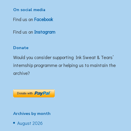
On social media
Find us on
Facebook
Find us on
Instagram
Donate
Would you consider supporting Ink Sweat & Tears’
internship programme or helping us to maintain the
archive?
Archives by month
August 2026