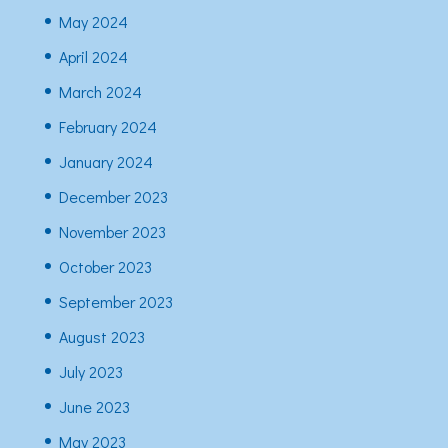
May 2024
April 2024
March 2024
February 2024
January 2024
December 2023
November 2023
October 2023
September 2023
August 2023
July 2023
June 2023
May 2023