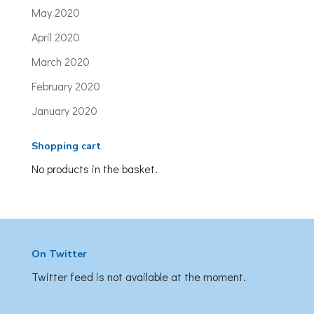
May 2020
April 2020
March 2020
February 2020
January 2020
Shopping cart
No products in the basket.
On Twitter
Twitter feed is not available at the moment.