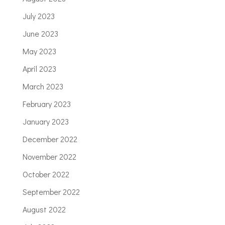
July 2023
June 2023
May 2023
April 2023
March 2023
February 2023
January 2023
December 2022
November 2022
October 2022
September 2022
August 2022