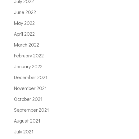
July 2022
June 2022
May 2022
April 2022
March 2022
February 2022
January 2022
December 2021
November 2021
October 2021
September 2021
August 2021
July 2021