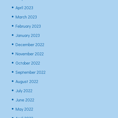
April 2023
March 2023
February 2023
January 2023
December 2022
November 2022
October 2022
September 2022
August 2022
July 2022
June 2022
May 2022