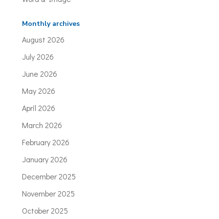
Monthly archives
August 2026
July 2026
June 2026
May 2026
April 2026
March 2026
February 2026
January 2026
December 2025
November 2025
October 2025