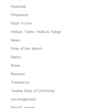
Featured
Filmpoems
Flash Fiction
Haibun, Tanka, Haiku & Haiga
News
Picks of the Month
Poetry
Prose
Reviews
Translation
Twelve Days of Christmas
Uncategorized
Word & Image