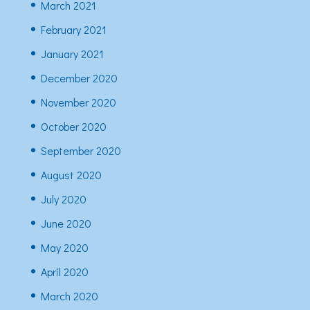
March 2021
February 2021
January 2021
December 2020
November 2020
October 2020
September 2020
August 2020
July 2020
June 2020
May 2020
April 2020
March 2020