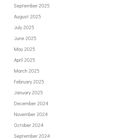
September 2025
August 2025
July 2025
June 2025
May 2025
April 2025
March 2025
February 2025
January 2025
December 2024
November 2024
October 2024
September 2024