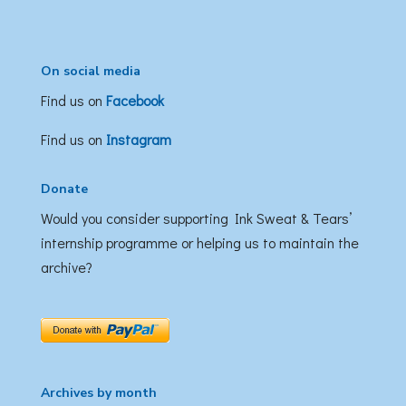
On social media
Find us on
Facebook
Find us on
Instagram
Donate
Would you consider supporting Ink Sweat & Tears’
internship programme or helping us to maintain the
archive?
Archives by month