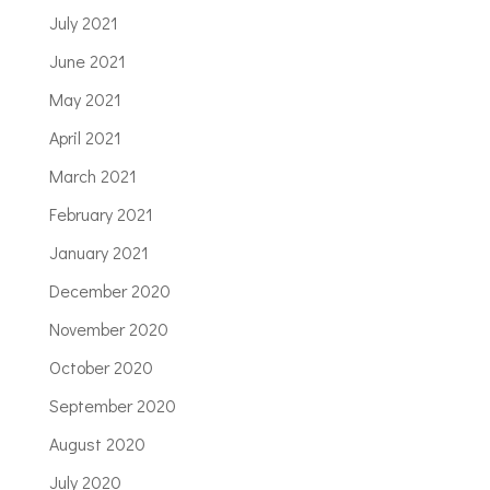
July 2021
June 2021
May 2021
April 2021
March 2021
February 2021
January 2021
December 2020
November 2020
October 2020
September 2020
August 2020
July 2020