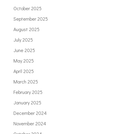
October 2025
September 2025
August 2025
July 2025
June 2025
May 2025
April 2025
March 2025
February 2025
January 2025
December 2024
November 2024
October 2024