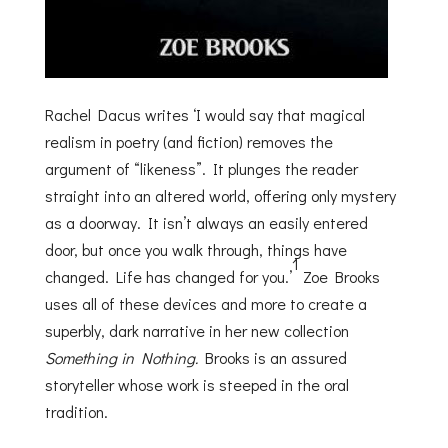
Rachel Dacus writes ‘I would say that magical
realism in poetry (and fiction) removes the
argument of “likeness”. It plunges the reader
straight into an altered world, offering only mystery
as a doorway. It isn’t always an easily entered
door, but once you walk through, things have
1
changed. Life has changed for you.’
Zoe Brooks
uses all of these devices and more to create a
superbly, dark narrative in her new collection
Something in Nothing.
Brooks is an assured
storyteller whose work is steeped in the oral
tradition.