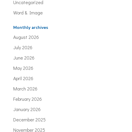
Uncategorized
Word & Image
Monthly archives
August 2026
July 2026
June 2026
May 2026
April 2026
March 2026
February 2026
January 2026
December 2025
November 2025