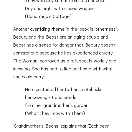
They will tell you that trains do not pass
Day and night with closed wagons
(‘Baba Yaga’s Cottage’)
Another overriding theme in the book is ‘otherness’.
Beauty and the Beast are an aging couple and
Beast has a sense for danger that Beauty doesn’t
comprehend because he has experienced cruelty.
The Woman, portrayed as a refugee, is worldly and
knowing. She has had to flee her home with what
she could carry:
Hers contained her father’s notebooks
her sewing kit and seeds
from her grandmother’s garden
(‘What They Took with Them’)
‘Grandmother’s Beans’ explains that ‘Each bean