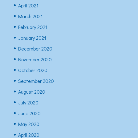
April 2021
March 2021
February 2021
January 2021
December 2020
November 2020
October 2020
September 2020
August 2020
July 2020
June 2020
May 2020
April 2020