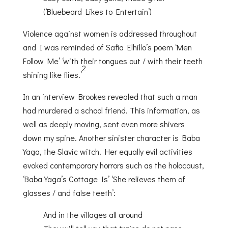
(‘Bluebeard Likes to Entertain’)
Violence against women is addressed throughout
and I was reminded of Safia Elhillo’s poem ‘Men
Follow Me’ ‘with their tongues out / with their teeth
2
shining like flies.’
In an interview Brookes revealed that such a man
had murdered a school friend. This information, as
well as deeply moving, sent even more shivers
down my spine. Another sinister character is Baba
Yaga, the Slavic witch. Her equally evil activities
evoked contemporary horrors such as the holocaust,
‘Baba Yaga’s Cottage Is’ ‘She relieves them of
glasses / and false teeth’:
And in the villages all around