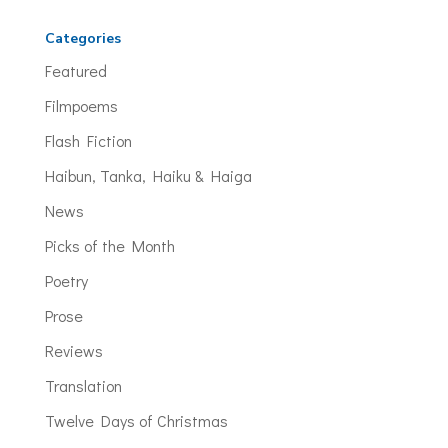
Categories
Featured
Filmpoems
Flash Fiction
Haibun, Tanka, Haiku & Haiga
News
Picks of the Month
Poetry
Prose
Reviews
Translation
Twelve Days of Christmas