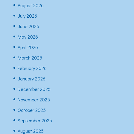
August 2026
July 2026
June 2026
May 2026
April 2026
March 2026
February 2026
January 2026
December 2025
November 2025
October 2025
September 2025
August 2025