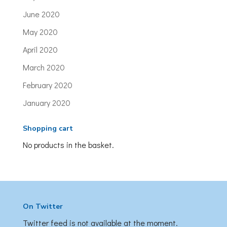
June 2020
May 2020
April 2020
March 2020
February 2020
January 2020
Shopping cart
No products in the basket.
On Twitter
Twitter feed is not available at the moment.