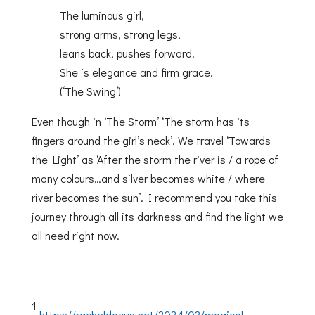
The luminous girl,
strong arms, strong legs,
leans back, pushes forward.
She is elegance and firm grace.
(‘The Swing’)
Even though in ‘The Storm’ ‘The storm has its
fingers around the girl’s neck’. We travel ‘Towards
the Light’ as ‘After the storm the river is / a rope of
many colours…and silver becomes white / where
river becomes the sun’. I recommend you take this
journey through all its darkness and find the light we
all need right now.
1
https://racheldacus.net/2024/02/magical-