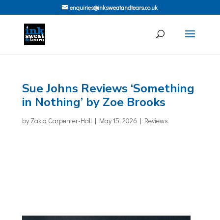
enquiries@inksweatandtears.co.uk
Sue Johns Reviews ‘Something
in Nothing’ by Zoe Brooks
by
Zakia Carpenter-Hall
|
May 15, 2026
|
Reviews