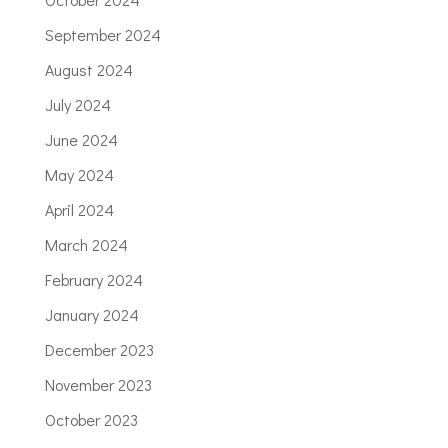
September 2024
August 2024
July 2024
June 2024
May 2024
April 2024
March 2024
February 2024
January 2024
December 2023
November 2023
October 2023