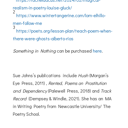
realism-in-poetry-louise-gluck/
2
https://www.wintertangerine.com/lom-elhillo-
men-follow-me
3
https://poets.org/lesson-plan/teach-poem-when-
there-were-ghosts-alberto-rios
Something in Nothing
can be purchased
here
.
Sue Johns’s publications include
Hush
(Morgan’s
Eye Press, 2011) ,
Rented, Poems on Prostitution
and Dependency
(Palewell Press, 2018) and
Track
Record
(Dempsey & Windle, 2021). She has an MA
in Writing Poetry from Newcastle University/ The
Poetry School.