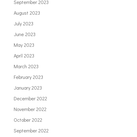
September 2023
August 2023
July 2023
June 2023
May 2023
April 2023
March 2023
February 2023
January 2023
December 2022
November 2022
October 2022
September 2022