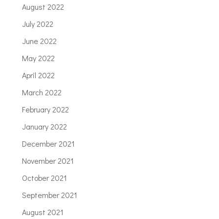
August 2022
July 2022
June 2022
May 2022
April 2022
March 2022
February 2022
January 2022
December 2021
November 2021
October 2021
September 2021
August 2021