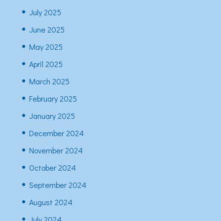
July 2025
June 2025
May 2025
April 2025
March 2025
February 2025
January 2025
December 2024
November 2024
October 2024
September 2024
August 2024
July 2024