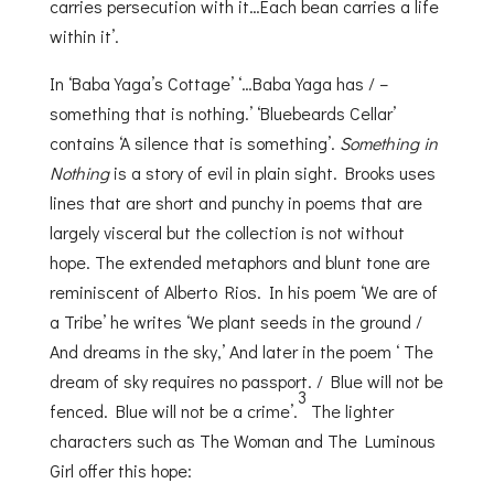
carries persecution with it…Each bean carries a life
within it’.
In ‘Baba Yaga’s Cottage’ ‘…Baba Yaga has / –
something that is nothing.’ ‘Bluebeards Cellar’
contains ‘A silence that is something’.
Something in
Nothing
is a story of evil in plain sight. Brooks uses
lines that are short and punchy in poems that are
largely visceral but the collection is not without
hope. The extended metaphors and blunt tone are
reminiscent of Alberto Rios. In his poem ‘We are of
a Tribe’ he writes ‘We plant seeds in the ground /
And dreams in the sky,’ And later in the poem ‘ The
dream of sky requires no passport. / Blue will not be
3
fenced. Blue will not be a crime’.
The lighter
characters such as The Woman and The Luminous
Girl offer this hope: