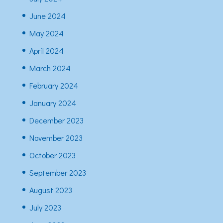
June 2024
May 2024
April 2024
March 2024
February 2024
January 2024
December 2023
November 2023
October 2023
September 2023
August 2023
July 2023