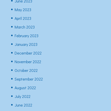
June 2023
May 2023
April 2023
March 2023
February 2023
January 2023
December 2022
November 2022
October 2022
September 2022
August 2022
July 2022
June 2022