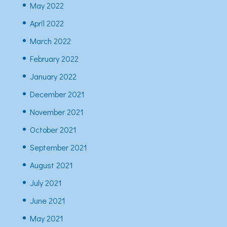
May 2022
April 2022
March 2022
February 2022
January 2022
December 2021
November 2021
October 2021
September 2021
August 2021
July 2021
June 2021
May 2021