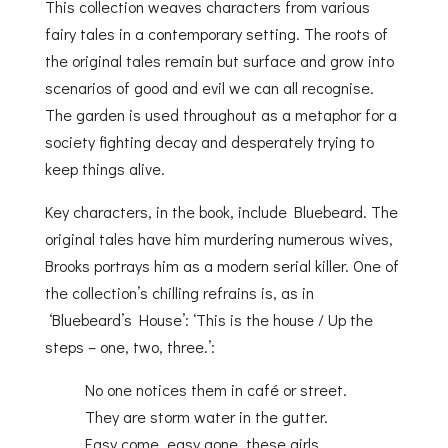
This collection weaves characters from various
fairy tales in a contemporary setting. The roots of
the original tales remain but surface and grow into
scenarios of good and evil we can all recognise.
The garden is used throughout as a metaphor for a
society fighting decay and desperately trying to
keep things alive.
Key characters, in the book, include Bluebeard. The
original tales have him murdering numerous wives,
Brooks portrays him as a modern serial killer. One of
the collection’s chilling refrains is, as in
‘Bluebeard’s House’: ‘This is the house / Up the
steps – one, two, three.’:
No one notices them in café or street.
They are storm water in the gutter.
Easy come, easy gone, these girls.