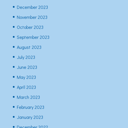
December 2023
November 2023
October 2023
September 2023
August 2023
July 2023
June 2023
May 2023
April 2023
March 2023
February 2023
January 2023
December 2022