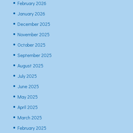
February 2026
January 2026
December 2025
November 2025
October 2025
September 2025
August 2025
July 2025
June 2025
May 2025
April 2025
March 2025
February 2025