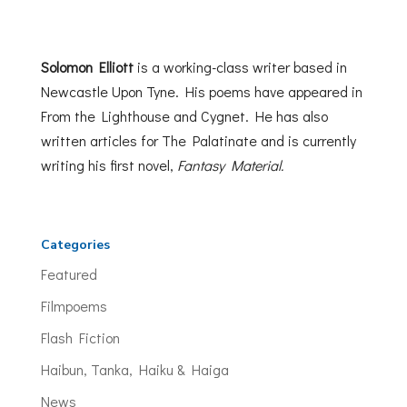
Solomon Elliott
is a working-class writer based in
Newcastle Upon Tyne. His poems have appeared in
From the Lighthouse and Cygnet. He has also
written articles for The Palatinate and is currently
writing his first novel,
Fantasy Material.
Categories
Featured
Filmpoems
Flash Fiction
Haibun, Tanka, Haiku & Haiga
News