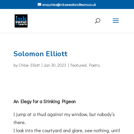
enquiries@inksweatandtears.co.uk
Solomon Elliott
by
Chloe Elliott
|
Jan 30, 2023
|
Featured
,
Poetry
An Elegy for a Stinking Pigeon
I jump at a thud against my window, but nobody’s
there.
I look into the courtyard and glare, see nothing, until