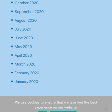
October 2020
September 2020
August 2020
July 2020
June 2020
May 2020
April 2020
March 2020
February 2020
January 2020
We use cookies to ensure that we give you the best
experience on our website.