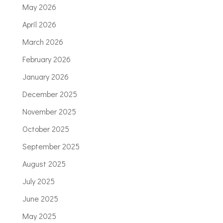
May 2026
April 2026
March 2026
February 2026
January 2026
December 2025
November 2025
October 2025
September 2025
August 2025
July 2025
June 2025
May 2025