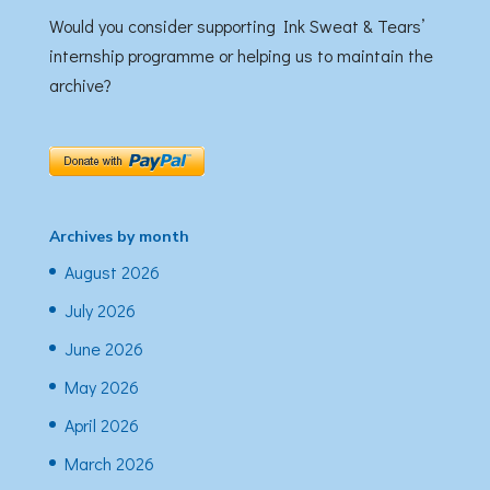
Would you consider supporting Ink Sweat & Tears’
internship programme or helping us to maintain the
archive?
Archives by month
August 2026
July 2026
June 2026
May 2026
April 2026
March 2026