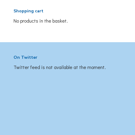
Shopping cart
No products in the basket.
On Twitter
Twitter feed is not available at the moment.