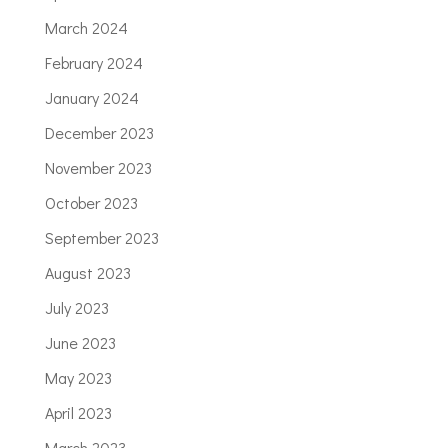
March 2024
February 2024
January 2024
December 2023
November 2023
October 2023
September 2023
August 2023
July 2023
June 2023
May 2023
April 2023
March 2023