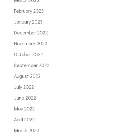
February 2023
January 2023
December 2022
November 2022
October 2022
September 2022
August 2022
July 2022
June 2022
May 2022
April 2022
March 2022