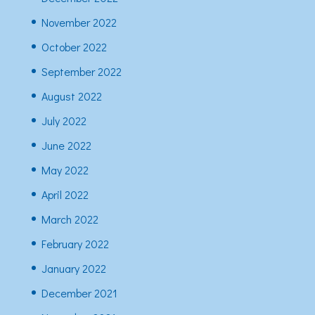
November 2022
October 2022
September 2022
August 2022
July 2022
June 2022
May 2022
April 2022
March 2022
February 2022
January 2022
December 2021