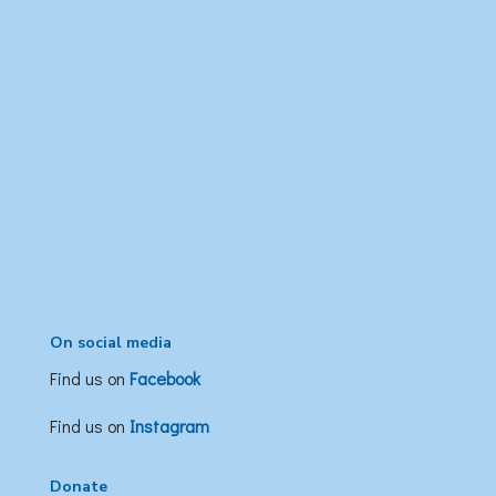
On social media
Find us on
Facebook
Find us on
Instagram
Donate