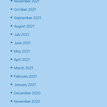
November 2021
October 2021
September 2021
August 2021
July 2021
June 2021
May 2021
April 2021
March 2021
February 2021
January 2021
December 2020
November 2020