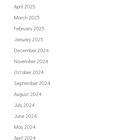
April 2025
March 2025
February 2025
January 2025
December 2024
November 2024
October 2024
September 2024
August 2024
July 2024
June 2024
May 2024
April 2024