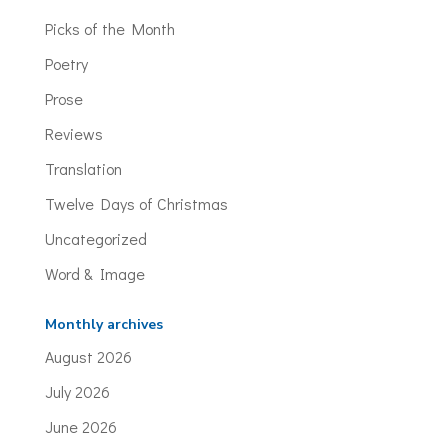
Picks of the Month
Poetry
Prose
Reviews
Translation
Twelve Days of Christmas
Uncategorized
Word & Image
Monthly archives
August 2026
July 2026
June 2026