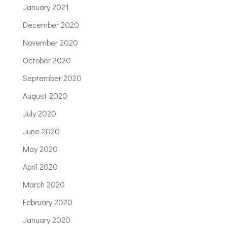
January 2021
December 2020
November 2020
October 2020
September 2020
August 2020
July 2020
June 2020
May 2020
April 2020
March 2020
February 2020
January 2020