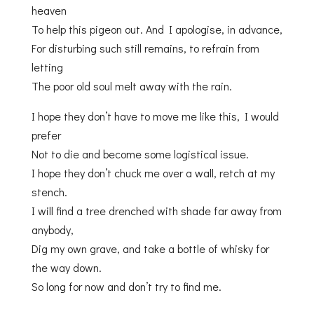
heaven
To help this pigeon out. And I apologise, in advance,
For disturbing such still remains, to refrain from
letting
The poor old soul melt away with the rain.
I hope they don’t have to move me like this, I would
prefer
Not to die and become some logistical issue.
I hope they don’t chuck me over a wall, retch at my
stench.
I will find a tree drenched with shade far away from
anybody,
Dig my own grave, and take a bottle of whisky for
the way down.
So long for now and don’t try to find me.