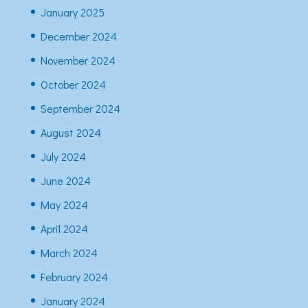
January 2025
December 2024
November 2024
October 2024
September 2024
August 2024
July 2024
June 2024
May 2024
April 2024
March 2024
February 2024
January 2024