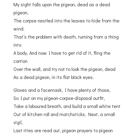
My sight falls upon the pigeon, dead as a dead
pigeon,
The corpse nestled into the leaves to hide from the
wind.
That’s the problem with death, turning from a thing
into
A body. And now I have to get rid of it, fling the
carrion
Over the wall, and try not to look the pigeon, dead
As a dead pigeon, in its flat black eyes.
Gloves and a facemask, I have plenty of those,
So I put on my pigeon-corpse-disposal outfit,
Take a laboured breath, and build a small white tent
Out of kitchen roll and matchsticks. Next, a small
vigil,
Last rites are read out, pigeon prayers to pigeon