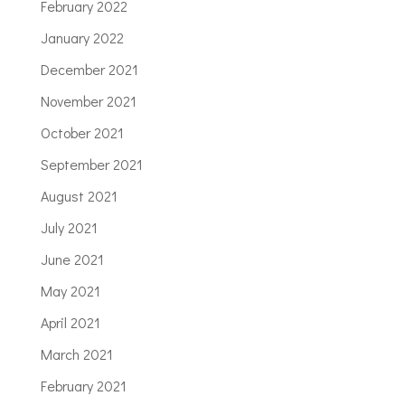
February 2022
January 2022
December 2021
November 2021
October 2021
September 2021
August 2021
July 2021
June 2021
May 2021
April 2021
March 2021
February 2021