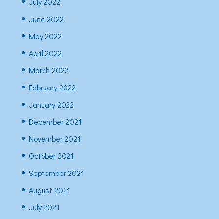
July 2022
June 2022
May 2022
April 2022
March 2022
February 2022
January 2022
December 2021
November 2021
October 2021
September 2021
August 2021
July 2021