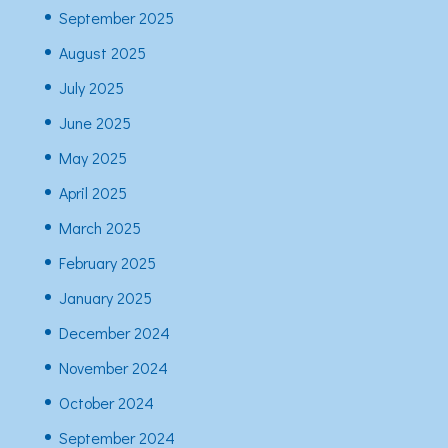
September 2025
August 2025
July 2025
June 2025
May 2025
April 2025
March 2025
February 2025
January 2025
December 2024
November 2024
October 2024
September 2024