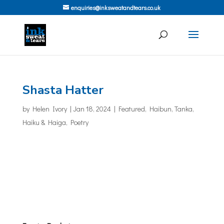
enquiries@inksweatandtears.co.uk
Shasta Hatter
by
Helen Ivory
|
Jan 18, 2024
|
Featured
,
Haibun, Tanka,
Haiku & Haiga
,
Poetry