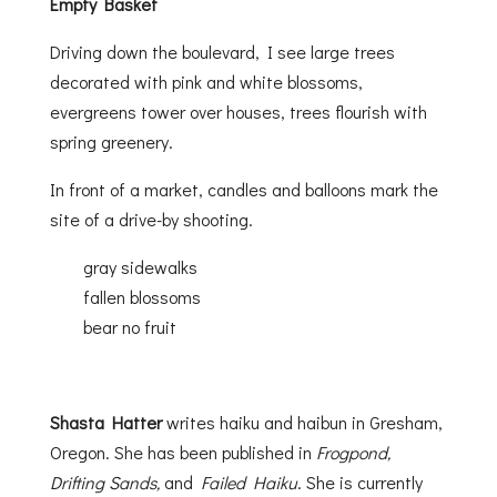
Empty Basket
Driving down the boulevard, I see large trees
decorated with pink and white blossoms,
evergreens tower over houses, trees flourish with
spring greenery.
In front of a market, candles and balloons mark the
site of a drive-by shooting.
gray sidewalks
fallen blossoms
bear no fruit
Shasta Hatter
writes haiku and haibun in Gresham,
Oregon. She has been published in
Frogpond,
Drifting Sands,
and
Failed Haiku
. She is currently