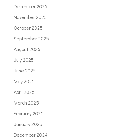
December 2025
November 2025
October 2025
September 2025
August 2025
July 2025
June 2025
May 2025
April 2025
March 2025
February 2025
January 2025
December 2024