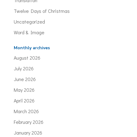
Translation
Twelve Days of Christmas
Uncategorized
Word & Image
Monthly archives
August 2026
July 2026
June 2026
May 2026
April 2026
March 2026
February 2026
January 2026