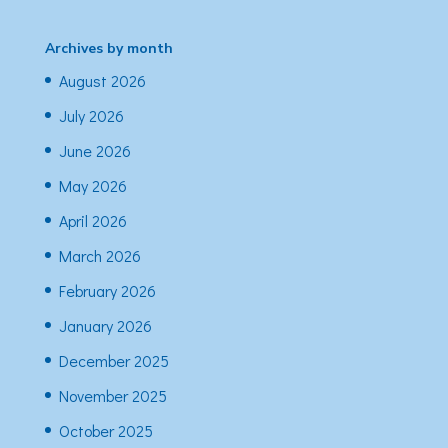
Archives by month
August 2026
July 2026
June 2026
May 2026
April 2026
March 2026
February 2026
January 2026
December 2025
November 2025
October 2025