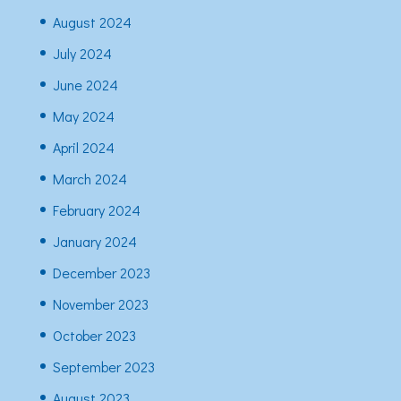
August 2024
July 2024
June 2024
May 2024
April 2024
March 2024
February 2024
January 2024
December 2023
November 2023
October 2023
September 2023
August 2023