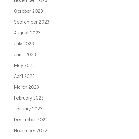
October 2023
September 2023
August 2023
July 2023
June 2023
May 2023
April 2023
March 2023
February 2023
January 2023
December 2022
November 2022