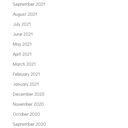
September 2021
August 2021
July 2021
June 2021
May 2021
April 2021
March 2021
February 2021
January 2021
December 2020
November 2020
October 2020
September 2020