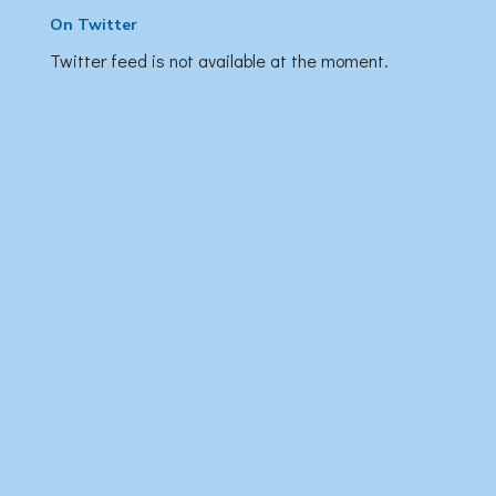
On Twitter
Twitter feed is not available at the moment.