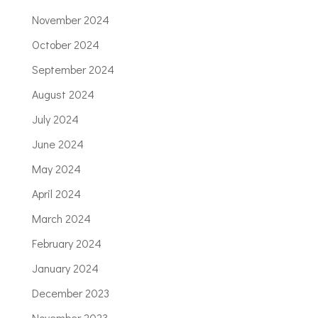
November 2024
October 2024
September 2024
August 2024
July 2024
June 2024
May 2024
April 2024
March 2024
February 2024
January 2024
December 2023
November 2023