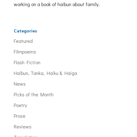
working on a book of haibun about family.
Categories
Featured
Filmpoems
Flash Fiction
Haibun, Tanka, Haiku & Haiga
News
Picks of the Month
Poetry
Prose
Reviews