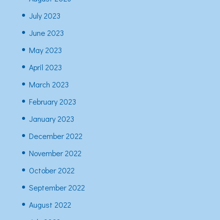
July 2023
June 2023
May 2023
April 2023
March 2023
February 2023
January 2023
December 2022
November 2022
October 2022
September 2022
August 2022