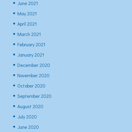
June 2021
May 2021
April 2021
March 2021
February 2021
January 2021
December 2020
November 2020
October 2020
September 2020
August 2020
July 2020
June 2020