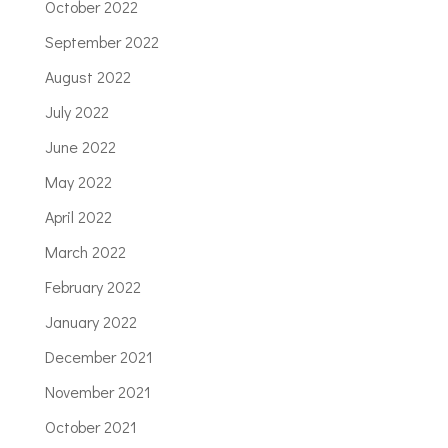
October 2022
September 2022
August 2022
July 2022
June 2022
May 2022
April 2022
March 2022
February 2022
January 2022
December 2021
November 2021
October 2021