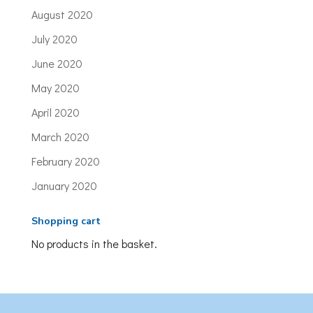
August 2020
July 2020
June 2020
May 2020
April 2020
March 2020
February 2020
January 2020
Shopping cart
No products in the basket.