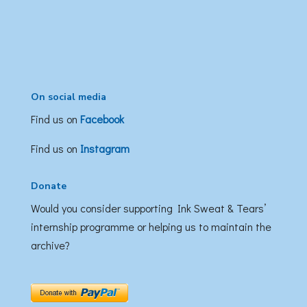
On social media
Find us on
Facebook
Find us on
Instagram
Donate
Would you consider supporting Ink Sweat & Tears’
internship programme or helping us to maintain the
archive?