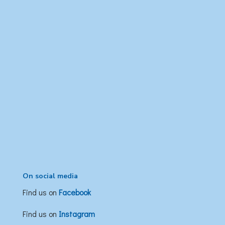
On social media
Find us on
Facebook
Find us on
Instagram