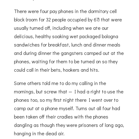
There were four pay phones in the dormitory cell
block (room for 32 people occupied by 67) that were
usually turned off, including when we ate our
delicious, healthy soaking wet packaged bologna
sandwiches for breakfast, lunch and dinner meals
and during dinner the gangsters camped out at the
phones, waiting for them to be turned on so they
could call in their bets, hookers and hits.
Some others told me to do my calling in the
mornings, but screw that — I had a right to use the
phones too, so my first night there I went over to
camp out at a phone myself. Turns out all four had
been taken off their cradles with the phones
dangling as though they were prisoners of long ago,
hanging in the dead air.