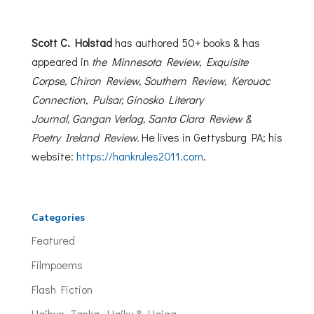
Scott C. Holstad
has authored 50+ books & has
appeared in
the Minnesota Review, Exquisite
Corpse, Chiron Review, Southern Review, Kerouac
Connection, Pulsar, Ginosko Literary
Journal,
Gangan Verlag,
Santa Clara Review &
Poetry Ireland Review.
He lives in Gettysburg PA; his
website:
https://
hankrules2011.com
.
Categories
Featured
Filmpoems
Flash Fiction
Haibun, Tanka, Haiku & Haiga