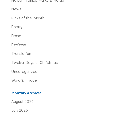
News
Picks of the Month
Poetry
Prose
Reviews
Translation
Twelve Days of Christmas
Uncategorized
Word & Image
Monthly archives
August 2026
July 2026