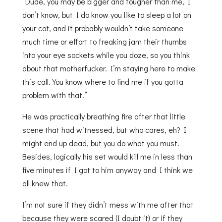
“Dude, you may be bigger and tougher than me, I
don’t know, but I do know you like to sleep a lot on
your cot, and it probably wouldn’t take someone
much time or effort to freaking jam their thumbs
into your eye sockets while you doze, so you think
about that motherfucker. I’m staying here to make
this call. You know where to find me if you gotta
problem with that.”
He was practically breathing fire after that little
scene that had witnessed, but who cares, eh? I
might end up dead, but you do what you must.
Besides, logically his set would kill me in less than
five minutes if I got to him anyway and I think we
all knew that.
I’m not sure if they didn’t mess with me after that
because they were scared (I doubt it) or if they