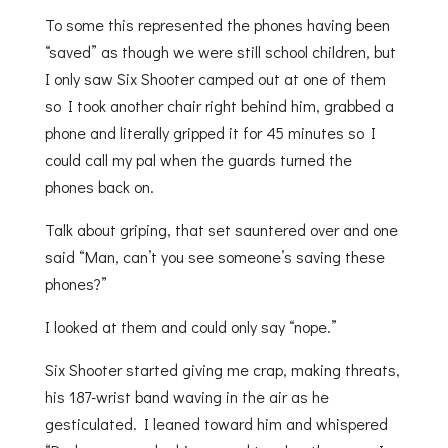
To some this represented the phones having been
“saved” as though we were still school children, but
I only saw Six Shooter camped out at one of them
so I took another chair right behind him, grabbed a
phone and literally gripped it for 45 minutes so I
could call my pal when the guards turned the
phones back on.
Talk about griping, that set sauntered over and one
said “Man, can’t you see someone’s saving these
phones?”
I looked at them and could only say “nope.”
Six Shooter started giving me crap, making threats,
his 187-wrist band waving in the air as he
gesticulated. I leaned toward him and whispered