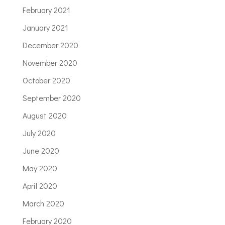
February 2021
January 2021
December 2020
November 2020
October 2020
September 2020
August 2020
July 2020
June 2020
May 2020
April 2020
March 2020
February 2020