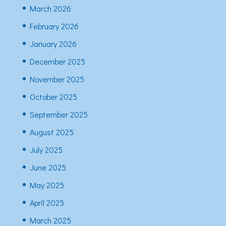
March 2026
February 2026
January 2026
December 2025
November 2025
October 2025
September 2025
August 2025
July 2025
June 2025
May 2025
April 2025
March 2025