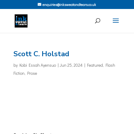
enquiries@inksweatandtears.co.uk
Scott C. Holstad
by
Kobi Essah Ayensuo
|
Jun 25, 2024
|
Featured
,
Flash
Fiction
,
Prose