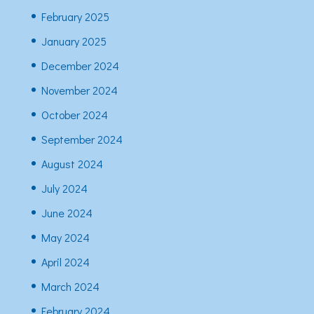
February 2025
January 2025
December 2024
November 2024
October 2024
September 2024
August 2024
July 2024
June 2024
May 2024
April 2024
March 2024
February 2024