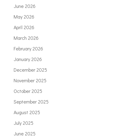
June 2026
May 2026
April 2026
March 2026
February 2026
January 2026
December 2025
November 2025
October 2025
September 2025
August 2025
July 2025
June 2025