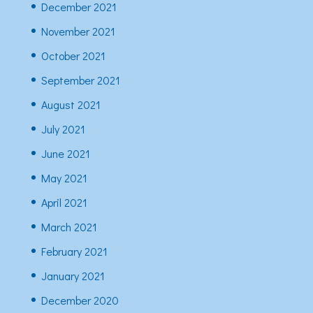
December 2021
November 2021
October 2021
September 2021
August 2021
July 2021
June 2021
May 2021
April 2021
March 2021
February 2021
January 2021
December 2020