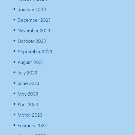
January 2024
December 2023
November 2023
October 2023
September 2023
August 2023
July 2023
June 2023
May 2023
April 2023
March 2023
February 2023