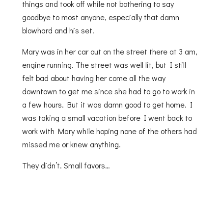
things and took off while not bothering to say
goodbye to most anyone, especially that damn
blowhard and his set.
Mary was in her car out on the street there at 3 am,
engine running. The street was well lit, but I still
felt bad about having her come all the way
downtown to get me since she had to go to work in
a few hours. But it was damn good to get home. I
was taking a small vacation before I went back to
work with Mary while hoping none of the others had
missed me or knew anything.
They didn’t. Small favors…