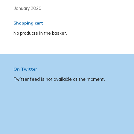
January 2020
Shopping cart
No products in the basket.
On Twitter
Twitter feed is not available at the moment.