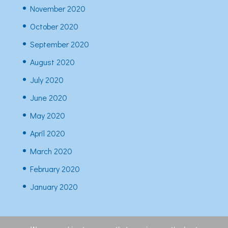
November 2020
October 2020
September 2020
August 2020
July 2020
June 2020
May 2020
April 2020
March 2020
February 2020
January 2020