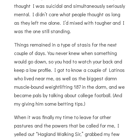
thought I was suicidal and simultaneously seriously
mental. I didn’t care what people thought as long
as they left me alone. I’d mixed with tougher and I
was the one still standing.
Things remained in a type of stasis for the next
couple of days. You never knew when something
would go down, so you had to watch your back and
keep a low profile. I got to know a couple of Latinos
who lived near me, as well as the biggest damn
muscle-bound weightlifting 187 in the dorm, and we
became pals by talking about college football. (And
my giving him some betting tips.)
When it was finally my time to leave for other
pastures and the powers that be called for me, I
yelled out “Hagland Walking Sir,” grabbed my few