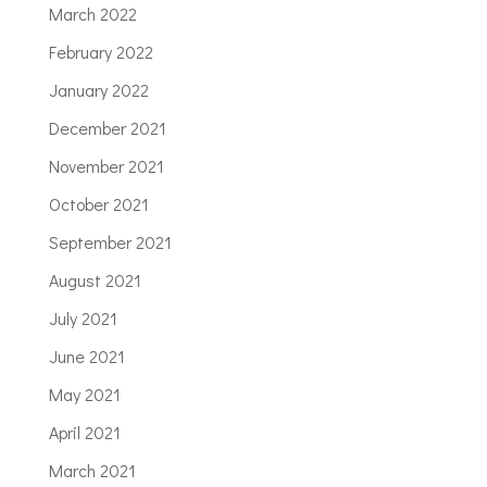
March 2022
February 2022
January 2022
December 2021
November 2021
October 2021
September 2021
August 2021
July 2021
June 2021
May 2021
April 2021
March 2021