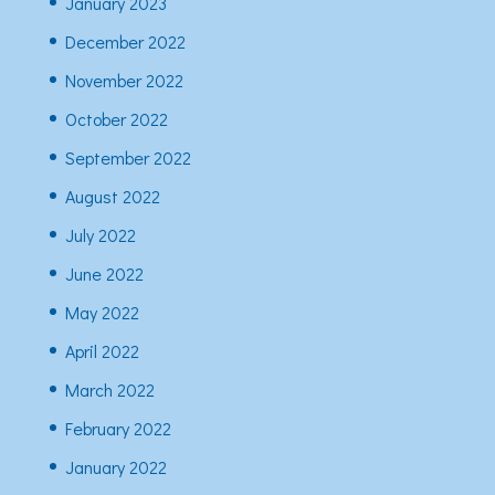
January 2023
December 2022
November 2022
October 2022
September 2022
August 2022
July 2022
June 2022
May 2022
April 2022
March 2022
February 2022
January 2022