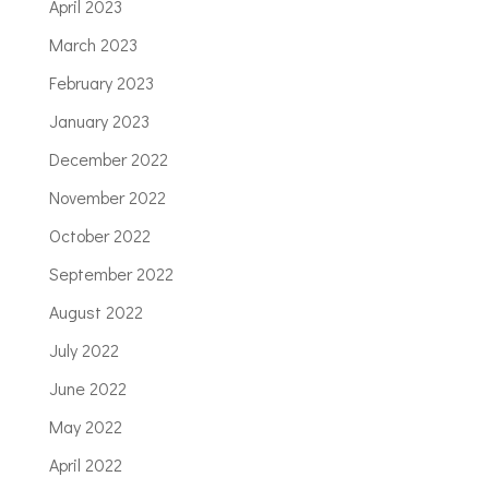
April 2023
March 2023
February 2023
January 2023
December 2022
November 2022
October 2022
September 2022
August 2022
July 2022
June 2022
May 2022
April 2022