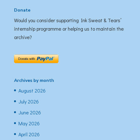
Donate
Would you consider supporting Ink Sweat & Tears’
internship programme or helping us to maintain the
archive?
Archives by month
August 2026
July 2026
June 2026
May 2026
April 2026