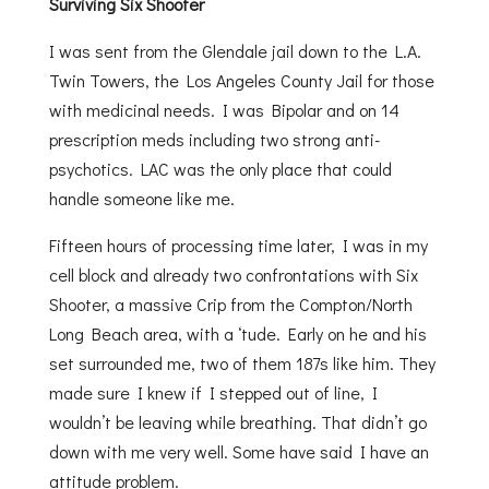
Surviving Six Shooter
I was sent from the Glendale jail down to the L.A.
Twin Towers, the Los Angeles County Jail for those
with medicinal needs. I was Bipolar and on 14
prescription meds including two strong anti-
psychotics. LAC was the only place that could
handle someone like me.
Fifteen hours of processing time later, I was in my
cell block and already two confrontations with Six
Shooter, a massive Crip from the Compton/North
Long Beach area, with a ‘tude. Early on he and his
set surrounded me, two of them 187s like him. They
made sure I knew if I stepped out of line, I
wouldn’t be leaving while breathing. That didn’t go
down with me very well. Some have said I have an
attitude problem.