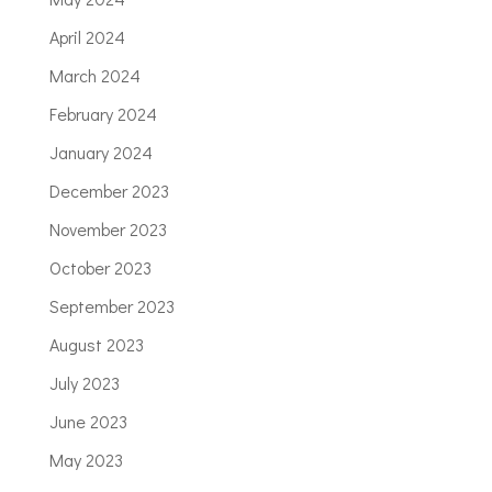
April 2024
March 2024
February 2024
January 2024
December 2023
November 2023
October 2023
September 2023
August 2023
July 2023
June 2023
May 2023