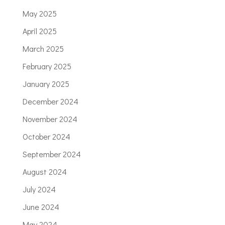
May 2025
April 2025
March 2025
February 2025
January 2025
December 2024
November 2024
October 2024
September 2024
August 2024
July 2024
June 2024
May 2024