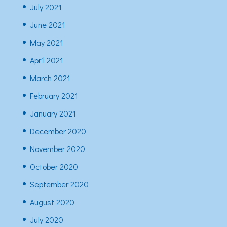
July 2021
June 2021
May 2021
April 2021
March 2021
February 2021
January 2021
December 2020
November 2020
October 2020
September 2020
August 2020
July 2020