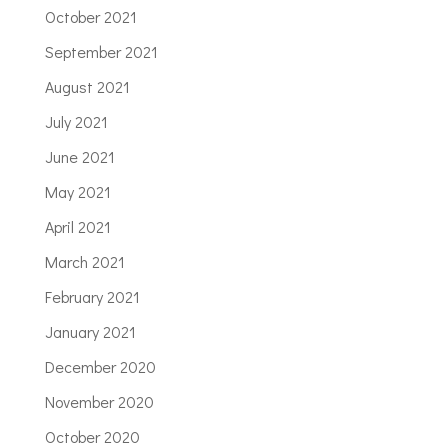
October 2021
September 2021
August 2021
July 2021
June 2021
May 2021
April 2021
March 2021
February 2021
January 2021
December 2020
November 2020
October 2020