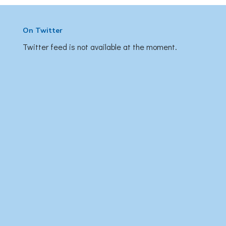
On Twitter
Twitter feed is not available at the moment.