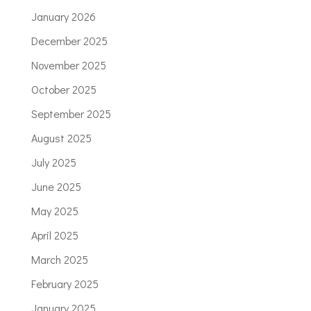
January 2026
December 2025
November 2025
October 2025
September 2025
August 2025
July 2025
June 2025
May 2025
April 2025
March 2025
February 2025
January 2025