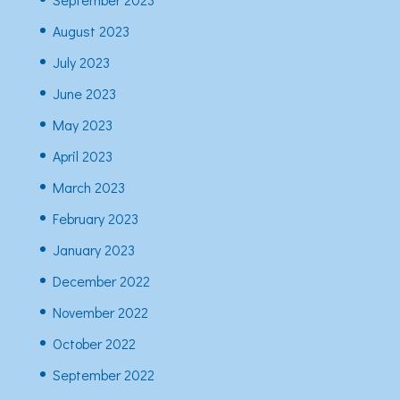
August 2023
July 2023
June 2023
May 2023
April 2023
March 2023
February 2023
January 2023
December 2022
November 2022
October 2022
September 2022