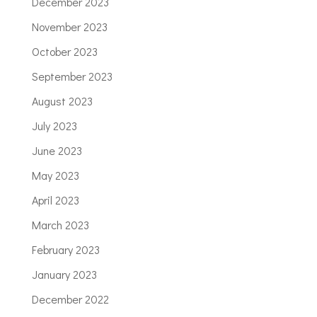
December 2023
November 2023
October 2023
September 2023
August 2023
July 2023
June 2023
May 2023
April 2023
March 2023
February 2023
January 2023
December 2022