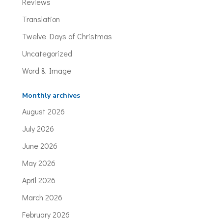
Reviews
Translation
Twelve Days of Christmas
Uncategorized
Word & Image
Monthly archives
August 2026
July 2026
June 2026
May 2026
April 2026
March 2026
February 2026