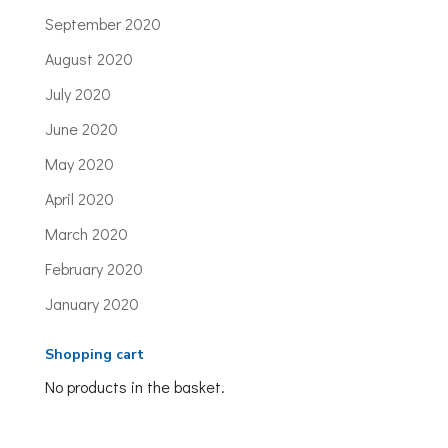
September 2020
August 2020
July 2020
June 2020
May 2020
April 2020
March 2020
February 2020
January 2020
Shopping cart
No products in the basket.