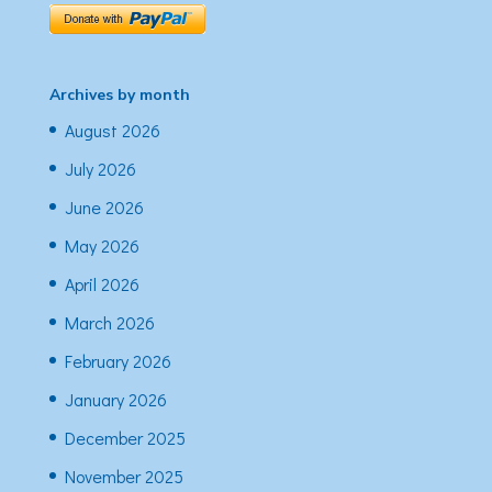
Archives by month
August 2026
July 2026
June 2026
May 2026
April 2026
March 2026
February 2026
January 2026
December 2025
November 2025