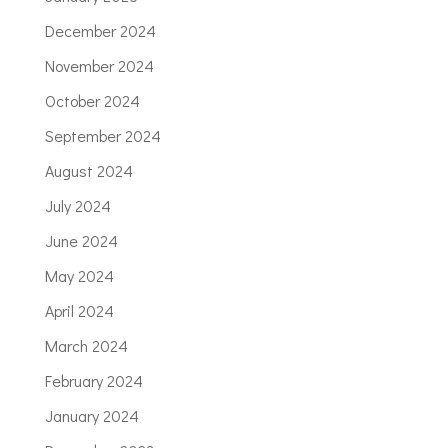
December 2024
November 2024
October 2024
September 2024
August 2024
July 2024
June 2024
May 2024
April 2024
March 2024
February 2024
January 2024