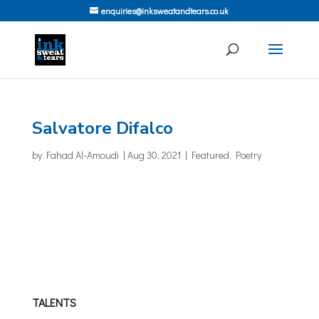
enquiries@inksweatandtears.co.uk
Salvatore Difalco
by
Fahad Al-Amoudi
|
Aug 30, 2021
|
Featured
,
Poetry
TALENTS