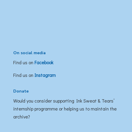
On social media
Find us on
Facebook
Find us on
Instagram
Donate
Would you consider supporting Ink Sweat & Tears’
internship programme or helping us to maintain the
archive?