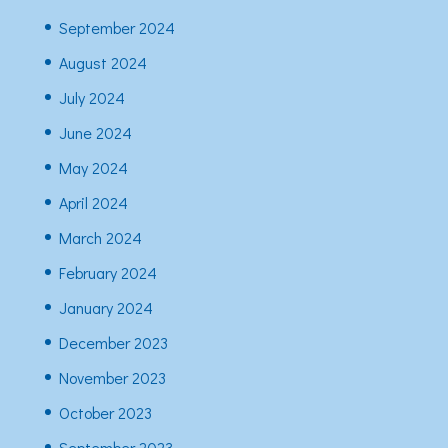
September 2024
August 2024
July 2024
June 2024
May 2024
April 2024
March 2024
February 2024
January 2024
December 2023
November 2023
October 2023
September 2023