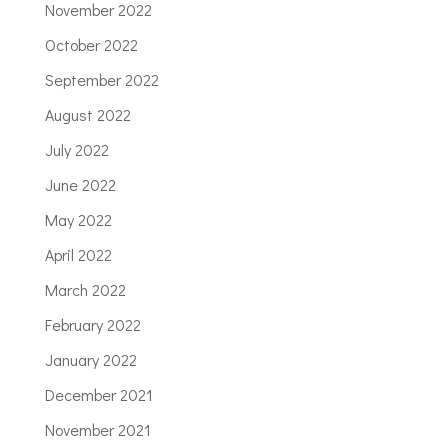
November 2022
October 2022
September 2022
August 2022
July 2022
June 2022
May 2022
April 2022
March 2022
February 2022
January 2022
December 2021
November 2021