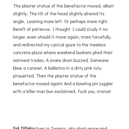
The plaster statue of the benefactor moved, albeit
slightly. The tilt of the head slightly altered its
angle. Leaning more left. Or perhaps more right.
Bereft of patience, I thought I could study it no
longer, even should it move again, more forcefully,
and redirected my cynical gaze to the treeless
concrete plaza where weekend buskers plied their
oatmeal trades. A snare drum buzzed. Someone
blew a coronet. A ballerina in a dirty pink tutu
pirouetted. Then the plaster statue of the
benefactor moved again! And a bowling pin juggler
with a killer man bun exclaimed, Fuck you, statue!
Sal Difalco
lives in Toronto. His short prose and