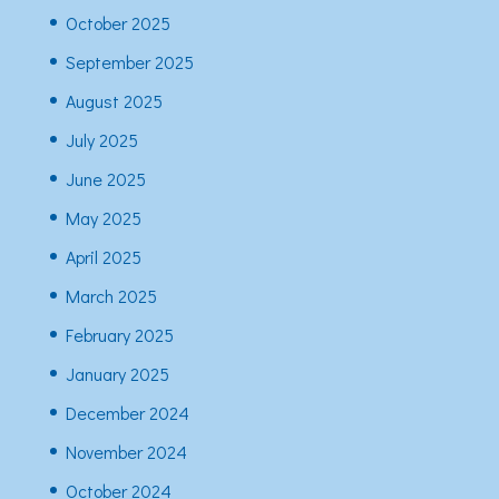
October 2025
September 2025
August 2025
July 2025
June 2025
May 2025
April 2025
March 2025
February 2025
January 2025
December 2024
November 2024
October 2024