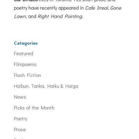
poetry have recently appeared in
Cafe Irreal
,
Gone
Lawn
, and
Right Hand Pointing
.
Categories
Featured
Filmpoems
Flash Fiction
Haibun, Tanka, Haiku & Haiga
News
Picks of the Month
Poetry
Prose