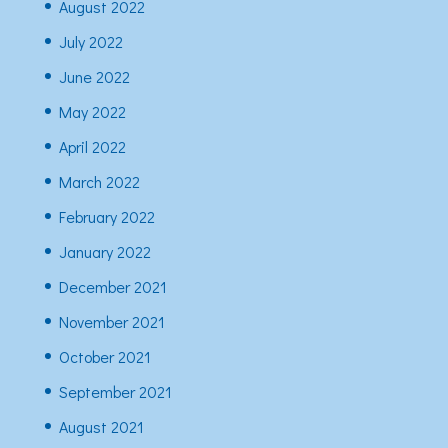
August 2022
July 2022
June 2022
May 2022
April 2022
March 2022
February 2022
January 2022
December 2021
November 2021
October 2021
September 2021
August 2021