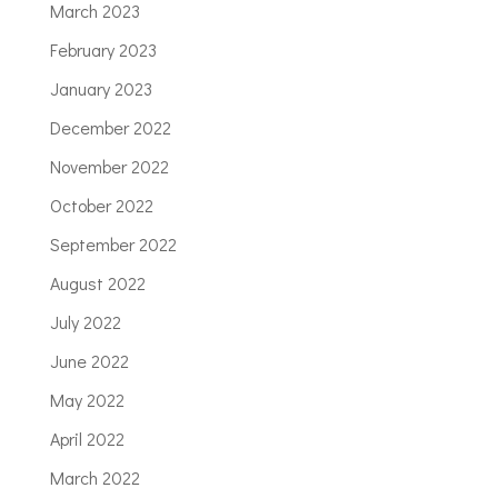
March 2023
February 2023
January 2023
December 2022
November 2022
October 2022
September 2022
August 2022
July 2022
June 2022
May 2022
April 2022
March 2022