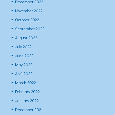
December 2022
November 2022
October 2022
September 2022
August 2022
July 2022
June 2022
May 2022
April 2022
March 2022
February 2022
January 2022
December 2021