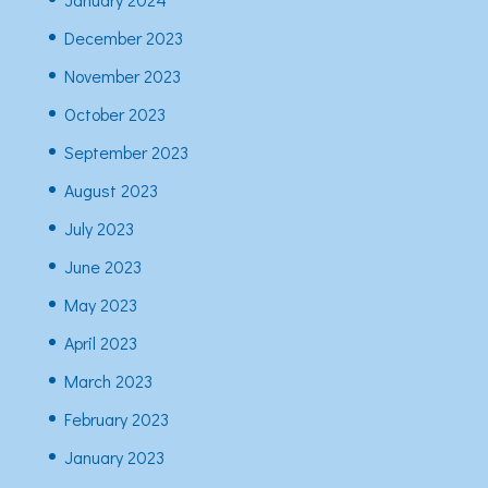
December 2023
November 2023
October 2023
September 2023
August 2023
July 2023
June 2023
May 2023
April 2023
March 2023
February 2023
January 2023