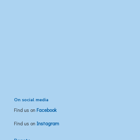
On social media
Find us on
Facebook
Find us on
Instagram