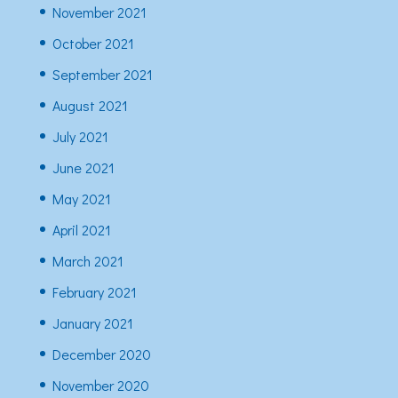
November 2021
October 2021
September 2021
August 2021
July 2021
June 2021
May 2021
April 2021
March 2021
February 2021
January 2021
December 2020
November 2020