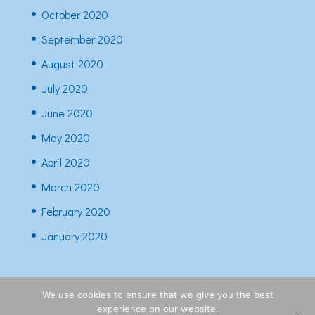
October 2020
September 2020
August 2020
July 2020
June 2020
May 2020
April 2020
March 2020
February 2020
January 2020
We use cookies to ensure that we give you the best
experience on our website.