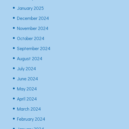
January 2025
December 2024
November 2024
October 2024
September 2024
August 2024
July 2024
June 2024
May 2024
April 2024
March 2024
February 2024
January 2024