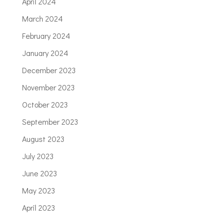
April 2024
March 2024
February 2024
January 2024
December 2023
November 2023
October 2023
September 2023
August 2023
July 2023
June 2023
May 2023
April 2023