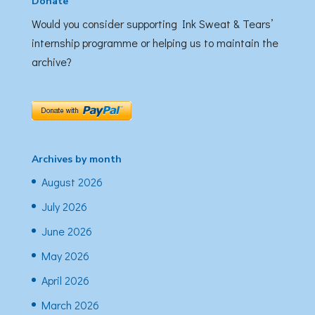
Donate
Would you consider supporting Ink Sweat & Tears’
internship programme or helping us to maintain the
archive?
Archives by month
August 2026
July 2026
June 2026
May 2026
April 2026
March 2026