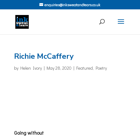
enquiries@inksweatandtears.co.uk
Richie McCaffery
by
Helen Ivory
|
May 28, 2020
|
Featured
,
Poetry
Going without