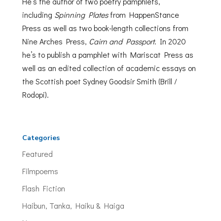
He’s the author of two poetry pamphlets,
including
Spinning Plates
from HappenStance
Press as well as two book-length collections from
Nine Arches Press,
Cairn and Passport
. In 2020
he’s to publish a pamphlet with Mariscat Press as
well as an edited collection of academic essays on
the Scottish poet Sydney Goodsir Smith (Brill /
Rodopi).
Categories
Featured
Filmpoems
Flash Fiction
Haibun, Tanka, Haiku & Haiga