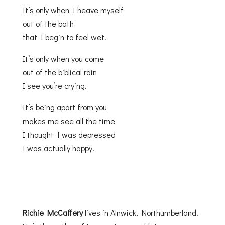
It’s only when I heave myself
out of the bath
that I begin to feel wet.
It’s only when you come
out of the biblical rain
I see you’re crying.
It’s being apart from you
makes me see all the time
I thought I was depressed
I was actually happy.
Richie McCaffery
lives in Alnwick, Northumberland.