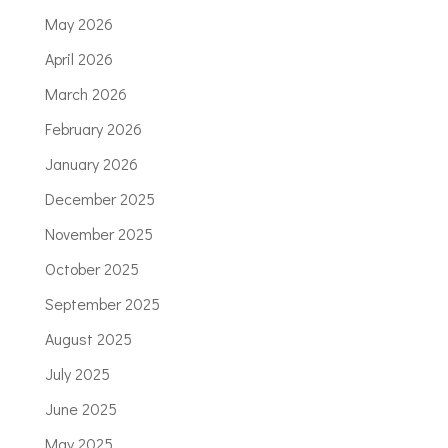
May 2026
April 2026
March 2026
February 2026
January 2026
December 2025
November 2025
October 2025
September 2025
August 2025
July 2025
June 2025
May 2025