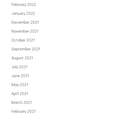
February 2022
January 2022
December 2021
November 2021
October 2021
September 2021
August 2021
July 2021
June 2021
May 2021
April 2021
March 2021
February 2021