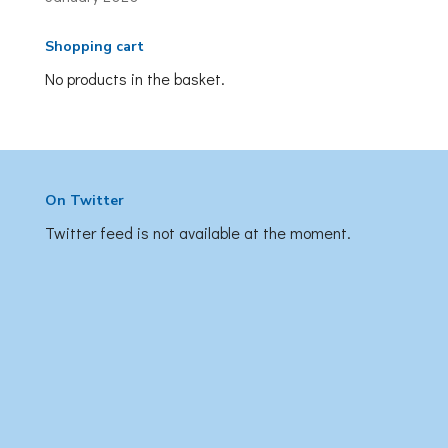
Shopping cart
No products in the basket.
On Twitter
Twitter feed is not available at the moment.