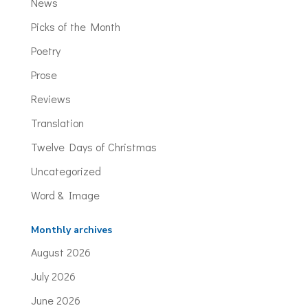
News
Picks of the Month
Poetry
Prose
Reviews
Translation
Twelve Days of Christmas
Uncategorized
Word & Image
Monthly archives
August 2026
July 2026
June 2026