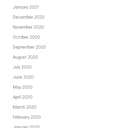
January 2021
December 2020
November 2020
October 2020
September 2020
August 2020
July 2020
June 2020
May 2020
April 2020
March 2020
February 2020
January 2020