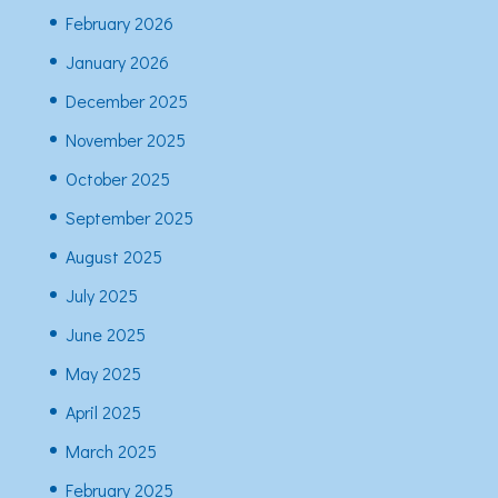
February 2026
January 2026
December 2025
November 2025
October 2025
September 2025
August 2025
July 2025
June 2025
May 2025
April 2025
March 2025
February 2025