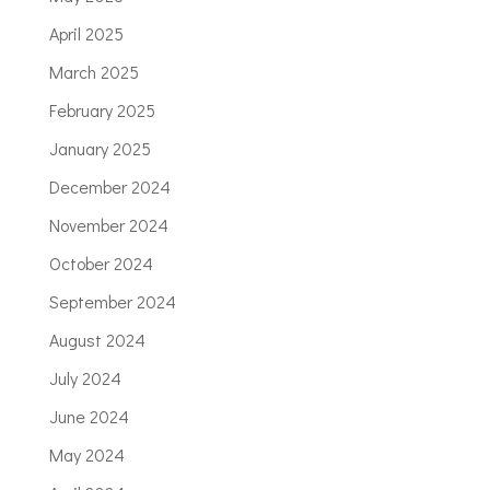
April 2025
March 2025
February 2025
January 2025
December 2024
November 2024
October 2024
September 2024
August 2024
July 2024
June 2024
May 2024