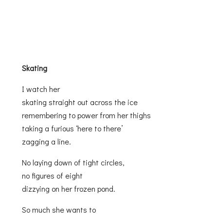
Skating
I watch her
skating straight out across the ice
remembering to power from her thighs
taking a furious ‘here to there’
zagging a line.
No laying down of tight circles,
no figures of eight
dizzying on her frozen pond.
So much she wants to