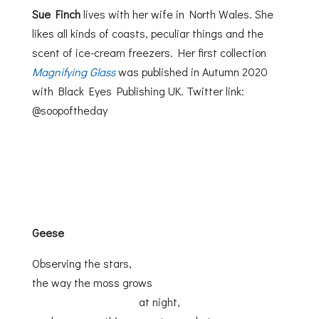
Sue Finch
lives with her wife in North Wales. She
likes all kinds of coasts, peculiar things and the
scent of ice-cream freezers. Her first collection
Magnifying Glass
was published in Autumn 2020
with Black Eyes Publishing UK. Twitter link:
@soopoftheday
Geese
Observing the stars,
the way the moss grows
at night,