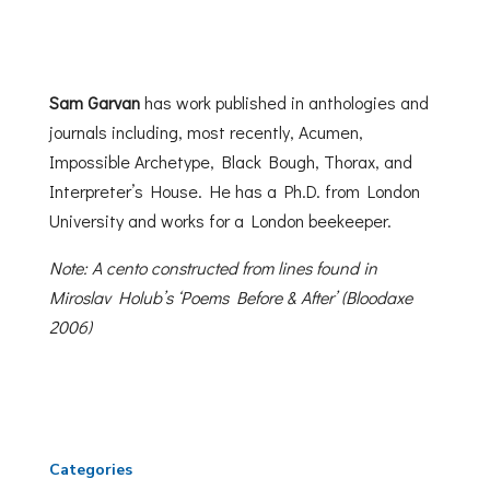
Sam Garvan
has work published in anthologies and
journals including, most recently, Acumen,
Impossible Archetype, Black Bough, Thorax, and
Interpreter’s House. He has a Ph.D. from London
University and works for a London beekeeper.
Note: A cento constructed from lines found in
Miroslav Holub’s ‘Poems Before & After’ (Bloodaxe
2006)
Categories