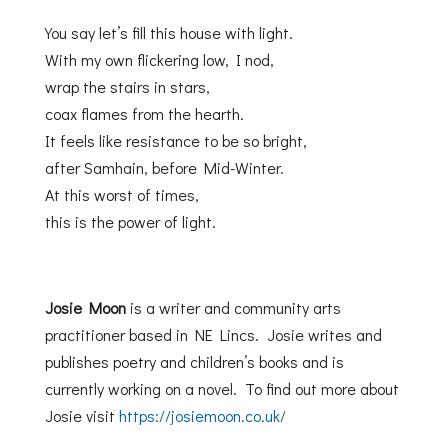
You say let’s fill this house with light.
With my own flickering low, I nod,
wrap the stairs in stars,
coax flames from the hearth.
It feels like resistance to be so bright,
after Samhain, before Mid-Winter.
At this worst of times,
this is the power of light.
Josie Moon
is a writer and community arts
practitioner based in NE Lincs. Josie writes and
publishes poetry and children’s books and is
currently working on a novel. To find out more about
Josie visit
https://josiemoon.co.uk/