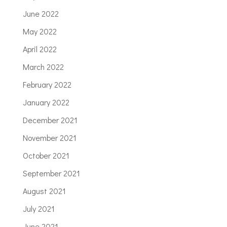
June 2022
May 2022
April 2022
March 2022
February 2022
January 2022
December 2021
November 2021
October 2021
September 2021
August 2021
July 2021
June 2021