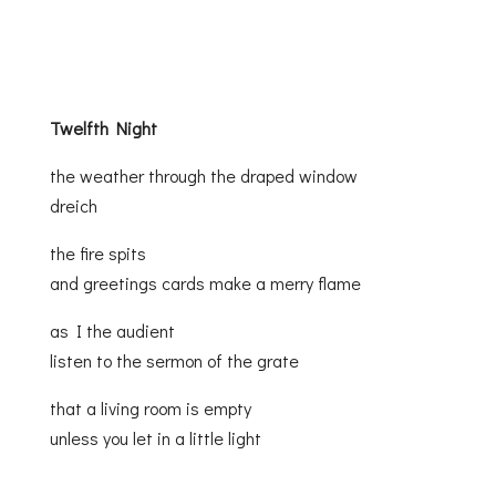
Twelfth Night
the weather through the draped window
dreich
the fire spits
and greetings cards make a merry flame
as I the audient
listen to the sermon of the grate
that a living room is empty
unless you let in a little light