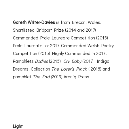
Gareth Writer-Davies
is from Brecon, Wales.
Shortlisted Bridport Prize (2014 and 2017)
Commended Prole Laureate Competition (2015)
Prole Laureate for 2017. Commended Welsh Poetry
Competition (2015) Highly Commended in 2017 .
Pamphlets
Bodies
(2015)
Cry Baby
(2017) Indigo
Dreams. Collection
The Lover’s Pinch
( 2018) and
pamphlet
The End (
2019) Arenig Press
Light