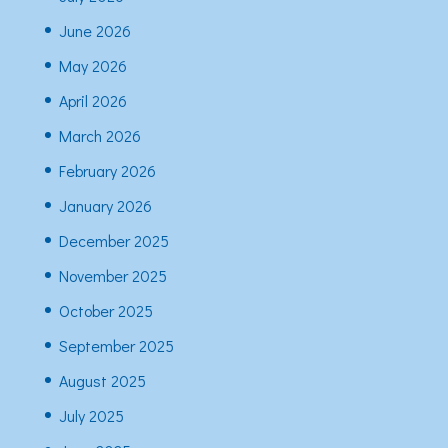
June 2026
May 2026
April 2026
March 2026
February 2026
January 2026
December 2025
November 2025
October 2025
September 2025
August 2025
July 2025