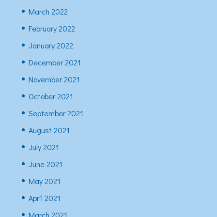
March 2022
February 2022
January 2022
December 2021
November 2021
October 2021
September 2021
August 2021
July 2021
June 2021
May 2021
April 2021
March 2021