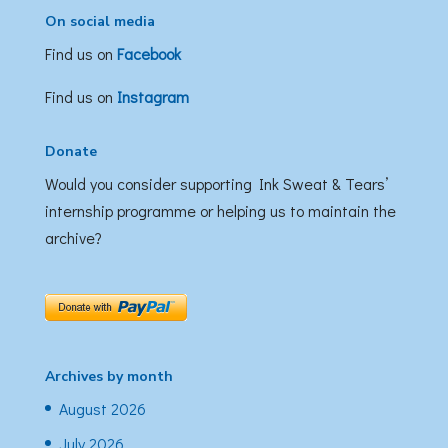
On social media
Find us on
Facebook
Find us on
Instagram
Donate
Would you consider supporting Ink Sweat & Tears’
internship programme or helping us to maintain the
archive?
Archives by month
August 2026
July 2026