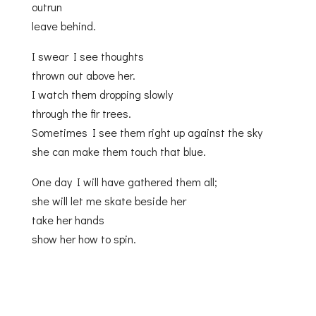
outrun
leave behind.
I swear I see thoughts
thrown out above her.
I watch them dropping slowly
through the fir trees.
Sometimes I see them right up against the sky
she can make them touch that blue.
One day I will have gathered them all;
she will let me skate beside her
take her hands
show her how to spin.