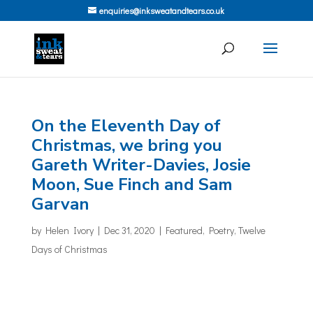
enquiries@inksweatandtears.co.uk
On the Eleventh Day of
Christmas, we bring you
Gareth Writer-Davies, Josie
Moon, Sue Finch and Sam
Garvan
by
Helen Ivory
|
Dec 31, 2020
|
Featured
,
Poetry
,
Twelve
Days of Christmas