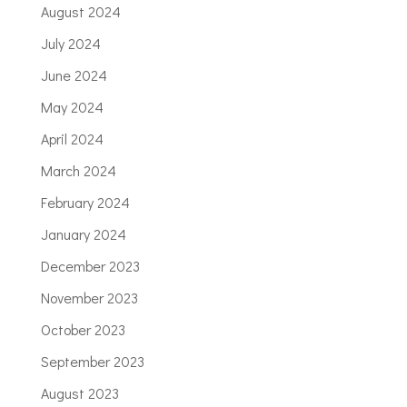
August 2024
July 2024
June 2024
May 2024
April 2024
March 2024
February 2024
January 2024
December 2023
November 2023
October 2023
September 2023
August 2023