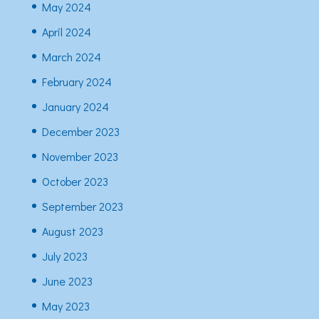
May 2024
April 2024
March 2024
February 2024
January 2024
December 2023
November 2023
October 2023
September 2023
August 2023
July 2023
June 2023
May 2023