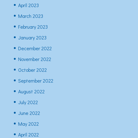
April 2023
March 2023
February 2023
January 2023
December 2022
November 2022
October 2022
September 2022
August 2022
July 2022
June 2022
May 2022
April 2022