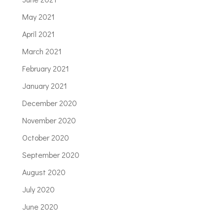
May 2021
April 2021
March 2021
February 2021
January 2021
December 2020
November 2020
October 2020
September 2020
August 2020
July 2020
June 2020