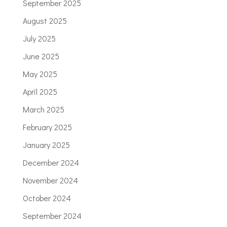
September 2025
August 2025
July 2025
June 2025
May 2025
April 2025
March 2025
February 2025
January 2025
December 2024
November 2024
October 2024
September 2024