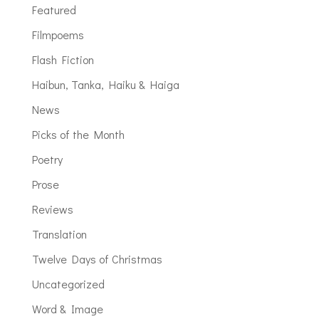
Featured
Filmpoems
Flash Fiction
Haibun, Tanka, Haiku & Haiga
News
Picks of the Month
Poetry
Prose
Reviews
Translation
Twelve Days of Christmas
Uncategorized
Word & Image