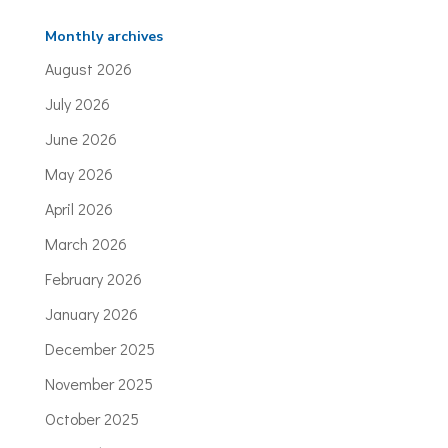
Monthly archives
August 2026
July 2026
June 2026
May 2026
April 2026
March 2026
February 2026
January 2026
December 2025
November 2025
October 2025