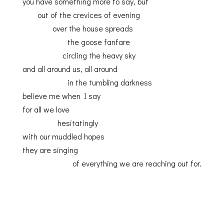
you have something more to say, but
out of the crevices of evening
over the house spreads
the goose fanfare
circling the heavy sky
and all around us, all around
in the tumbling darkness
believe me when I say
for all we love
hesitatingly
with our muddled hopes
they are singing
of everything we are reaching out for.