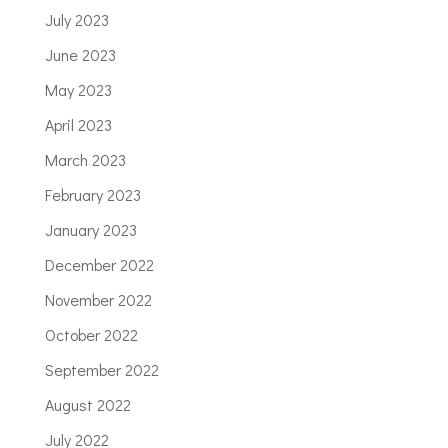
July 2023
June 2023
May 2023
April 2023
March 2023
February 2023
January 2023
December 2022
November 2022
October 2022
September 2022
August 2022
July 2022