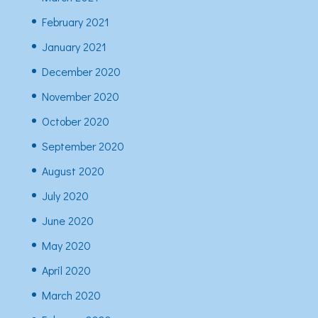
February 2021
January 2021
December 2020
November 2020
October 2020
September 2020
August 2020
July 2020
June 2020
May 2020
April 2020
March 2020