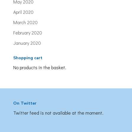
May 2020
April 2020
March 2020
February 2020
January 2020
Shopping cart
No products in the basket.
On Twitter
Twitter feed is not available at the moment.