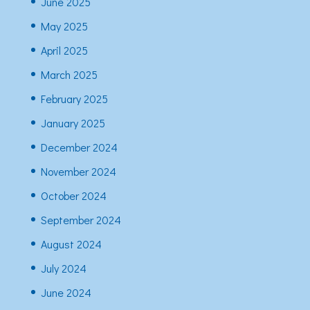
June 2025
May 2025
April 2025
March 2025
February 2025
January 2025
December 2024
November 2024
October 2024
September 2024
August 2024
July 2024
June 2024