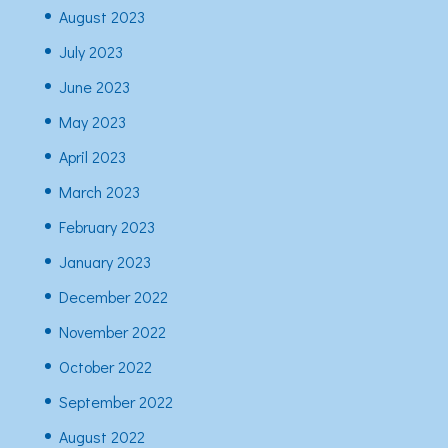
August 2023
July 2023
June 2023
May 2023
April 2023
March 2023
February 2023
January 2023
December 2022
November 2022
October 2022
September 2022
August 2022