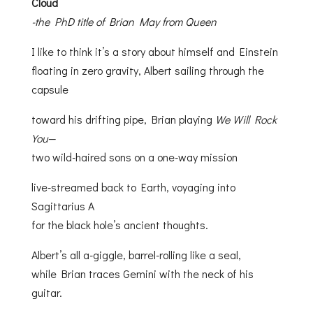
Cloud
-the PhD title of Brian May from Queen
I like to think it’s a story about himself and Einstein
floating in zero gravity, Albert sailing through the
capsule
toward his drifting pipe, Brian playing
We Will Rock
You
—
two wild-haired sons on a one-way mission
live-streamed back to Earth, voyaging into
Sagittarius A
for the black hole’s ancient thoughts.
Albert’s all a-giggle, barrel-rolling like a seal,
while Brian traces Gemini with the neck of his
guitar.