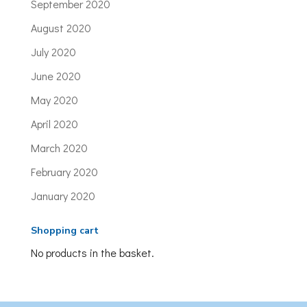
September 2020
August 2020
July 2020
June 2020
May 2020
April 2020
March 2020
February 2020
January 2020
Shopping cart
No products in the basket.