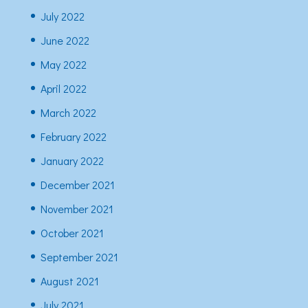
July 2022
June 2022
May 2022
April 2022
March 2022
February 2022
January 2022
December 2021
November 2021
October 2021
September 2021
August 2021
July 2021