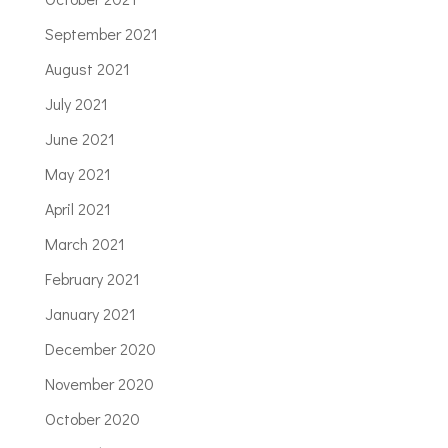
September 2021
August 2021
July 2021
June 2021
May 2021
April 2021
March 2021
February 2021
January 2021
December 2020
November 2020
October 2020