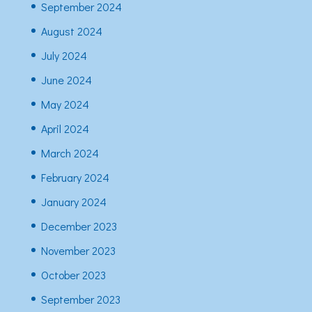
September 2024
August 2024
July 2024
June 2024
May 2024
April 2024
March 2024
February 2024
January 2024
December 2023
November 2023
October 2023
September 2023