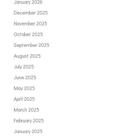
January 2026
December 2025
November 2025
October 2025
September 2025
August 2025
July 2025
June 2025
May 2025
April 2025
March 2025
February 2025
January 2025