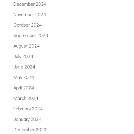
December 2024
November 2024
October 2024
September 2024
August 2024
July 2024
June 2024
May 2024
April 2024
March 2024
February 2024
January 2024
December 2023