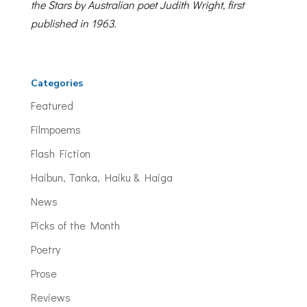
the Stars by Australian poet Judith Wright, first
published in 1963.
Categories
Featured
Filmpoems
Flash Fiction
Haibun, Tanka, Haiku & Haiga
News
Picks of the Month
Poetry
Prose
Reviews