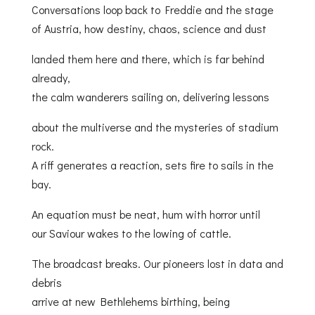
Conversations loop back to Freddie and the stage
of Austria, how destiny, chaos, science and dust
landed them here and there, which is far behind
already,
the calm wanderers sailing on, delivering lessons
about the multiverse and the mysteries of stadium
rock.
A riff generates a reaction, sets fire to sails in the
bay.
An equation must be neat, hum with horror until
our Saviour wakes to the lowing of cattle.
The broadcast breaks. Our pioneers lost in data and
debris
arrive at new Bethlehems birthing, being