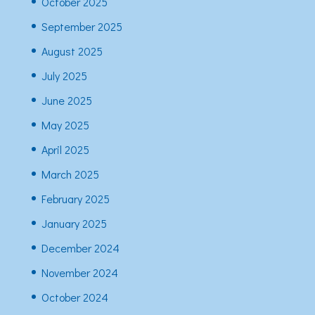
October 2025
September 2025
August 2025
July 2025
June 2025
May 2025
April 2025
March 2025
February 2025
January 2025
December 2024
November 2024
October 2024