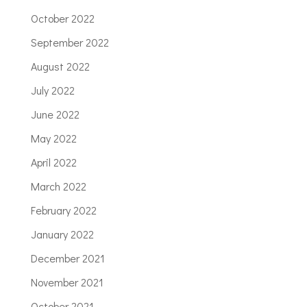
October 2022
September 2022
August 2022
July 2022
June 2022
May 2022
April 2022
March 2022
February 2022
January 2022
December 2021
November 2021
October 2021