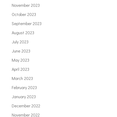
November 2023
October 2023
September 2023
August 2023
July 2023
June 2023
May 2023
April 2023
March 2023
February 2023
January 2023
December 2022
November 2022