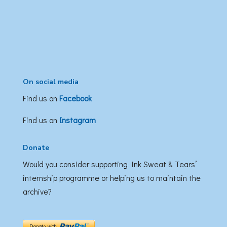
On social media
Find us on
Facebook
Find us on
Instagram
Donate
Would you consider supporting Ink Sweat & Tears’
internship programme or helping us to maintain the
archive?