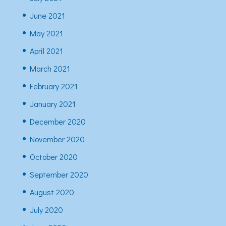
June 2021
May 2021
April 2021
March 2021
February 2021
January 2021
December 2020
November 2020
October 2020
September 2020
August 2020
July 2020