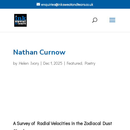
enquiries@inksweatandtears.co.uk
Nathan Curnow
by
Helen Ivory
|
Dec 1, 2025
|
Featured
,
Poetry
A Survey of Radial Velocities in the Zodiacal Dust