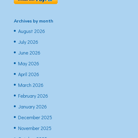
Archives by month
August 2026
July 2026
June 2026
May 2026
April 2026
March 2026
February 2026
January 2026
December 2025
November 2025