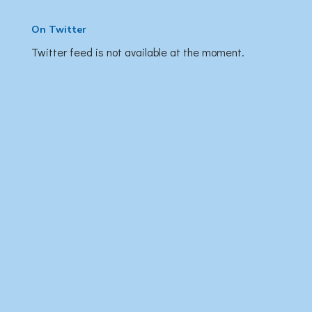
On Twitter
Twitter feed is not available at the moment.