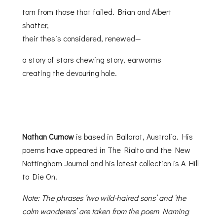
torn from those that failed. Brian and Albert
shatter,
their thesis considered, renewed—
a story of stars chewing story, earworms
creating the devouring hole.
Nathan Curnow
is based in Ballarat, Australia. His
poems have appeared in The Rialto and the New
Nottingham Journal and his latest collection is A Hill
to Die On.
Note: The phrases ‘two wild-haired sons’ and ‘the
calm wanderers’ are taken from the poem Naming