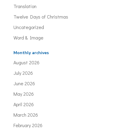
Translation
Twelve Days of Christmas
Uncategorized
Word & Image
Monthly archives
August 2026
July 2026
June 2026
May 2026
April 2026
March 2026
February 2026