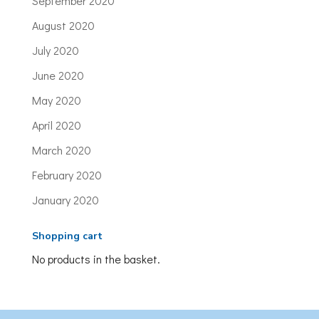
September 2020
August 2020
July 2020
June 2020
May 2020
April 2020
March 2020
February 2020
January 2020
Shopping cart
No products in the basket.