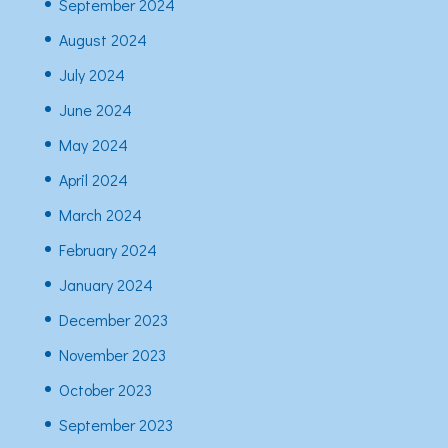
September 2024
August 2024
July 2024
June 2024
May 2024
April 2024
March 2024
February 2024
January 2024
December 2023
November 2023
October 2023
September 2023