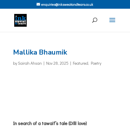
enquiries@inksweatandtears.co.uk
Mallika Bhaumik
by
Sairah Ahsan
|
Nov 28, 2025
|
Featured
,
Poetry
In search of a tawaif’s tale (Dilli love)