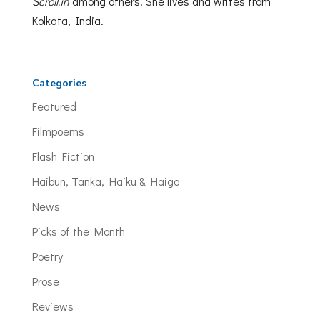
Scroll.in
among others. She lives and writes from
Kolkata, India.
Categories
Featured
Filmpoems
Flash Fiction
Haibun, Tanka, Haiku & Haiga
News
Picks of the Month
Poetry
Prose
Reviews