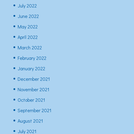
July 2022
June 2022
May 2022
April 2022
March 2022
February 2022
January 2022
December 2021
November 2021
October 2021
September 2021
August 2021
July 2021