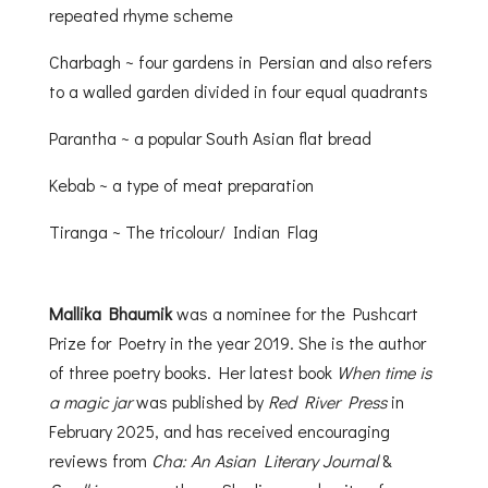
repeated rhyme scheme
Charbagh ~ four gardens in Persian and also refers
to a walled garden divided in four equal quadrants
Parantha ~ a popular South Asian flat bread
Kebab ~ a type of meat preparation
Tiranga ~ The tricolour/ Indian Flag
Mallika Bhaumik
was a nominee for the Pushcart
Prize for Poetry in the year 2019. She is the author
of three poetry books. Her latest book
When time is
a magic jar
was published by
Red River Press
in
February 2025, and has received encouraging
reviews from
Cha: An Asian Literary Journal
&