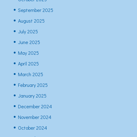
September 2025
August 2025
July 2025
June 2025
May 2025
April 2025
March 2025
February 2025
January 2025
December 2024
November 2024
October 2024