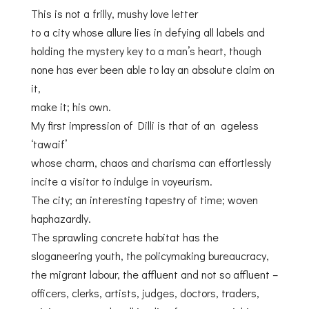
This is not a frilly, mushy love letter
to a city whose allure lies in defying all labels and
holding the mystery key to a man’s heart, though
none has ever been able to lay an absolute claim on
it,
make it; his own.
My first impression of Dilli is that of an ageless
‘tawaif’
whose charm, chaos and charisma can effortlessly
incite a visitor to indulge in voyeurism.
The city; an interesting tapestry of time; woven
haphazardly.
The sprawling concrete habitat has the
sloganeering youth, the policymaking bureaucracy,
the migrant labour, the affluent and not so affluent –
officers, clerks, artists, judges, doctors, traders,