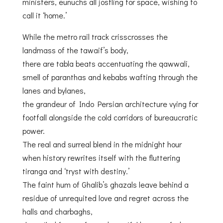
ministers, eunuchs all jostling for space, wishing to
call it ‘home.’
While the metro rail track crisscrosses the
landmass of the tawaif’s body,
there are tabla beats accentuating the qawwali,
smell of paranthas and kebabs wafting through the
lanes and bylanes,
the grandeur of Indo Persian architecture vying for
footfall alongside the cold corridors of bureaucratic
power.
The real and surreal blend in the midnight hour
when history rewrites itself with the fluttering
tiranga and ‘tryst with destiny.’
The faint hum of Ghalib’s ghazals leave behind a
residue of unrequited love and regret across the
halls and charbaghs,