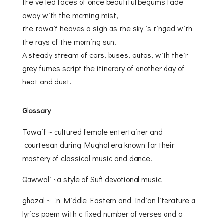
the veiled faces of once beautiful begums fade
away with the morning mist,
the tawaif heaves a sigh as the sky is tinged with
the rays of the morning sun.
A steady stream of cars, buses, autos, with their
grey fumes script the itinerary of another day of
heat and dust.
Glossary
Tawaif ~ cultured female entertainer and
courtesan during Mughal era known for their
mastery of classical music and dance.
Qawwali ~a style of Sufi devotional music
ghazal ~ In Middle Eastern and Indian literature a
lyrics poem with a fixed number of verses and a