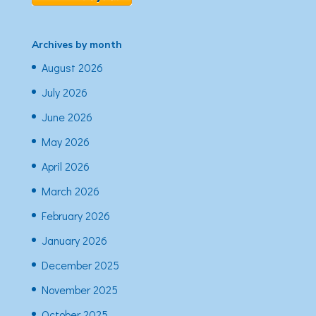
Archives by month
August 2026
July 2026
June 2026
May 2026
April 2026
March 2026
February 2026
January 2026
December 2025
November 2025
October 2025