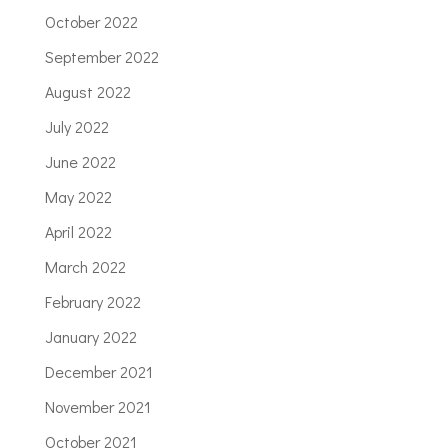
October 2022
September 2022
August 2022
July 2022
June 2022
May 2022
April 2022
March 2022
February 2022
January 2022
December 2021
November 2021
October 2021