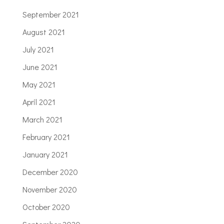
September 2021
August 2021
July 2021
June 2021
May 2021
April 2021
March 2021
February 2021
January 2021
December 2020
November 2020
October 2020