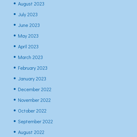
August 2023
July 2023
June 2023
May 2023
April 2023
March 2023
February 2023
January 2023
December 2022
November 2022
October 2022
September 2022
August 2022