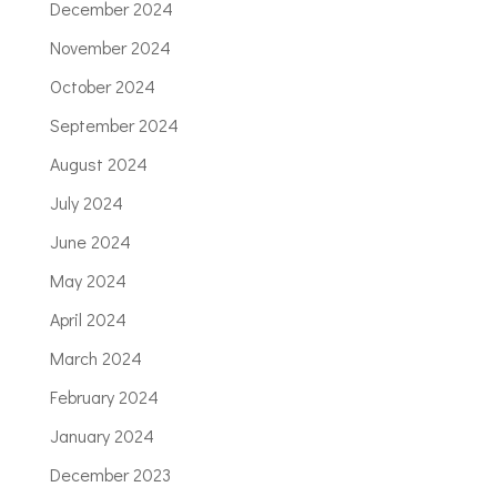
December 2024
November 2024
October 2024
September 2024
August 2024
July 2024
June 2024
May 2024
April 2024
March 2024
February 2024
January 2024
December 2023