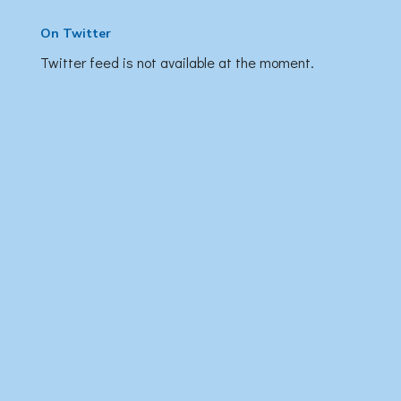
On Twitter
Twitter feed is not available at the moment.