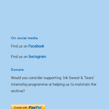
On social media
Find us on
Facebook
Find us on
Instagram
Donate
Would you consider supporting Ink Sweat & Tears’
internship programme or helping us to maintain the
archive?