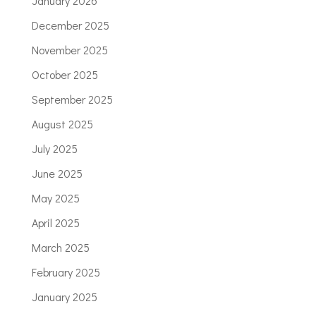
January 2026
December 2025
November 2025
October 2025
September 2025
August 2025
July 2025
June 2025
May 2025
April 2025
March 2025
February 2025
January 2025