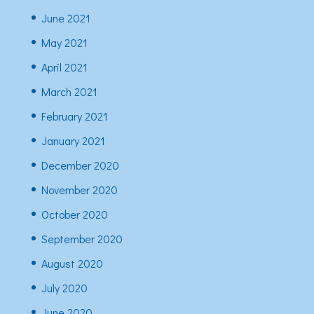
June 2021
May 2021
April 2021
March 2021
February 2021
January 2021
December 2020
November 2020
October 2020
September 2020
August 2020
July 2020
June 2020