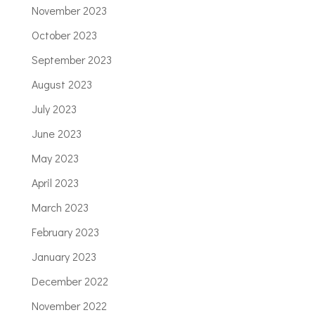
November 2023
October 2023
September 2023
August 2023
July 2023
June 2023
May 2023
April 2023
March 2023
February 2023
January 2023
December 2022
November 2022