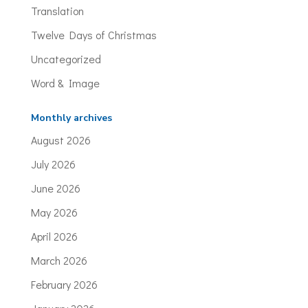
Translation
Twelve Days of Christmas
Uncategorized
Word & Image
Monthly archives
August 2026
July 2026
June 2026
May 2026
April 2026
March 2026
February 2026