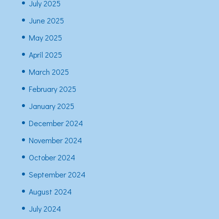
July 2025
June 2025
May 2025
April 2025
March 2025
February 2025
January 2025
December 2024
November 2024
October 2024
September 2024
August 2024
July 2024