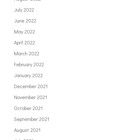
July 2022
June 2022
May 2022
April 2022
March 2022
February 2022
January 2022
December 2021
November 2021
October 2021
September 2021
August 2021