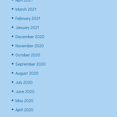
March 2021
February 2021
January 2021
December 2020
November 2020
October 2020
September 2020
August 2020
July 2020
June 2020
May 2020
April 2020