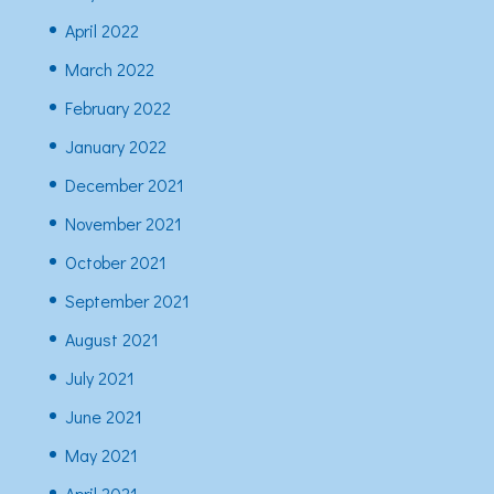
April 2022
March 2022
February 2022
January 2022
December 2021
November 2021
October 2021
September 2021
August 2021
July 2021
June 2021
May 2021
April 2021