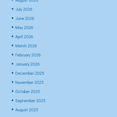
July 2026
June 2026
May 2026
April 2026
March 2026
February 2026
January 2026
December 2025
November 2025
October 2025
September 2025
August 2025