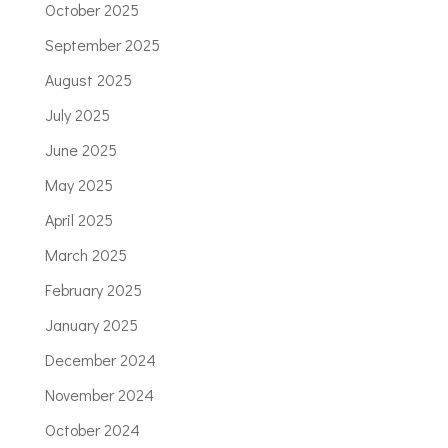
October 2025
September 2025
August 2025
July 2025
June 2025
May 2025
April 2025
March 2025
February 2025
January 2025
December 2024
November 2024
October 2024