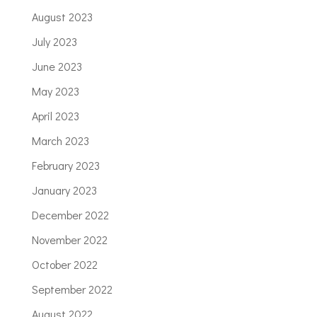
August 2023
July 2023
June 2023
May 2023
April 2023
March 2023
February 2023
January 2023
December 2022
November 2022
October 2022
September 2022
August 2022