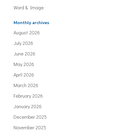
Word & Image
Monthly archives
August 2026
July 2026
June 2026
May 2026
April 2026
March 2026
February 2026
January 2026
December 2025
November 2025