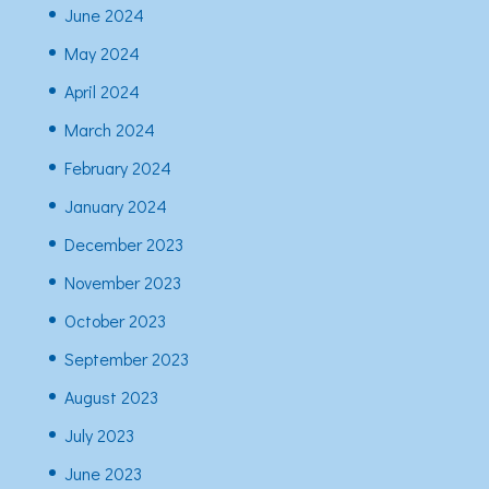
June 2024
May 2024
April 2024
March 2024
February 2024
January 2024
December 2023
November 2023
October 2023
September 2023
August 2023
July 2023
June 2023