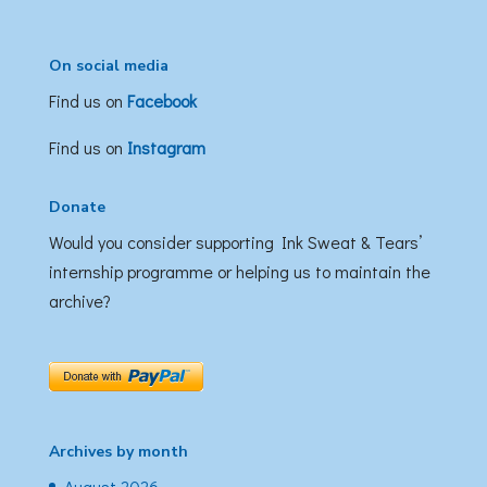
On social media
Find us on
Facebook
Find us on
Instagram
Donate
Would you consider supporting Ink Sweat & Tears’
internship programme or helping us to maintain the
archive?
Archives by month
August 2026