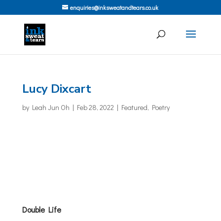
enquiries@inksweatandtears.co.uk
Lucy Dixcart
by
Leah Jun Oh
|
Feb 28, 2022
|
Featured
,
Poetry
Double Life