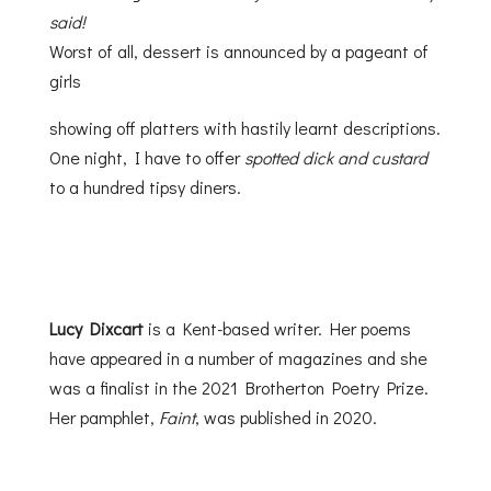
said!
Worst of all, dessert is announced by a pageant of
girls
showing off platters with hastily learnt descriptions.
One night, I have to offer
spotted dick and custard
to a hundred tipsy diners.
Lucy Dixcart
is a Kent-based writer. Her poems
have appeared in a number of magazines and she
was a finalist in the 2021 Brotherton Poetry Prize.
Her pamphlet,
Faint
, was published in 2020.