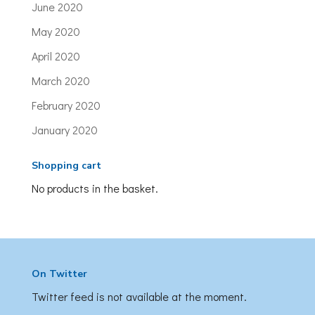
June 2020
May 2020
April 2020
March 2020
February 2020
January 2020
Shopping cart
No products in the basket.
On Twitter
Twitter feed is not available at the moment.