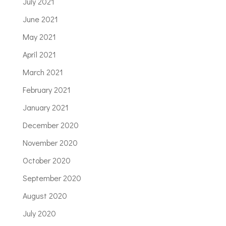
July 2021
June 2021
May 2021
April 2021
March 2021
February 2021
January 2021
December 2020
November 2020
October 2020
September 2020
August 2020
July 2020