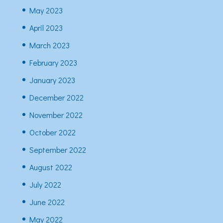
May 2023
April 2023
March 2023
February 2023
January 2023
December 2022
November 2022
October 2022
September 2022
August 2022
July 2022
June 2022
May 2022