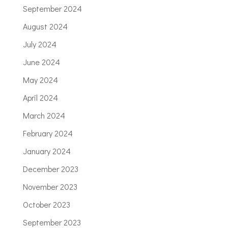
September 2024
August 2024
July 2024
June 2024
May 2024
April 2024
March 2024
February 2024
January 2024
December 2023
November 2023
October 2023
September 2023