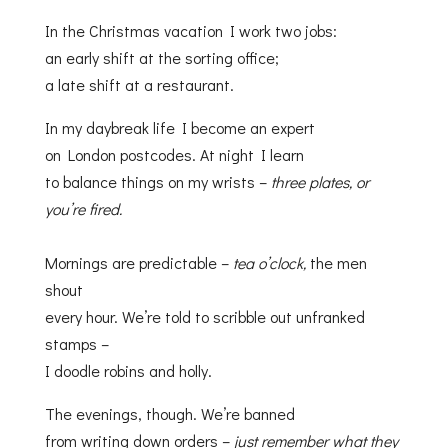
In the Christmas vacation I work two jobs:
an early shift at the sorting office;
a late shift at a restaurant.
In my daybreak life I become an expert
on London postcodes. At night I learn
to balance things on my wrists –
three plates, or
you’re fired.
Mornings are predictable –
tea o’clock,
the men
shout
every hour. We’re told to scribble out unfranked
stamps –
I doodle robins and holly.
The evenings, though. We’re banned
from writing down orders –
just remember what they