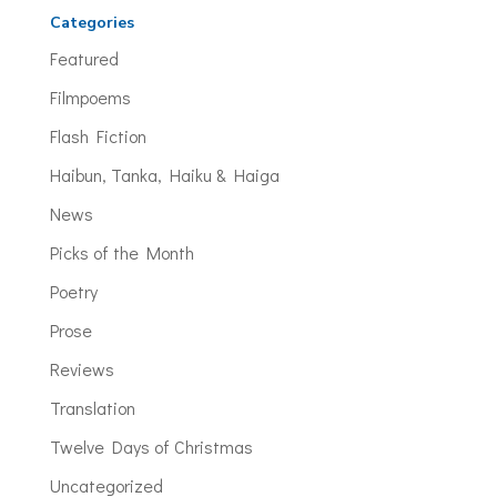
Categories
Featured
Filmpoems
Flash Fiction
Haibun, Tanka, Haiku & Haiga
News
Picks of the Month
Poetry
Prose
Reviews
Translation
Twelve Days of Christmas
Uncategorized