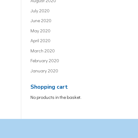
August 2020
July 2020
June 2020
May 2020
April 2020
March 2020
February 2020
January 2020
Shopping cart
No products in the basket.