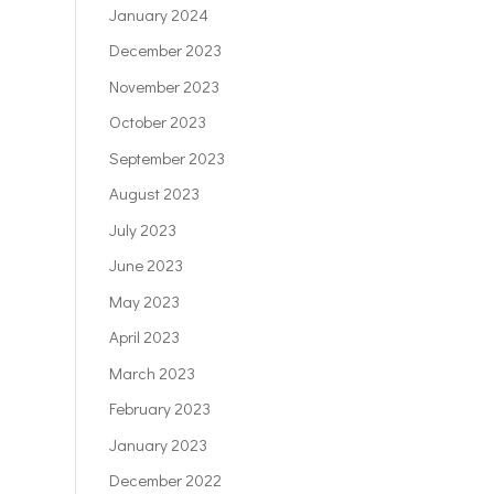
January 2024
December 2023
November 2023
October 2023
September 2023
August 2023
July 2023
June 2023
May 2023
April 2023
March 2023
February 2023
January 2023
December 2022