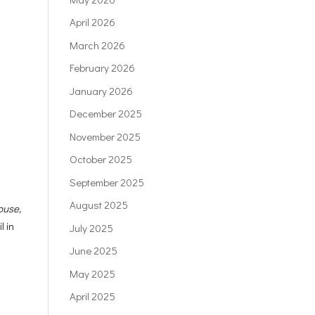
April 2026
March 2026
February 2026
January 2026
December 2025
November 2025
October 2025
September 2025
August 2025
ouse,
l in
July 2025
June 2025
May 2025
April 2025