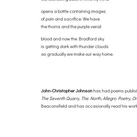
opens a bottle containing images
of pain and sacrifice. We have
the thorns and the purple venal
blood and now the Bradford sky
is getting dark with thunder clouds
as gradually we make our way home.
John-Christopher Johnson
has had poems publis
The Seventh Quarry, The North, Allegro Poetry, Or
Beaconsfield and has occasionally read his work