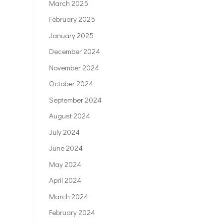
March 2025
February 2025
January 2025
December 2024
November 2024
October 2024
September 2024
August 2024
July 2024
June 2024
May 2024
April 2024
March 2024
February 2024