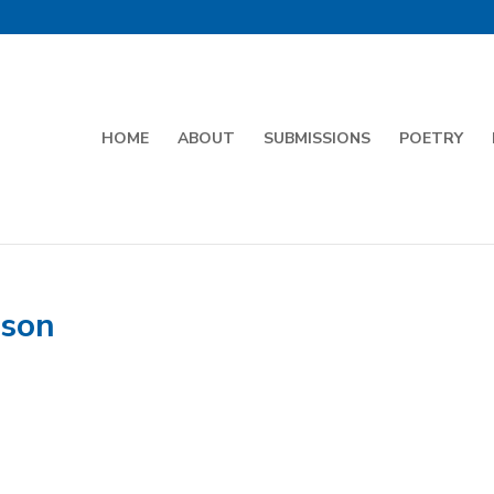
HOME
ABOUT
SUBMISSIONS
POETRY
nson