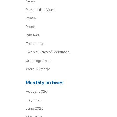
News
Picks of the Month
Poetry
Prose
Reviews
Translation
Twelve Days of Christmas
Uncategorized
Word & Image
Monthly archives
August 2026
July 2026
June 2026
May 2026