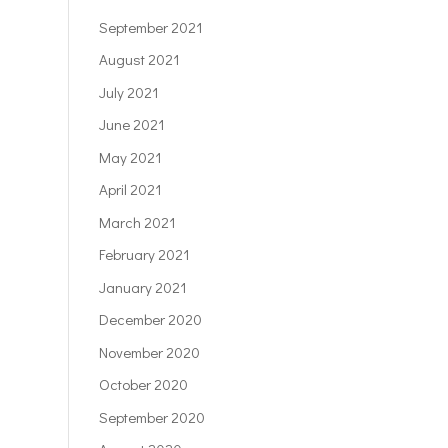
September 2021
August 2021
July 2021
June 2021
May 2021
April 2021
March 2021
February 2021
January 2021
December 2020
November 2020
October 2020
September 2020