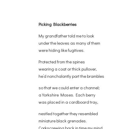
Picking Blackberries
My grandfather told me to look
under the leaves as many of them
were hiding like fugitives.
Protected from the spines
wearing a coat or thick pullover,
he’d nonchalantly part the brambles
so that we could enter a channel;
a Yorkshire Moses. Each berry
was placed in a cardboard tray,
nestled together they resembled
miniature black grenades.
Corkscrewing back in time my mind