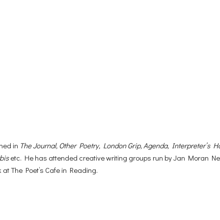
hed in
The Journal, Other Poetry, London Grip, Agenda, Interpreter’s H
bis
etc. He has attended creative writing groups run by Jan Moran Nei
 at The Poet’s Cafe in Reading.