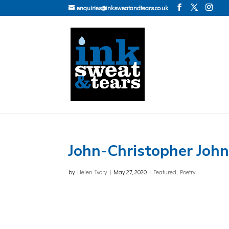
enquiries@inksweatandtears.co.uk
John-Christopher Joh
by
Helen Ivory
|
May 27, 2020
|
Featured
,
Poetry