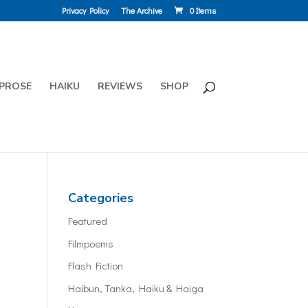
Privacy Policy
The Archive
0 Items
PROSE
HAIKU
REVIEWS
SHOP
Categories
Featured
Filmpoems
Flash Fiction
Haibun, Tanka, Haiku & Haiga