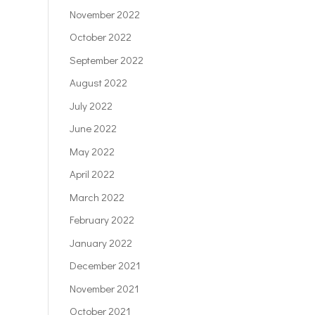
November 2022
October 2022
September 2022
August 2022
July 2022
June 2022
May 2022
April 2022
March 2022
February 2022
January 2022
December 2021
November 2021
October 2021