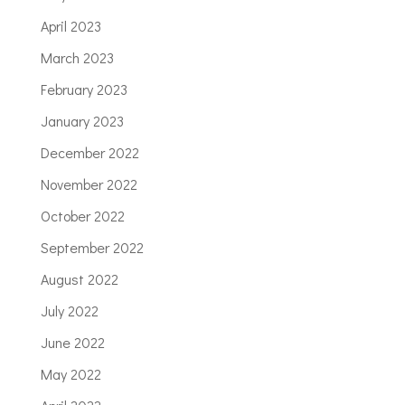
April 2023
March 2023
February 2023
January 2023
December 2022
November 2022
October 2022
September 2022
August 2022
July 2022
June 2022
May 2022