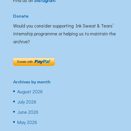
Find us on
Instagram
Donate
Would you consider supporting Ink Sweat & Tears’
internship programme or helping us to maintain the
archive?
Archives by month
August 2026
July 2026
June 2026
May 2026