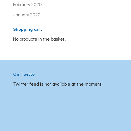
February 2020
January 2020
Shopping cart
No products in the basket.
On Twitter
Twitter feed is not available at the moment.