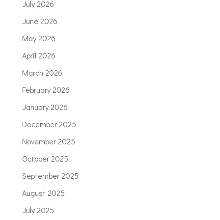
July 2026
June 2026
May 2026
April 2026
March 2026
February 2026
January 2026
December 2025
November 2025
October 2025
September 2025
August 2025
July 2025