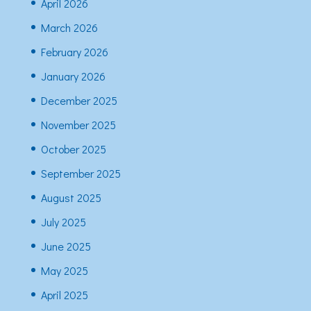
April 2026
March 2026
February 2026
January 2026
December 2025
November 2025
October 2025
September 2025
August 2025
July 2025
June 2025
May 2025
April 2025