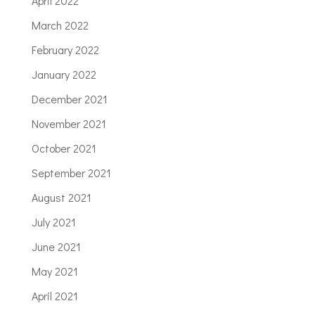
April 2022
March 2022
February 2022
January 2022
December 2021
November 2021
October 2021
September 2021
August 2021
July 2021
June 2021
May 2021
April 2021