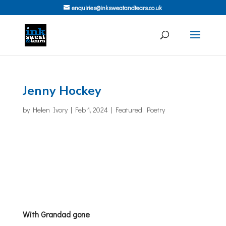
enquiries@inksweatandtears.co.uk
Jenny Hockey
by
Helen Ivory
|
Feb 1, 2024
|
Featured
,
Poetry
With Grandad gone