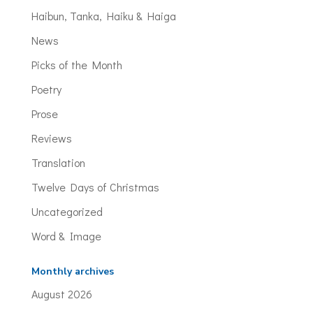
Haibun, Tanka, Haiku & Haiga
News
Picks of the Month
Poetry
Prose
Reviews
Translation
Twelve Days of Christmas
Uncategorized
Word & Image
Monthly archives
August 2026