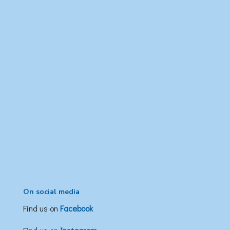
On social media
Find us on
Facebook