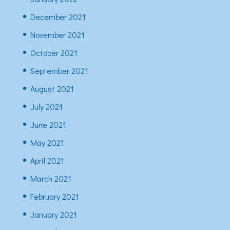
December 2021
November 2021
October 2021
September 2021
August 2021
July 2021
June 2021
May 2021
April 2021
March 2021
February 2021
January 2021