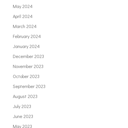
May 2024
April 2024
March 2024
February 2024
January 2024
December 2023
November 2023
October 2023
September 2023
August 2023
July 2023
June 2023
May 2023