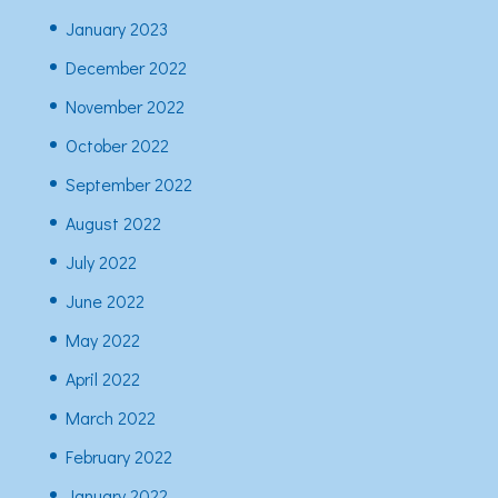
January 2023
December 2022
November 2022
October 2022
September 2022
August 2022
July 2022
June 2022
May 2022
April 2022
March 2022
February 2022
January 2022