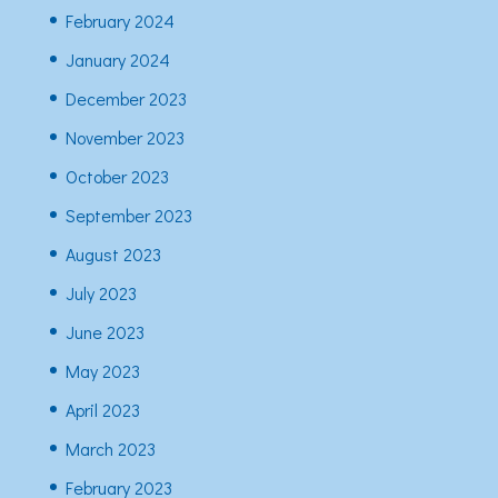
February 2024
January 2024
December 2023
November 2023
October 2023
September 2023
August 2023
July 2023
June 2023
May 2023
April 2023
March 2023
February 2023