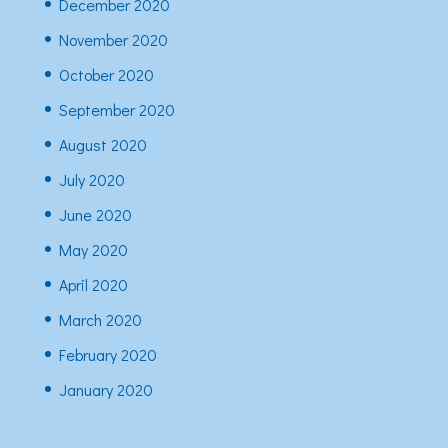
December 2020
November 2020
October 2020
September 2020
August 2020
July 2020
June 2020
May 2020
April 2020
March 2020
February 2020
January 2020