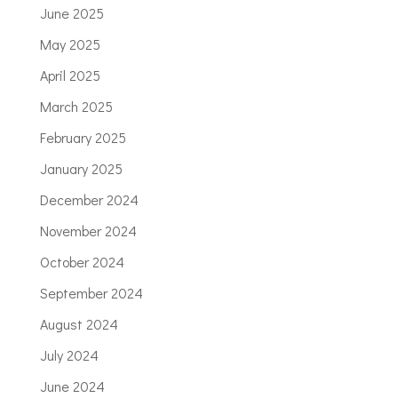
June 2025
May 2025
April 2025
March 2025
February 2025
January 2025
December 2024
November 2024
October 2024
September 2024
August 2024
July 2024
June 2024