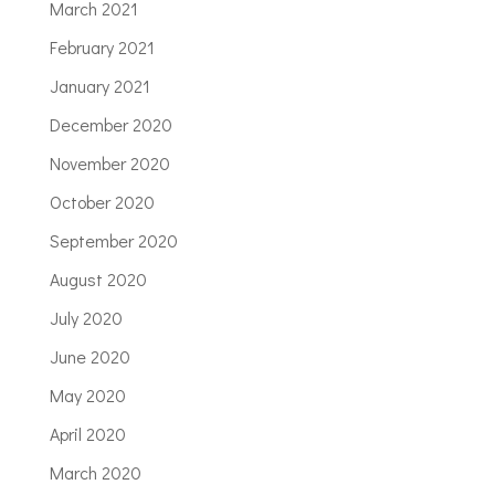
March 2021
February 2021
January 2021
December 2020
November 2020
October 2020
September 2020
August 2020
July 2020
June 2020
May 2020
April 2020
March 2020