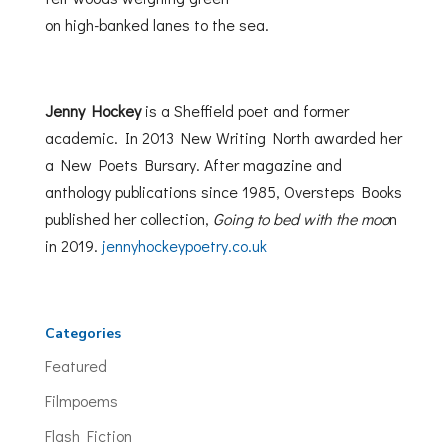
on high-banked lanes to the sea.
Jenny Hockey
is a Sheffield poet and former
academic. In 2013 New Writing North awarded her
a New Poets Bursary. After magazine and
anthology publications since 1985, Oversteps Books
published her collection,
Going to bed with the moo
n
in 2019.
jennyhockeypoetry.co.uk
Categories
Featured
Filmpoems
Flash Fiction