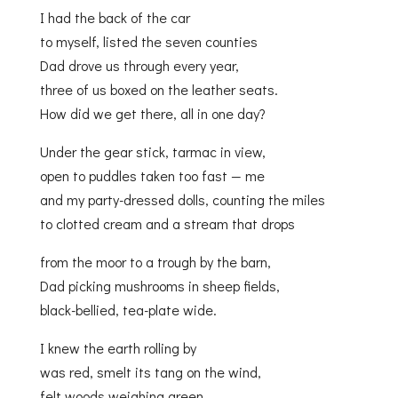
I had the back of the car
to myself, listed the seven counties
Dad drove us through every year,
three of us boxed on the leather seats.
How did we get there, all in one day?
Under the gear stick, tarmac in view,
open to puddles taken too fast — me
and my party-dressed dolls, counting the miles
to clotted cream and a stream that drops
from the moor to a trough by the barn,
Dad picking mushrooms in sheep fields,
black-bellied, tea-plate wide.
I knew the earth rolling by
was red, smelt its tang on the wind,
felt woods weighing green