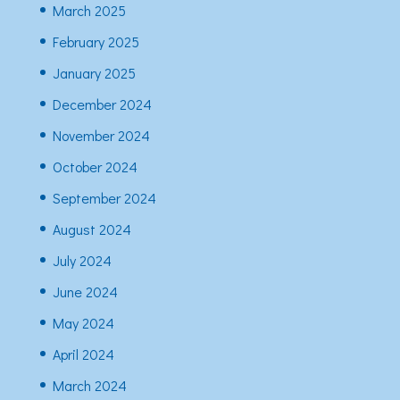
March 2025
February 2025
January 2025
December 2024
November 2024
October 2024
September 2024
August 2024
July 2024
June 2024
May 2024
April 2024
March 2024