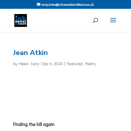
enquiries@inksweatandtears.co.uk
Jean Atkin
by
Helen Ivory
|
Apr 6, 2024
|
Featured
,
Poetry
Finding the hill again