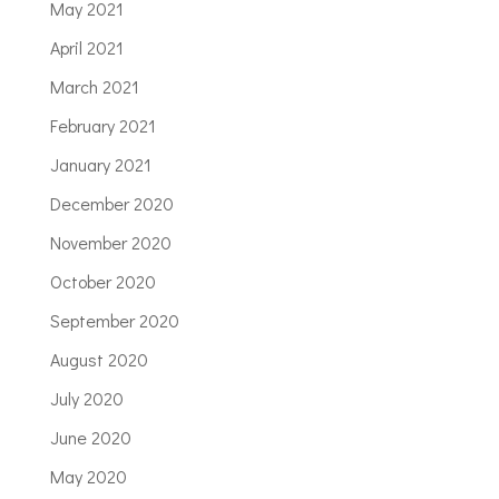
May 2021
April 2021
March 2021
February 2021
January 2021
December 2020
November 2020
October 2020
September 2020
August 2020
July 2020
June 2020
May 2020