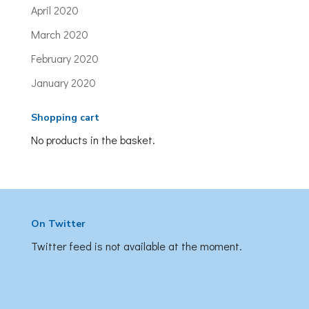
April 2020
March 2020
February 2020
January 2020
Shopping cart
No products in the basket.
On Twitter
Twitter feed is not available at the moment.