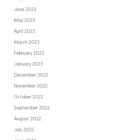
June 2023
May 2023
April 2023
March 2023
February 2023
January 2023
December 2022
November 2022
October 2022
September 2022
August 2022
July 2022