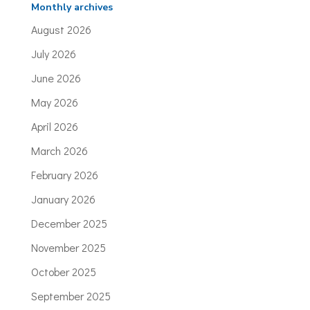
Monthly archives
August 2026
July 2026
June 2026
May 2026
April 2026
March 2026
February 2026
January 2026
December 2025
November 2025
October 2025
September 2025