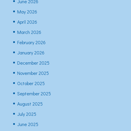
June 2026
May 2026
April 2026
March 2026
February 2026
January 2026
December 2025
November 2025
October 2025
September 2025
August 2025
July 2025
June 2025