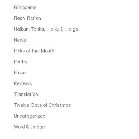
Filmpoems
Flash Fiction
Haibun, Tanka, Haiku & Haiga
News
Picks of the Month
Poetry
Prose
Reviews
Translation
Twelve Days of Christmas
Uncategorized
Word & Image