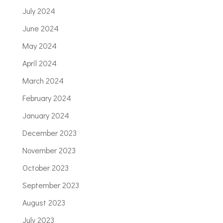
July 2024
June 2024
May 2024
April 2024
March 2024
February 2024
January 2024
December 2023
November 2023
October 2023
September 2023
August 2023
July 2023