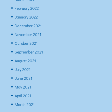
February 2022
January 2022
December 2021
November 2021
October 2021
September 2021
August 2021
July 2021
June 2021
May 2021
April 2021
March 2021