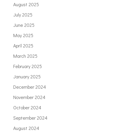
August 2025
July 2025
June 2025
May 2025
April 2025
March 2025
February 2025
January 2025
December 2024
November 2024
October 2024
September 2024
August 2024