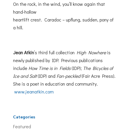
On the rock, in the wind, you’ll know again that
hand-hollow
heartlift crest. Caradoc – upflung, sudden, pony of
a hill.
Jean Atkin
’s third full collection
High Nowhere
is
newly published by IDP. Previous publications
include
How Time is in Fields
(IDP);
The Bicycles of
Ice and Salt
(IDP) and
Fan-peckled
(Fair Acre Press).
She is a poet in education and community.
www.jeanatkin.com
Categories
Featured