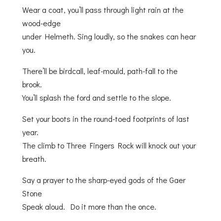
Wear a coat, you’ll pass through light rain at the
wood-edge
under Helmeth. Sing loudly, so the snakes can hear
you.
There’ll be birdcall, leaf-mould, path-fall to the
brook.
You’ll splash the ford and settle to the slope.
Set your boots in the round-toed footprints of last
year.
The climb to Three Fingers Rock will knock out your
breath.
Say a prayer to the sharp-eyed gods of the Gaer
Stone
Speak aloud. Do it more than the once.