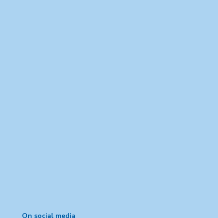
On social media