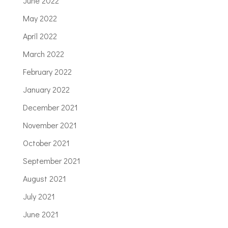
June 2022
May 2022
April 2022
March 2022
February 2022
January 2022
December 2021
November 2021
October 2021
September 2021
August 2021
July 2021
June 2021