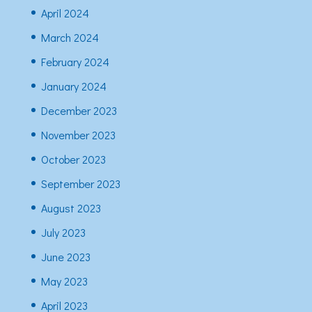
April 2024
March 2024
February 2024
January 2024
December 2023
November 2023
October 2023
September 2023
August 2023
July 2023
June 2023
May 2023
April 2023