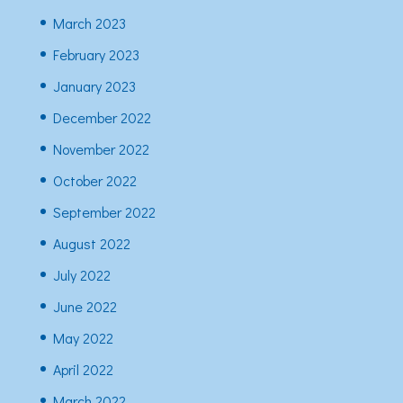
March 2023
February 2023
January 2023
December 2022
November 2022
October 2022
September 2022
August 2022
July 2022
June 2022
May 2022
April 2022
March 2022