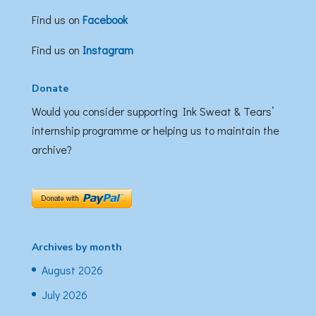
Find us on
Facebook
Find us on
Instagram
Donate
Would you consider supporting Ink Sweat & Tears’
internship programme or helping us to maintain the
archive?
Archives by month
August 2026
July 2026