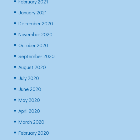
February 2021
January 2021
December 2020
November 2020
October 2020
September 2020
August 2020
July 2020
June 2020
May 2020
April 2020
March 2020
February 2020