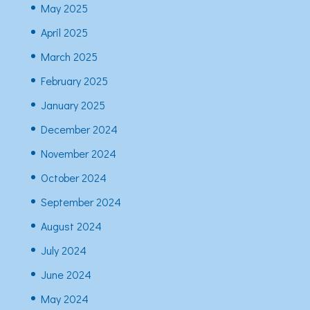
May 2025
April 2025
March 2025
February 2025
January 2025
December 2024
November 2024
October 2024
September 2024
August 2024
July 2024
June 2024
May 2024