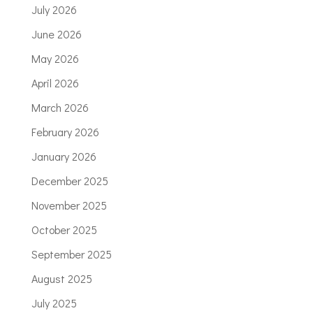
July 2026
June 2026
May 2026
April 2026
March 2026
February 2026
January 2026
December 2025
November 2025
October 2025
September 2025
August 2025
July 2025