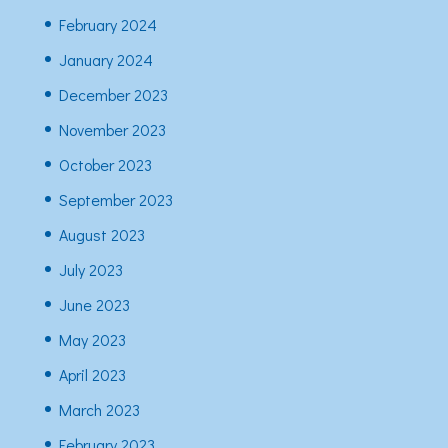
February 2024
January 2024
December 2023
November 2023
October 2023
September 2023
August 2023
July 2023
June 2023
May 2023
April 2023
March 2023
February 2023