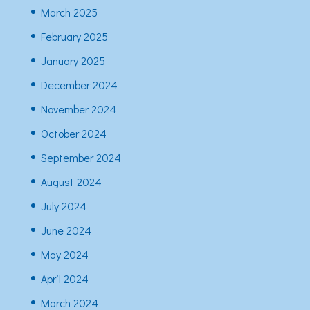
March 2025
February 2025
January 2025
December 2024
November 2024
October 2024
September 2024
August 2024
July 2024
June 2024
May 2024
April 2024
March 2024