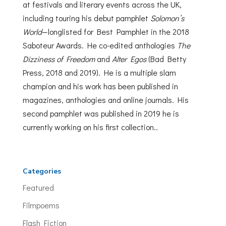
at festivals and literary events across the UK,
including touring his debut pamphlet
Solomon’s
World
—longlisted for Best Pamphlet in the 2018
Saboteur Awards. He co-edited anthologies
The
Dizziness of Freedom
and
Alter Egos
(Bad Betty
Press, 2018 and 2019). He is a multiple slam
champion and his work has been published in
magazines, anthologies and online journals. His
second pamphlet was published in 2019 he is
currently working on his first collection..
Categories
Featured
Filmpoems
Flash Fiction