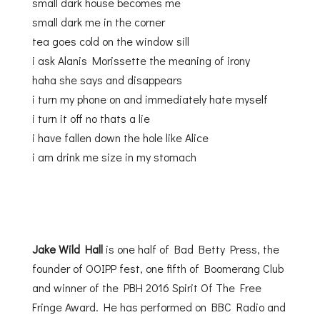
small dark house becomes me
small dark me in the corner
tea goes cold on the window sill
i ask Alanis Morissette the meaning of irony
haha she says and disappears
i turn my phone on and immediately hate myself
i turn it off no thats a lie
i have fallen down the hole like Alice
i am drink me size in my stomach
Jake Wild Hall
is one half of Bad Betty Press, the
founder of OOIPP fest, one fifth of Boomerang Club
and winner of the PBH 2016 Spirit Of The Free
Fringe Award. He has performed on BBC Radio and