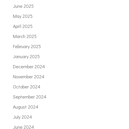
June 2025
May 2025
April 2025
March 2025
February 2025
January 2025
December 2024
November 2024
October 2024
September 2024
August 2024
July 2024
June 2024