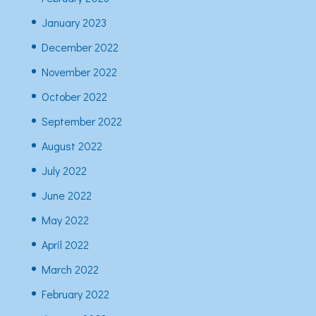
January 2023
December 2022
November 2022
October 2022
September 2022
August 2022
July 2022
June 2022
May 2022
April 2022
March 2022
February 2022