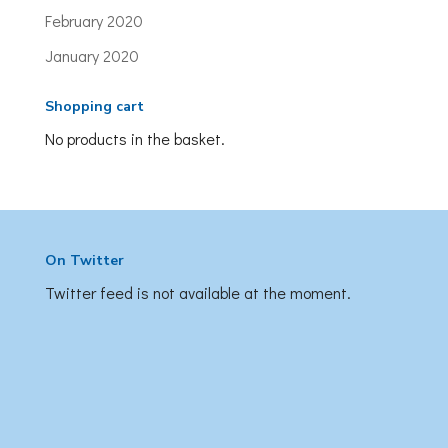
February 2020
January 2020
Shopping cart
No products in the basket.
On Twitter
Twitter feed is not available at the moment.