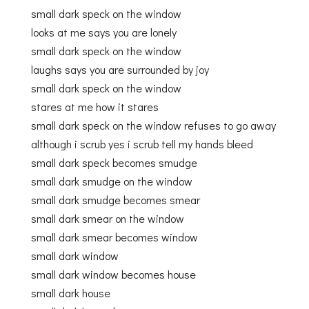
small dark speck on the window
looks at me says you are lonely
small dark speck on the window
laughs says you are surrounded by joy
small dark speck on the window
stares at me how it stares
small dark speck on the window refuses to go away
although i scrub yes i scrub tell my hands bleed
small dark speck becomes smudge
small dark smudge on the window
small dark smudge becomes smear
small dark smear on the window
small dark smear becomes window
small dark window
small dark window becomes house
small dark house