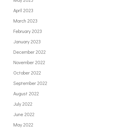
April 2023
March 2023
February 2023
January 2023
December 2022
November 2022
October 2022
September 2022
August 2022
July 2022
June 2022
May 2022