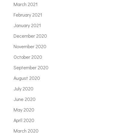
March 2021
February 2021
January 2021
December 2020
November 2020
October 2020
September 2020
August 2020
July 2020
June 2020
May 2020
April 2020
March 2020