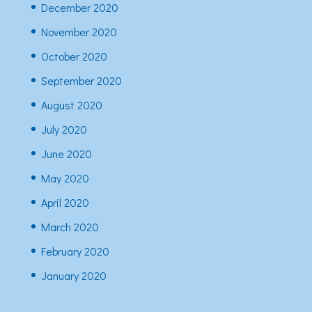
December 2020
November 2020
October 2020
September 2020
August 2020
July 2020
June 2020
May 2020
April 2020
March 2020
February 2020
January 2020