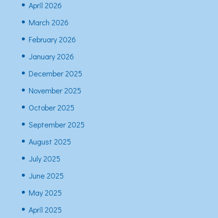
April 2026
March 2026
February 2026
January 2026
December 2025
November 2025
October 2025
September 2025
August 2025
July 2025
June 2025
May 2025
April 2025