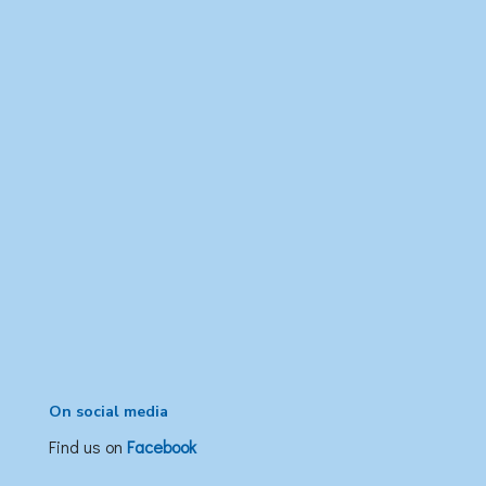
On social media
Find us on
Facebook