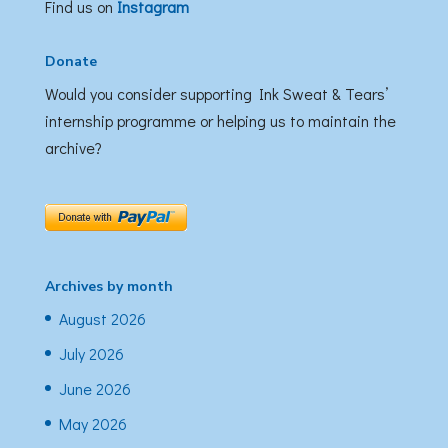
Find us on
Instagram
Donate
Would you consider supporting Ink Sweat & Tears’
internship programme or helping us to maintain the
archive?
Archives by month
August 2026
July 2026
June 2026
May 2026