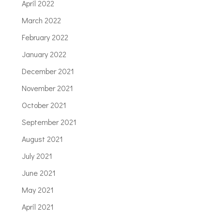
April 2022
March 2022
February 2022
January 2022
December 2021
November 2021
October 2021
September 2021
August 2021
July 2021
June 2021
May 2021
April 2021