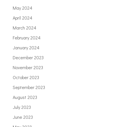
May 2024
April 2024
March 2024
February 2024
January 2024
December 2023
November 2023
October 2023
September 2023
August 2023
July 2023
June 2023
May 2023