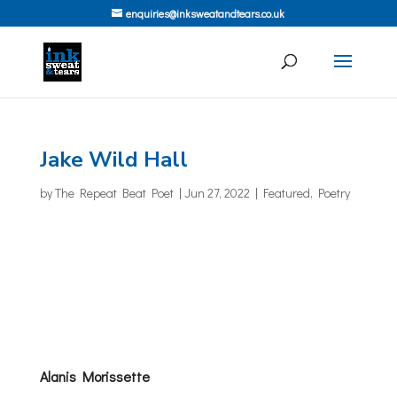
enquiries@inksweatandtears.co.uk
Jake Wild Hall
by
The Repeat Beat Poet
|
Jun 27, 2022
|
Featured
,
Poetry
Alanis Morissette