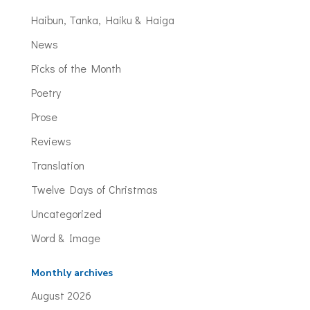
Haibun, Tanka, Haiku & Haiga
News
Picks of the Month
Poetry
Prose
Reviews
Translation
Twelve Days of Christmas
Uncategorized
Word & Image
Monthly archives
August 2026