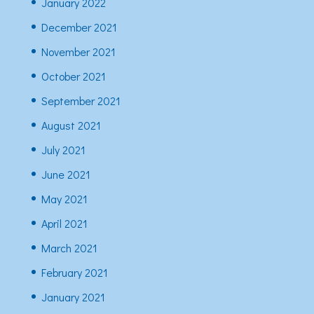
January 2022
December 2021
November 2021
October 2021
September 2021
August 2021
July 2021
June 2021
May 2021
April 2021
March 2021
February 2021
January 2021