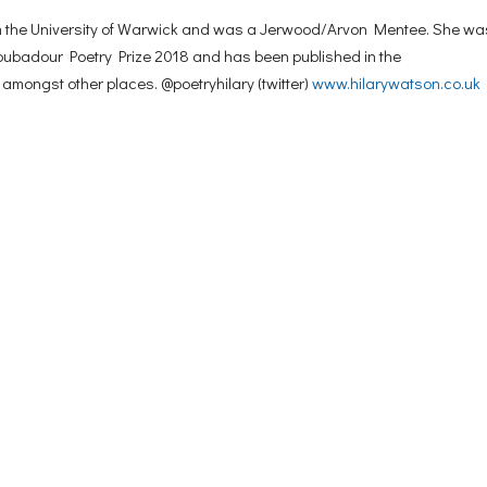
rom the University of Warwick and was a Jerwood/Arvon Mentee. She wa
Troubadour Poetry Prize 2018 and has been published in the
, amongst other places. @poetryhilary (twitter)
www.hilarywatson.co.uk