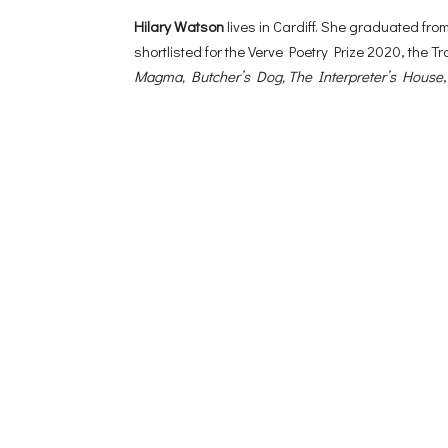
Hilary Watson
lives in Cardiff. She graduated f
shortlisted for the Verve Poetry Prize 2020, the 
Magma, Butcher’s Dog, The Interpreter’s House