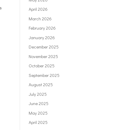
s
April 2026
March 2026
February 2026
January 2026
December 2025
November 2025
October 2025
September 2025
August 2025
July 2025
June 2025
May 2025
April 2025