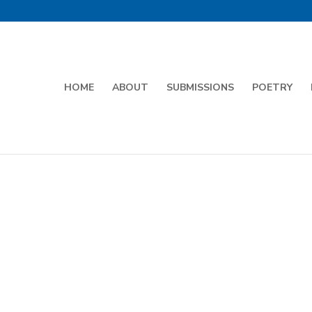
HOME
ABOUT
SUBMISSIONS
POETRY