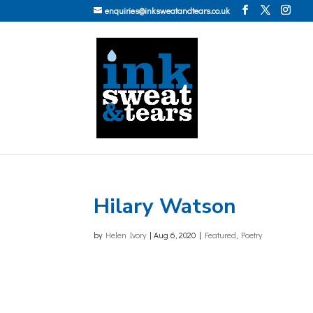
enquiries@inksweatandtears.co.uk
Hilary Watson
by
Helen Ivory
|
Aug 6, 2020
|
Featured
,
Poetry