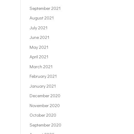
September 2021
August 2021
July 2021
June 2021
May 2021
April 2021
March 2021
February 2021
January 2021
December 2020
November 2020
October 2020
September 2020