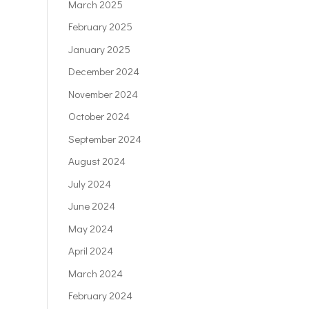
March 2025
February 2025
January 2025
December 2024
November 2024
October 2024
September 2024
August 2024
July 2024
June 2024
May 2024
April 2024
March 2024
February 2024