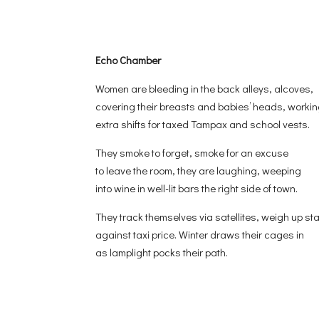
Echo Chamber
Women are bleeding in the back alleys, alcoves,
covering their breasts and babies’ heads, worki
extra shifts for taxed Tampax and school vests.
They smoke to forget, smoke for an excuse
to leave the room, they are laughing, weeping
into wine in well-lit bars the right side of town.
They track themselves via satellites, weigh up st
against taxi price. Winter draws their cages in
as lamplight pocks their path.