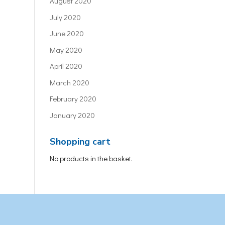
August 2020
July 2020
June 2020
May 2020
April 2020
March 2020
February 2020
January 2020
Shopping cart
No products in the basket.