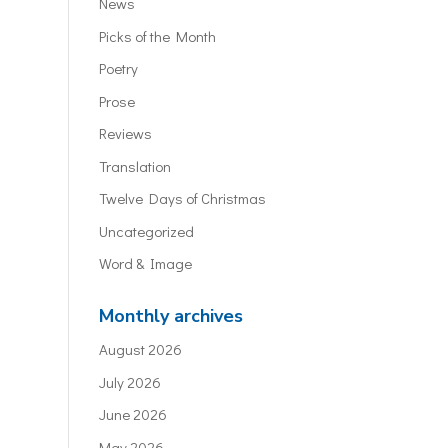
News
Picks of the Month
Poetry
Prose
Reviews
Translation
Twelve Days of Christmas
Uncategorized
Word & Image
Monthly archives
August 2026
July 2026
June 2026
May 2026