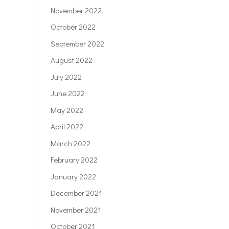
November 2022
October 2022
September 2022
August 2022
July 2022
June 2022
May 2022
April 2022
March 2022
February 2022
January 2022
December 2021
November 2021
October 2021