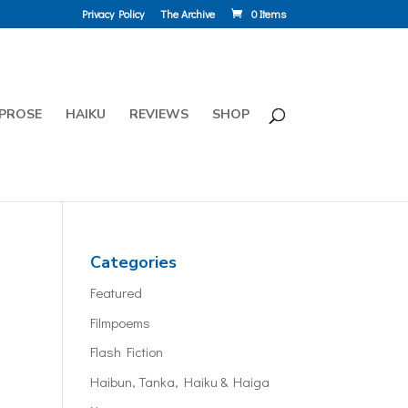
Privacy Policy
The Archive
0 Items
PROSE
HAIKU
REVIEWS
SHOP
Categories
Featured
Filmpoems
Flash Fiction
Haibun, Tanka, Haiku & Haiga