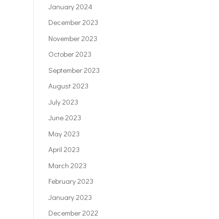
January 2024
December 2023
November 2023
October 2023
September 2023
August 2023
July 2023
June 2023
May 2023
April 2023
March 2023
February 2023
January 2023
December 2022