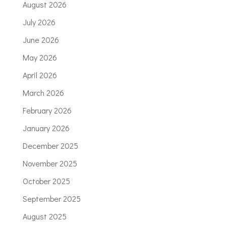
August 2026
July 2026
June 2026
May 2026
April 2026
March 2026
February 2026
January 2026
December 2025
November 2025
October 2025
September 2025
August 2025