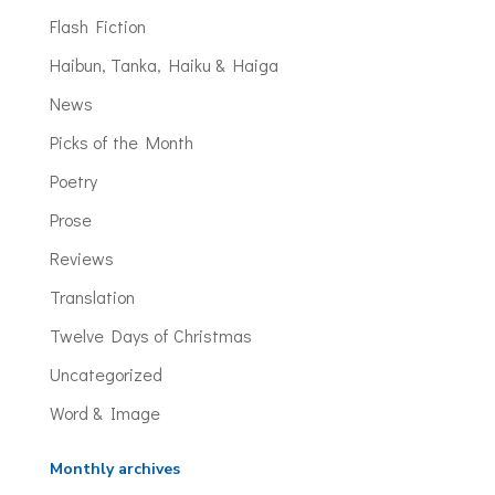
Flash Fiction
Haibun, Tanka, Haiku & Haiga
News
Picks of the Month
Poetry
Prose
Reviews
Translation
Twelve Days of Christmas
Uncategorized
Word & Image
Monthly archives