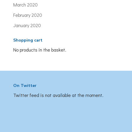
March 2020
February 2020
January 2020
Shopping cart
No products in the basket.
On Twitter
Twitter feed is not available at the moment.