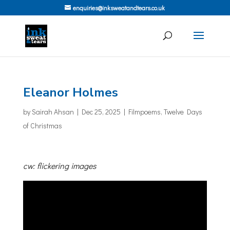
enquiries@inksweatandtears.co.uk
Eleanor Holmes
by
Sairah Ahsan
|
Dec 25, 2025
|
Filmpoems
,
Twelve Days
of Christmas
cw: flickering images