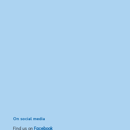
On social media
Find us on
Facebook