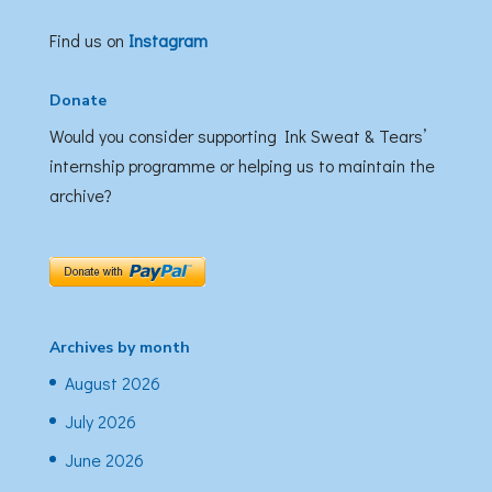
Find us on
Instagram
Donate
Would you consider supporting Ink Sweat & Tears’
internship programme or helping us to maintain the
archive?
Archives by month
August 2026
July 2026
June 2026