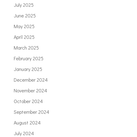
July 2025
June 2025
May 2025
April 2025
March 2025
February 2025
January 2025
December 2024
November 2024
October 2024
September 2024
August 2024
July 2024