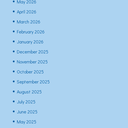
May 2026
April 2026
March 2026
February 2026
January 2026
December 2025
November 2025
October 2025
September 2025
August 2025
July 2025
June 2025
May 2025