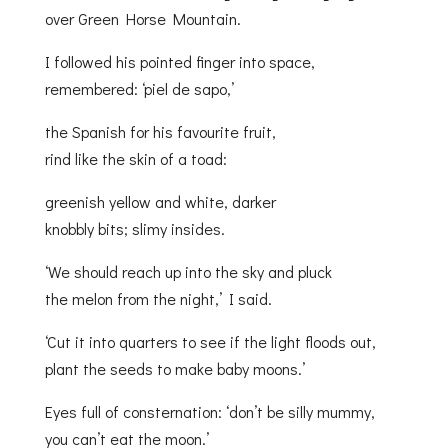
over Green Horse Mountain.
I followed his pointed finger into space,
remembered: ‘piel de sapo,’
the Spanish for his favourite fruit,
rind like the skin of a toad:
greenish yellow and white, darker
knobbly bits; slimy insides.
‘We should reach up into the sky and pluck
the melon from the night,’ I said.
‘Cut it into quarters to see if the light floods out,
plant the seeds to make baby moons.’
Eyes full of consternation: ‘don’t be silly mummy,
you can’t eat the moon.’