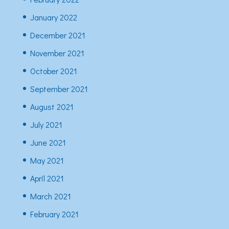
January 2022
December 2021
November 2021
October 2021
September 2021
August 2021
July 2021
June 2021
May 2021
April 2021
March 2021
February 2021