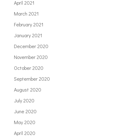
April 2021
March 2021
February 2021
January 2021
December 2020
November 2020
October 2020
September 2020
August 2020
July 2020
June 2020
May 2020
April 2020