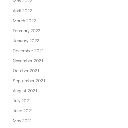
May 2022
April 2022
March 2022
February 2022
January 2022
December 2021
November 2021
October 2021
September 2021
August 2021
July 2021
June 2021
May 2021