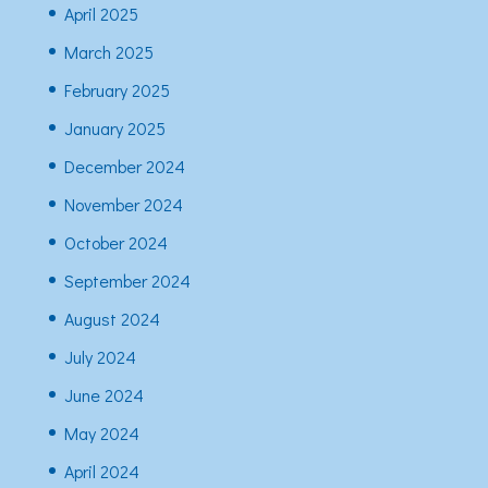
April 2025
March 2025
February 2025
January 2025
December 2024
November 2024
October 2024
September 2024
August 2024
July 2024
June 2024
May 2024
April 2024