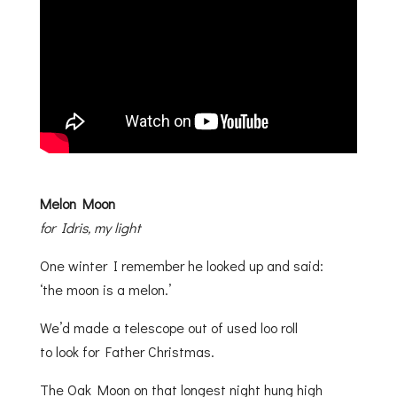
Melon Moon
for Idris, my light
One winter I remember he looked up and said:
‘the moon is a melon.’
We’d made a telescope out of used loo roll
to look for Father Christmas.
The Oak Moon on that longest night hung high