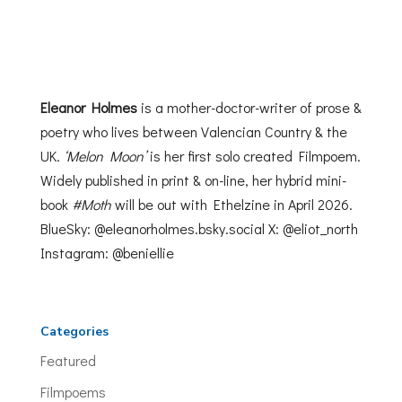
Eleanor Holmes
is a mother-doctor-writer of prose &
poetry who lives between Valencian Country & the
UK.
‘Melon Moon’
is her first solo created Filmpoem.
Widely published in print & on-line, her hybrid mini-
book
#Moth
will be out with Ethelzine
in April 2026.
BlueSky: @eleanorholmes.bsky.social X:
@eliot_north
Instagram: @beniellie
Categories
Featured
Filmpoems