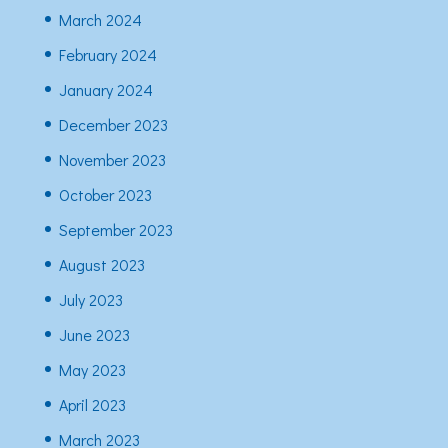
March 2024
February 2024
January 2024
December 2023
November 2023
October 2023
September 2023
August 2023
July 2023
June 2023
May 2023
April 2023
March 2023