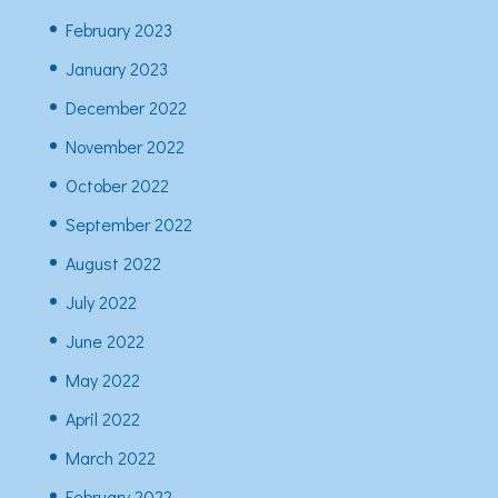
February 2023
January 2023
December 2022
November 2022
October 2022
September 2022
August 2022
July 2022
June 2022
May 2022
April 2022
March 2022
February 2022