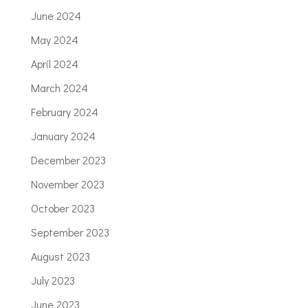
June 2024
May 2024
April 2024
March 2024
February 2024
January 2024
December 2023
November 2023
October 2023
September 2023
August 2023
July 2023
June 2023