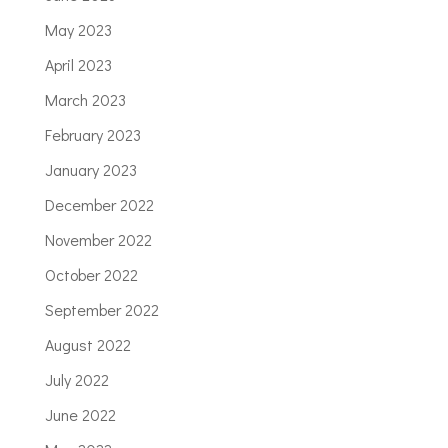
May 2023
April 2023
March 2023
February 2023
January 2023
December 2022
November 2022
October 2022
September 2022
August 2022
July 2022
June 2022