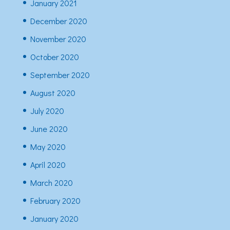
January 2021
December 2020
November 2020
October 2020
September 2020
August 2020
July 2020
June 2020
May 2020
April 2020
March 2020
February 2020
January 2020