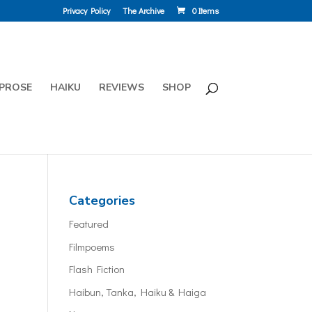
Privacy Policy
The Archive
0 Items
PROSE
HAIKU
REVIEWS
SHOP
Categories
Featured
Filmpoems
Flash Fiction
Haibun, Tanka, Haiku & Haiga