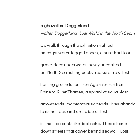
a ghazal for Doggerland
—after Doggerland: Lost World in the North Sea
we walk through the exhibition hall lost
amongst water-logged bones, a sunk haul lost
grave-deep underwater, newly unearthed
as North-Sea fishing boats treasure-trawl lost
hunting grounds, an Iron Age river-run from
Rhine to River Thames, a sprawl of squall-lost
arrowheads, mammoth-tusk beads, lives aband
to rising tides and arctic icefall lost
in time, footprints like tidal echo, I head home
down streets that cower behind seawall. Lost.