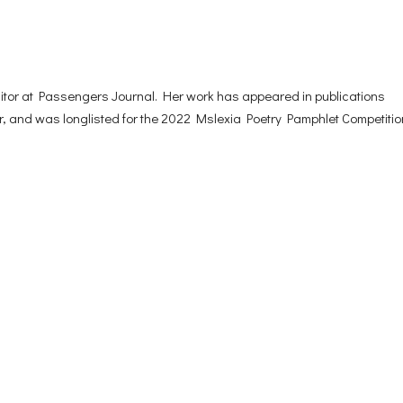
ditor at Passengers Journal. Her work has appeared in publications
 and was longlisted for the 2022 Mslexia Poetry Pamphlet Competitio