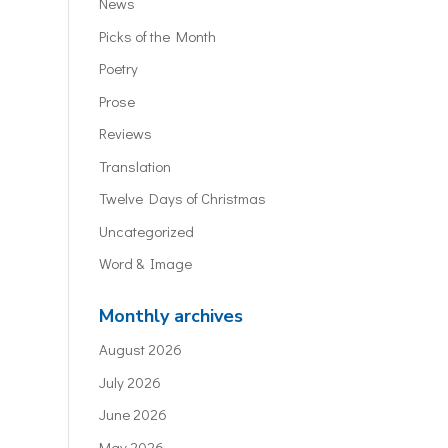
News
Picks of the Month
Poetry
Prose
Reviews
Translation
Twelve Days of Christmas
Uncategorized
Word & Image
Monthly archives
August 2026
July 2026
June 2026
May 2026