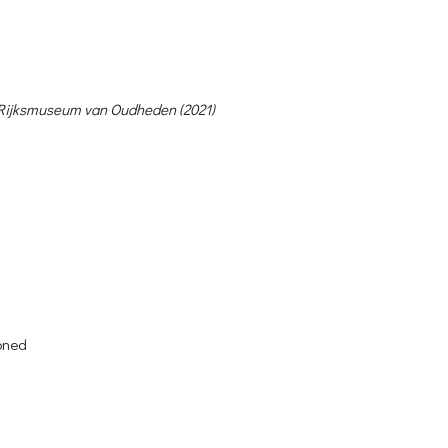
, Rijksmuseum van Oudheden (2021)
oned