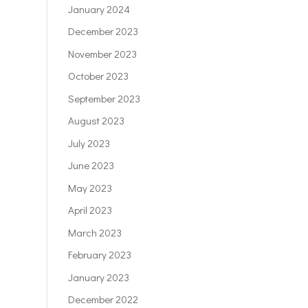
January 2024
December 2023
November 2023
October 2023
September 2023
August 2023
July 2023
June 2023
May 2023
April 2023
March 2023
February 2023
January 2023
December 2022