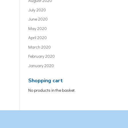
August 2020
July 2020
June 2020
May 2020
April 2020
March 2020
February 2020
January 2020
Shopping cart
No products in the basket.