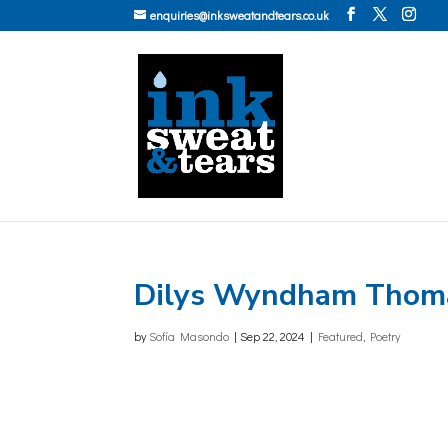
enquiries@inksweatandtears.co.uk
Dilys Wyndham Thom
by
Sofía Masondo
|
Sep 22, 2024
|
Featured
,
Poetry