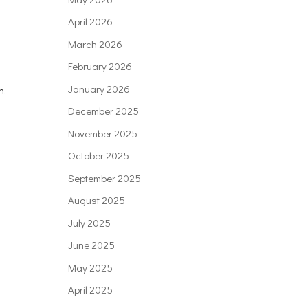
April 2026
March 2026
February 2026
January 2026
n.
December 2025
November 2025
October 2025
September 2025
August 2025
July 2025
June 2025
May 2025
April 2025