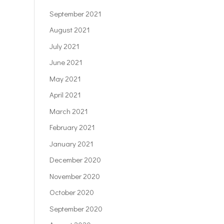
September 2021
August 2021
July 2021
June 2021
May 2021
April 2021
March 2021
February 2021
January 2021
December 2020
November 2020
October 2020
September 2020