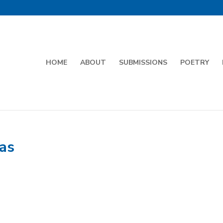
HOME
ABOUT
SUBMISSIONS
POETRY
as