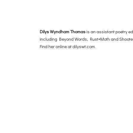
Dilys Wyndham Thomas
is an assistant poetry e
including Beyond Words, Rust+Moth and Shooter,
Find her online at dilyswt.com.