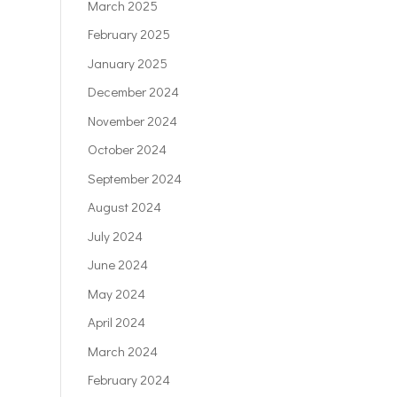
March 2025
February 2025
January 2025
December 2024
November 2024
October 2024
September 2024
August 2024
July 2024
June 2024
May 2024
April 2024
March 2024
February 2024