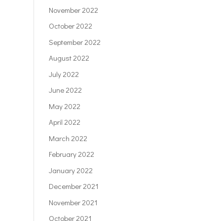
November 2022
October 2022
September 2022
August 2022
July 2022
June 2022
May 2022
April 2022
March 2022
February 2022
January 2022
December 2021
November 2021
October 2021