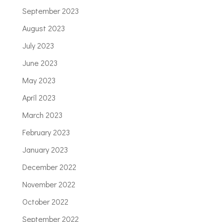
September 2023
August 2023
July 2023
June 2023
May 2023
April 2023
March 2023
February 2023
January 2023
December 2022
November 2022
October 2022
September 2022