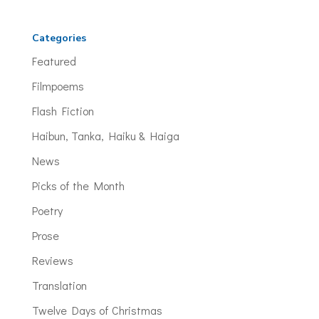
Categories
Featured
Filmpoems
Flash Fiction
Haibun, Tanka, Haiku & Haiga
News
Picks of the Month
Poetry
Prose
Reviews
Translation
Twelve Days of Christmas