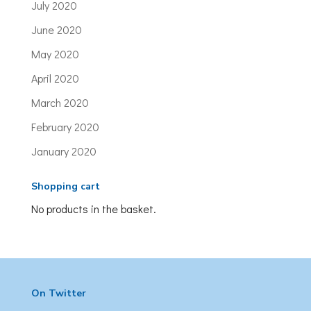
July 2020
June 2020
May 2020
April 2020
March 2020
February 2020
January 2020
Shopping cart
No products in the basket.
On Twitter