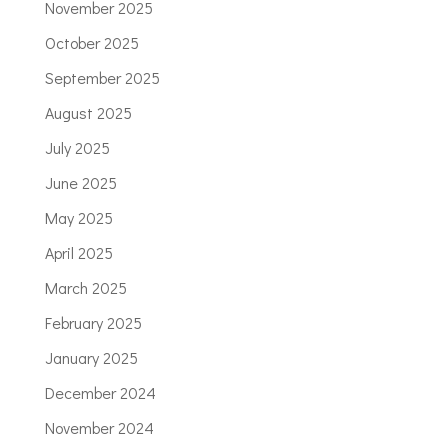
November 2025
October 2025
September 2025
August 2025
July 2025
June 2025
May 2025
April 2025
March 2025
February 2025
January 2025
December 2024
November 2024