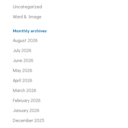
Uncategorized
Word & Image
Monthly archives
August 2026
July 2026
June 2026
May 2026
April 2026
March 2026
February 2026
January 2026
December 2025