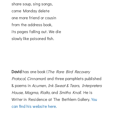
share soup, sing songs,
come Monday delete
one more friend or cousin
from the address book,
its pages falling out. We die
slowly like poisoned fish.
David
has one book (
The Rare Bird Recovery
Protocol, Cinnamon
) and three pamphlets published
& poems in
Acumen
,
Ink Sweat & Tears
,
Interpreters
House
,
Magma
,
Rialto,
and
Smiths Knoll
. He is
Writer in Residence at The Bethlem Gallery.
You
can find his website here.