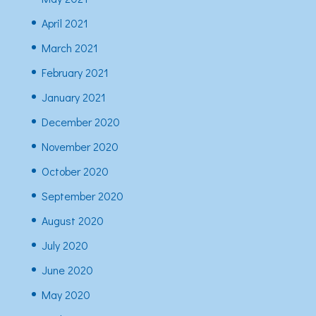
April 2021
March 2021
February 2021
January 2021
December 2020
November 2020
October 2020
September 2020
August 2020
July 2020
June 2020
May 2020