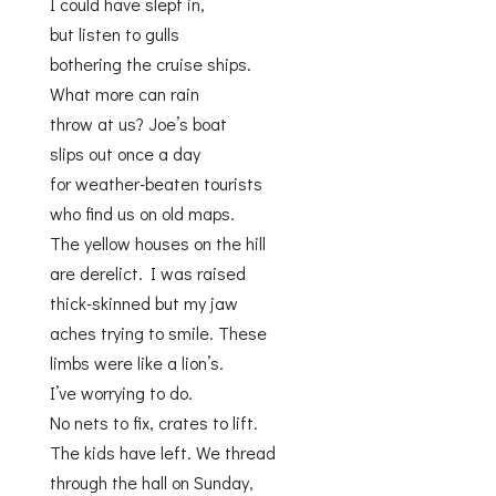
I could have slept in,
but listen to gulls
bothering the cruise ships.
What more can rain
throw at us? Joe’s boat
slips out once a day
for weather-beaten tourists
who find us on old maps.
The yellow houses on the hill
are derelict. I was raised
thick-skinned but my jaw
aches trying to smile. These
limbs were like a lion’s.
I’ve worrying to do.
No nets to fix, crates to lift.
The kids have left. We thread
through the hall on Sunday,