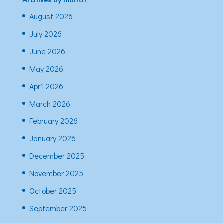
Archives by month
August 2026
July 2026
June 2026
May 2026
April 2026
March 2026
February 2026
January 2026
December 2025
November 2025
October 2025
September 2025