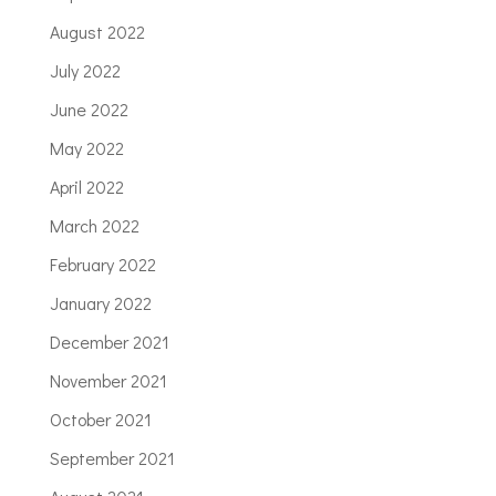
August 2022
July 2022
June 2022
May 2022
April 2022
March 2022
February 2022
January 2022
December 2021
November 2021
October 2021
September 2021