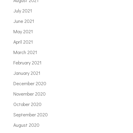
August 2021
July 2021
June 2021
May 2021
April 2021
March 2021
February 2021
January 2021
December 2020
November 2020
October 2020
September 2020
August 2020