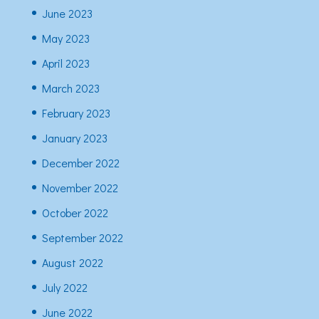
June 2023
May 2023
April 2023
March 2023
February 2023
January 2023
December 2022
November 2022
October 2022
September 2022
August 2022
July 2022
June 2022