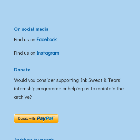
On social media
Find us on
Facebook
Find us on
Instagram
Donate
Would you consider supporting Ink Sweat & Tears’
internship programme or helping us to maintain the
archive?