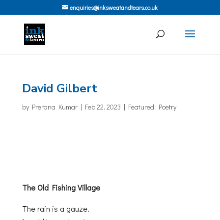
enquiries@inksweatandtears.co.uk
David Gilbert
by
Prerana Kumar
|
Feb 22, 2023
|
Featured
,
Poetry
The Old Fishing Village
The rain is a gauze.