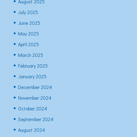
August 2025
July 2025
June 2025
May 2025
April 2025
March 2025
February 2025
January 2025
December 2024
November 2024
October 2024
September 2024
August 2024