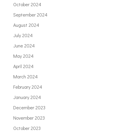
October 2024
September 2024
August 2024
July 2024
June 2024
May 2024
April 2024
March 2024
February 2024
January 2024
December 2023
November 2023
October 2023