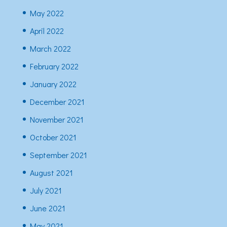
May 2022
April 2022
March 2022
February 2022
January 2022
December 2021
November 2021
October 2021
September 2021
August 2021
July 2021
June 2021
May 2021