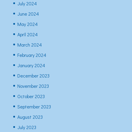
July 2024
June 2024
May 2024
April 2024
March 2024
February 2024
January 2024
December 2023
November 2023
October 2023
September 2023
August 2023
July 2023