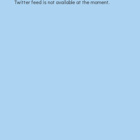
Twitter feed is not available at the moment.