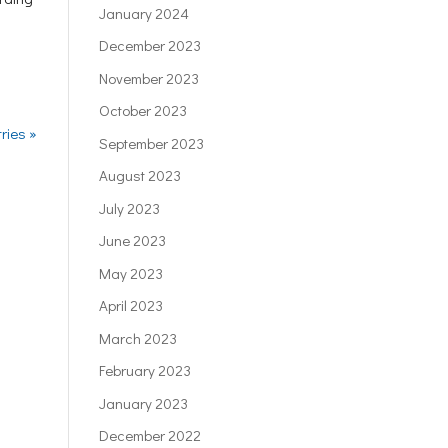
January 2024
December 2023
November 2023
October 2023
ries »
September 2023
August 2023
July 2023
June 2023
May 2023
April 2023
March 2023
February 2023
January 2023
December 2022