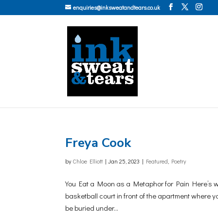
enquiries@inksweatandtears.co.uk
Freya Cook
by
Chloe Elliott
|
Jan 25, 2023
|
Featured
,
Poetry
You Eat a Moon as a Metaphor for Pain Here’s what
basketball court in front of the apartment where y
be buried under...