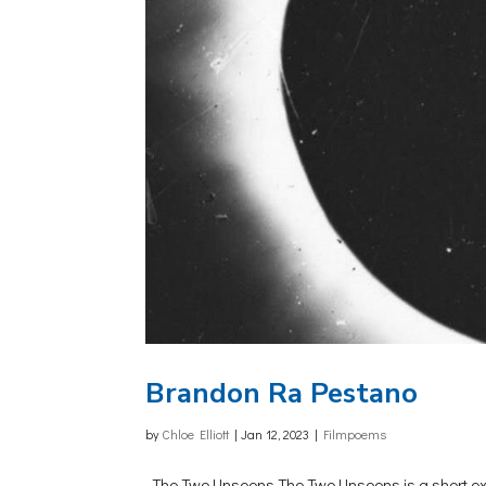
Brandon Ra Pestano
by
Chloe Elliott
|
Jan 12, 2023
|
Filmpoems
The Two Unseens The Two Unseens is a short experim