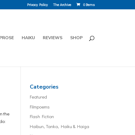
Privacy Policy
The Archive
0 Items
PROSE
HAIKU
REVIEWS
SHOP
Categories
Featured
Filmpoems
n the
Flash Fiction
do:
Haibun, Tanka, Haiku & Haiga