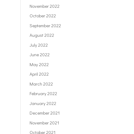
November 2022
October 2022
September 2022
August 2022
July 2022
June 2022
May 2022
April 2022
March 2022
February 2022
January 2022
December 2021
November 2021
October 2021