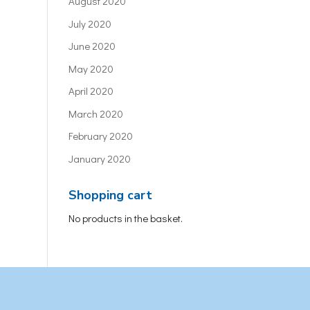
August 2020
July 2020
June 2020
May 2020
April 2020
March 2020
February 2020
January 2020
Shopping cart
No products in the basket.