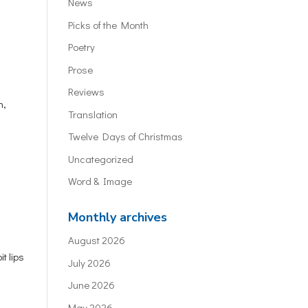
News
Picks of the Month
Poetry
Prose
Reviews
n,
Translation
Twelve Days of Christmas
Uncategorized
Word & Image
Monthly archives
August 2026
t lips
July 2026
June 2026
May 2026