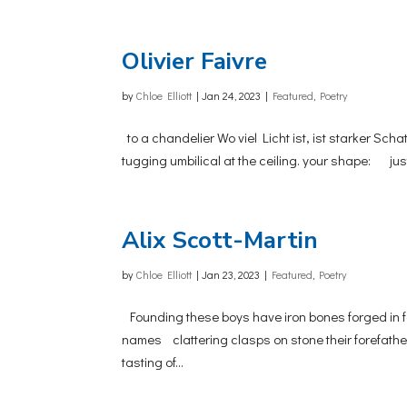
Olivier Faivre
by
Chloe Elliott
|
Jan 24, 2023
|
Featured
,
Poetry
to a chandelier Wo viel Licht ist, ist starker Sch
tugging umbilical at the ceiling. your shape: ju
Alix Scott-Martin
by
Chloe Elliott
|
Jan 23, 2023
|
Featured
,
Poetry
Founding these boys have iron bones forged in f
names clattering clasps on stone their forefathers 
tasting of...