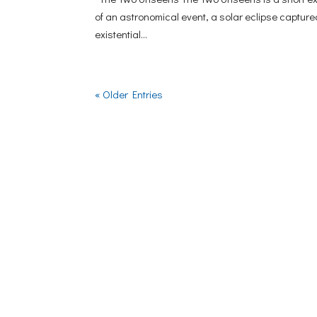
of an astronomical event, a solar eclipse capture
existential...
« Older Entries