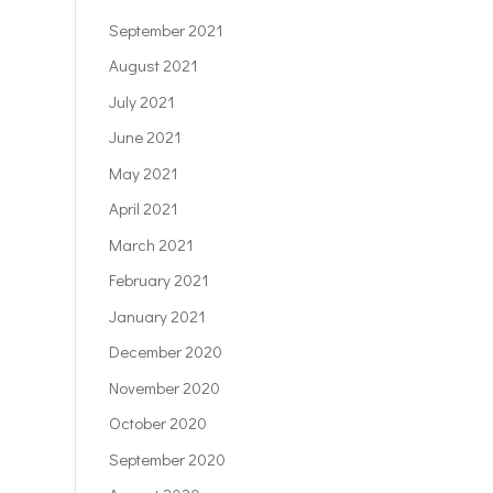
September 2021
August 2021
July 2021
June 2021
May 2021
April 2021
March 2021
February 2021
January 2021
December 2020
November 2020
October 2020
September 2020