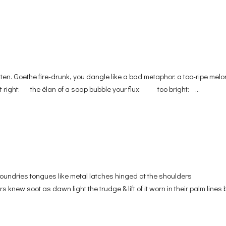
atten. Goethe fire-drunk, you dangle like a bad metaphor: a too-ripe melo
st right: the élan of a soap bubble your flux: too bright: ...
oundries tongues like metal latches hinged at the shoulders
knew soot as dawn light the trudge & lift of it worn in their palm lines bi