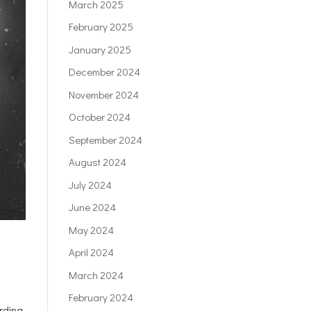
March 2025
February 2025
January 2025
December 2024
November 2024
October 2024
September 2024
August 2024
July 2024
June 2024
May 2024
April 2024
March 2024
February 2024
ording