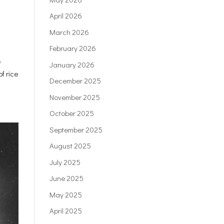
April 2026
March 2026
February 2026
e
January 2026
f rice
December 2025
November 2025
October 2025
September 2025
August 2025
July 2025
June 2025
May 2025
April 2025