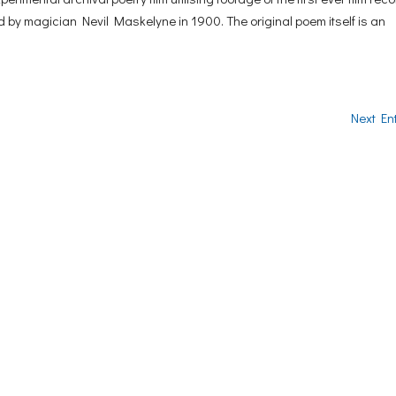
d by magician Nevil Maskelyne in 1900. The original poem itself is an
Next Ent