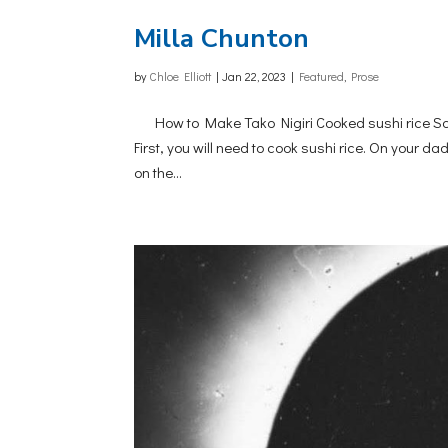
Milla Chunton
by
Chloe Elliott
|
Jan 22, 2023
|
Featured
,
Prose
How to Make Tako Nigiri Cooked sushi rice Sash
First, you will need to cook sushi rice. On your 
on the...