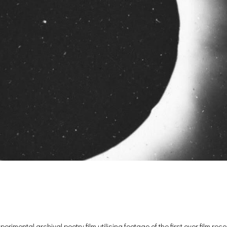
ental archival poetry film utilising footage of the first ever film rec