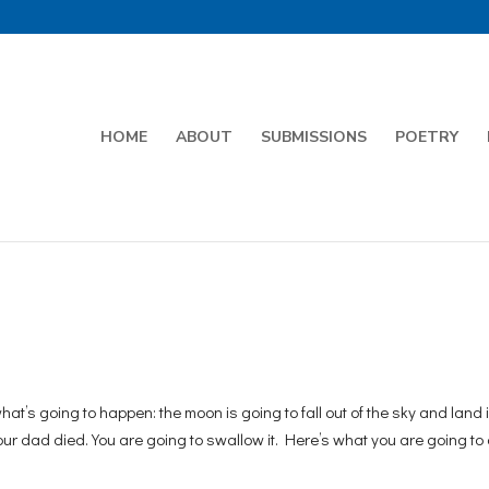
HOME
ABOUT
SUBMISSIONS
POETRY
’s going to happen: the moon is going to fall out of the sky and land i
our dad died. You are going to swallow it. Here’s what you are going to 