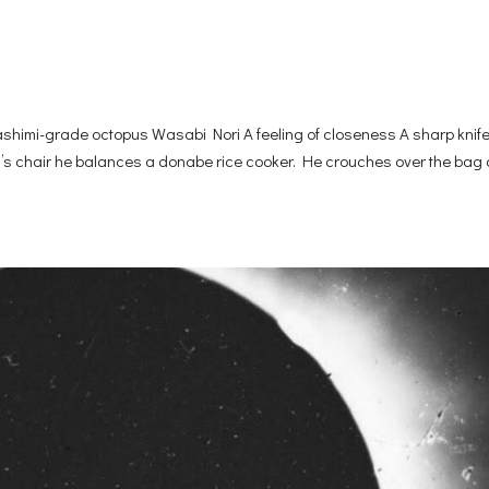
imi-grade octopus Wasabi Nori A feeling of closeness A sharp knif
dad’s chair he balances a donabe rice cooker. He crouches over the bag o