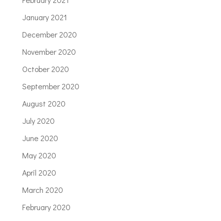
January 2021
December 2020
November 2020
October 2020
September 2020
August 2020
July 2020
June 2020
May 2020
April 2020
March 2020
February 2020