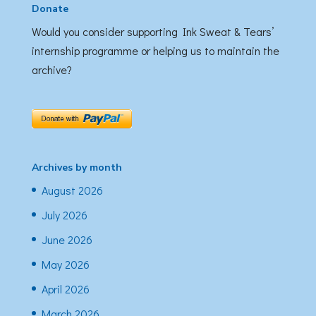
Donate
Would you consider supporting Ink Sweat & Tears’
internship programme or helping us to maintain the
archive?
Archives by month
August 2026
July 2026
June 2026
May 2026
April 2026
March 2026