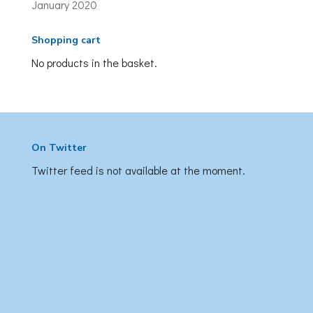
January 2020
Shopping cart
No products in the basket.
On Twitter
Twitter feed is not available at the moment.