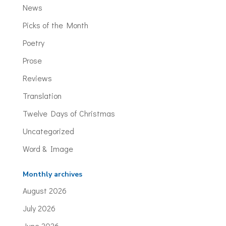
News
Picks of the Month
Poetry
Prose
Reviews
Translation
Twelve Days of Christmas
Uncategorized
Word & Image
Monthly archives
August 2026
July 2026
June 2026