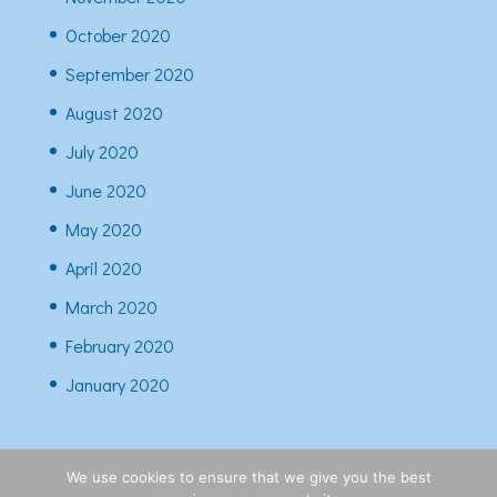
October 2020
September 2020
August 2020
July 2020
June 2020
May 2020
April 2020
March 2020
February 2020
January 2020
We use cookies to ensure that we give you the best