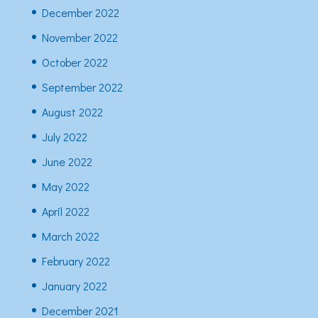
December 2022
November 2022
October 2022
September 2022
August 2022
July 2022
June 2022
May 2022
April 2022
March 2022
February 2022
January 2022
December 2021