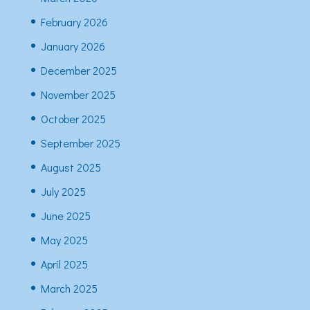
February 2026
January 2026
December 2025
November 2025
October 2025
September 2025
August 2025
July 2025
June 2025
May 2025
April 2025
March 2025