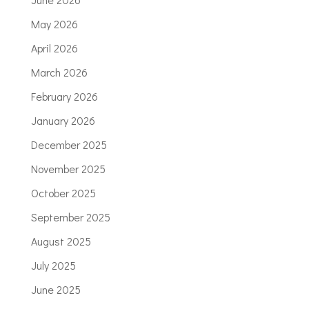
May 2026
April 2026
March 2026
February 2026
January 2026
December 2025
November 2025
October 2025
September 2025
August 2025
July 2025
June 2025