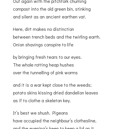
Out again with the pitchfork churning
compost into the old green bin, stinking
and silent as an ancient earthen vat.
Here, dirt makes no distinction
between trench beds and the twirling earth.
Onion shavings conspire to life
by bringing fresh tears to our eyes.
The whole rotting heap hushes
over the tunnelling of pink worms
and it is a war kept close to the weeds;
potato skins kissing dried dandelion leaves
as if to clothe a skeleton key.
It’s best we shush. Pigeons
have occupied the neighbour’s clothesline,
and the evening’s keen to keep a lid on it