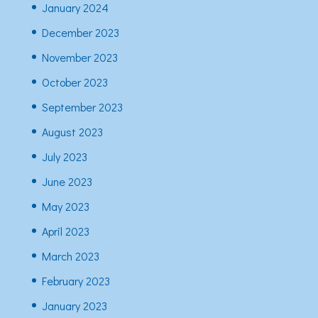
January 2024
December 2023
November 2023
October 2023
September 2023
August 2023
July 2023
June 2023
May 2023
April 2023
March 2023
February 2023
January 2023