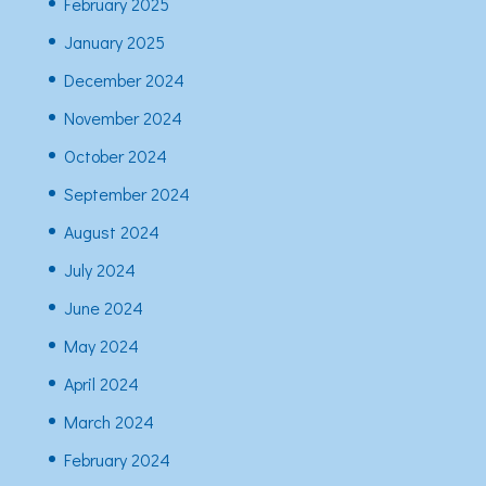
February 2025
January 2025
December 2024
November 2024
October 2024
September 2024
August 2024
July 2024
June 2024
May 2024
April 2024
March 2024
February 2024