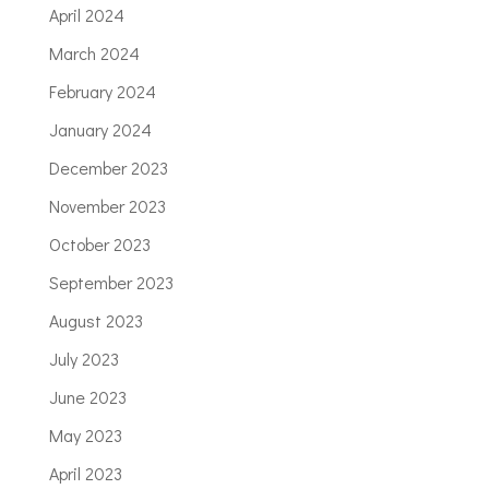
April 2024
March 2024
February 2024
January 2024
December 2023
November 2023
October 2023
September 2023
August 2023
July 2023
June 2023
May 2023
April 2023