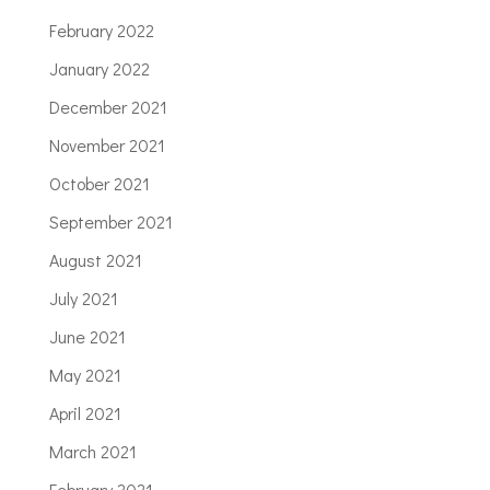
February 2022
January 2022
December 2021
November 2021
October 2021
September 2021
August 2021
July 2021
June 2021
May 2021
April 2021
March 2021
February 2021