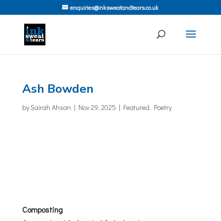
enquiries@inksweatandtears.co.uk
Ash Bowden
by
Sairah Ahsan
|
Nov 29, 2025
|
Featured
,
Poetry
Composting