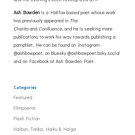
Ash
Bowden
is a Halifax based poet whose work
has previously appeared in
The
Cherita
and
Confluence
, and he is seeking more
publications to work his way towards publishing a
pamphlet. He can be found on Instagram
@ashbowpoet, on bluesky @ashbowpoet.bsky.social
and on Facebook at Ash Bowden Poet.
Categories
Featured
Filmpoems
Flash Fiction
Haibun, Tanka, Haiku & Haiga