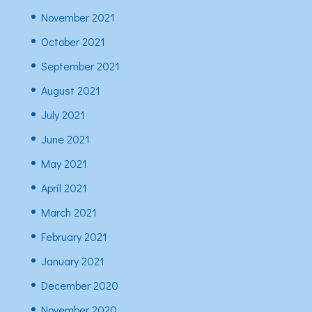
November 2021
October 2021
September 2021
August 2021
July 2021
June 2021
May 2021
April 2021
March 2021
February 2021
January 2021
December 2020
November 2020