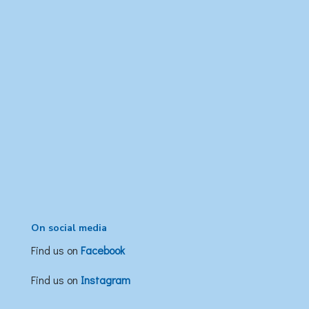
On social media
Find us on
Facebook
Find us on
Instagram