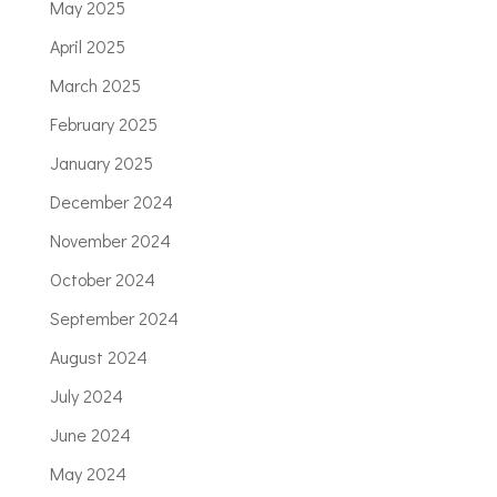
May 2025
April 2025
March 2025
February 2025
January 2025
December 2024
November 2024
October 2024
September 2024
August 2024
July 2024
June 2024
May 2024