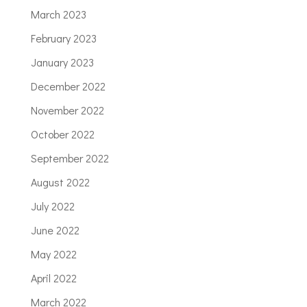
March 2023
February 2023
January 2023
December 2022
November 2022
October 2022
September 2022
August 2022
July 2022
June 2022
May 2022
April 2022
March 2022