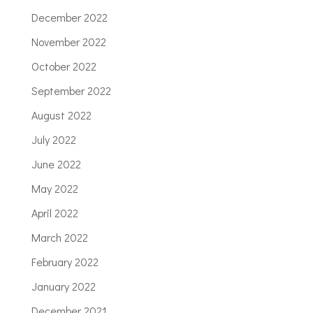
December 2022
November 2022
October 2022
September 2022
August 2022
July 2022
June 2022
May 2022
April 2022
March 2022
February 2022
January 2022
December 2021