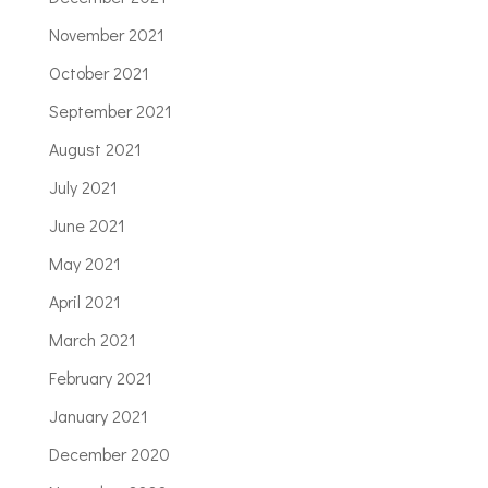
November 2021
October 2021
September 2021
August 2021
July 2021
June 2021
May 2021
April 2021
March 2021
February 2021
January 2021
December 2020