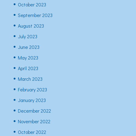
October 2023
September 2023
August 2023
July 2023
June 2023
May 2023
April 2023
March 2023
February 2023
January 2023
December 2022
November 2022
October 2022