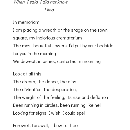
When I said I did not know
I lied
.
In memoriam
I am placing a wreath at the stage on the town
square, my inglorious crematorium
The most beautiful flowers I’d put by your bedside
for you in the morning
Windswept, in ashes, contorted in mourning
Look at all this
The dream, the dance, the diss
The divination, the desperation,
The weight of the feeling, its rise and deflation
Been running in circles, been running like hell
Looking for signs I wish I could spell
Farewell, farewell, I bow to thee