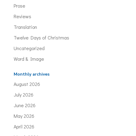
Prose
Reviews
Translation
Twelve Days of Christmas
Uncategorized
Word & Image
Monthly archives
August 2026
July 2026
June 2026
May 2026
April 2026