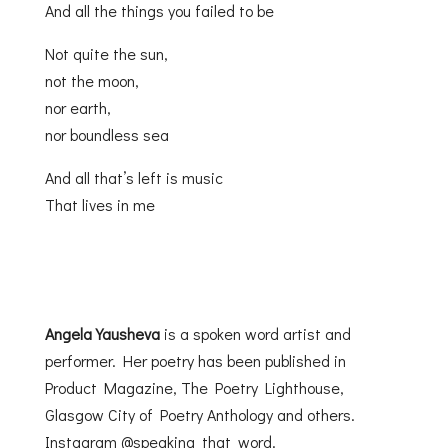
And all the things you failed to be
Not quite the sun,
not the moon,
nor earth,
nor boundless sea
And all that’s left is music
That lives in me
Angela Yausheva
is a spoken word artist and
performer. Her poetry has been published in
Product Magazine, The Poetry Lighthouse,
Glasgow City of Poetry Anthology and others.
Instagram @speaking_that_word.