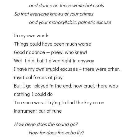
and dance on these white-hot coals
So that everyone knows of your crimes
and your monosyllabic, pathetic excuse
In my own words
Things could have been much worse
Good riddance — phew, who knew!
Well I did, but I dived right in anyway
I have my own stupid excuses – there were other,
mystical forces at play
But I got played in the end, how cruel, there was
nothing I could do
Too soon was I trying to find the key on an
instrument out of tune
How deep does the sound go?
How far does the echo fly?