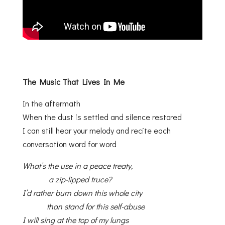
The Music That Lives In Me
In the aftermath
When the dust is settled and silence restored
I can still hear your melody and recite each
conversation word for word
What’s the use in a peace treaty,
a zip-lipped truce?
I’d rather burn down this whole city
than stand for this self-abuse
I will sing at the top of my lungs