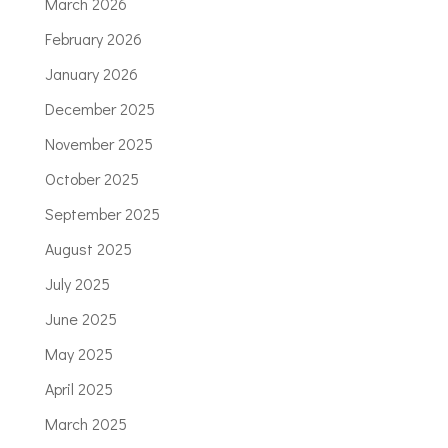
March 2026
February 2026
January 2026
December 2025
November 2025
October 2025
September 2025
August 2025
July 2025
June 2025
May 2025
April 2025
March 2025