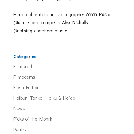
Her collaborators are videographer
Zoran Rašić
@lu.mes and composer
Alex Nicholls
@nothingtoseehere.music
Categories
Featured
Filmpoems
Flash Fiction
Haibun, Tanka, Haiku & Haiga
News
Picks of the Month
Poetry