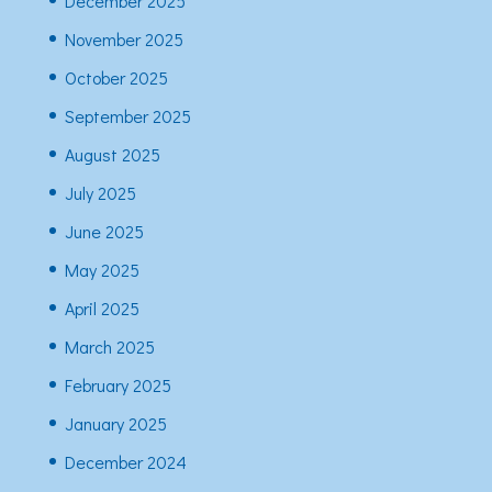
December 2025
November 2025
October 2025
September 2025
August 2025
July 2025
June 2025
May 2025
April 2025
March 2025
February 2025
January 2025
December 2024