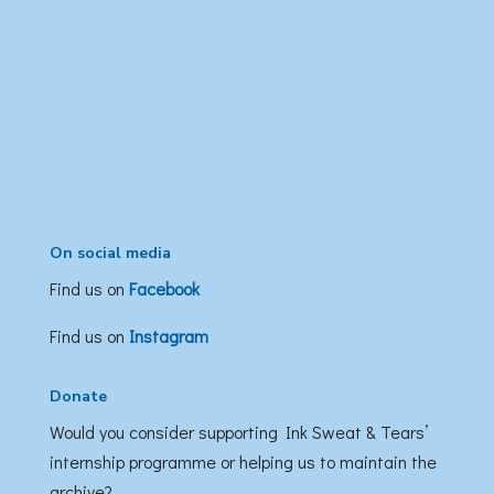
On social media
Find us on
Facebook
Find us on
Instagram
Donate
Would you consider supporting Ink Sweat & Tears’
internship programme or helping us to maintain the
archive?