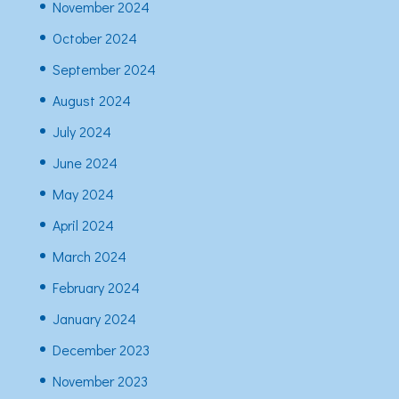
November 2024
October 2024
September 2024
August 2024
July 2024
June 2024
May 2024
April 2024
March 2024
February 2024
January 2024
December 2023
November 2023