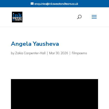
enquiries@inksweatandtears.co.uk
Angela Yausheva
by
Zakia Carpenter-Hall
|
Mar 30, 2026
|
Filmpoems