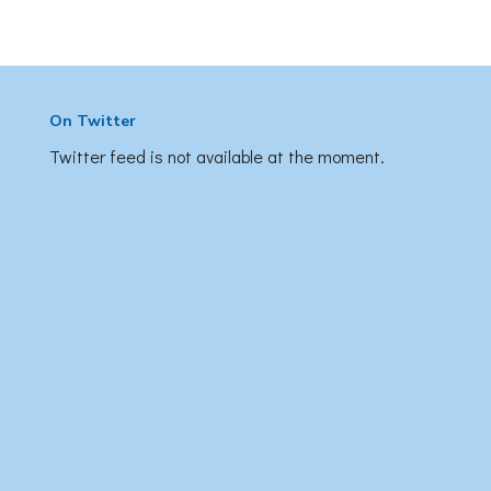
On Twitter
Twitter feed is not available at the moment.