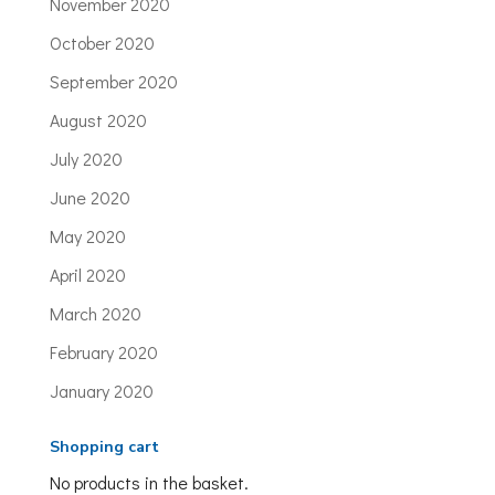
November 2020
October 2020
September 2020
August 2020
July 2020
June 2020
May 2020
April 2020
March 2020
February 2020
January 2020
Shopping cart
No products in the basket.