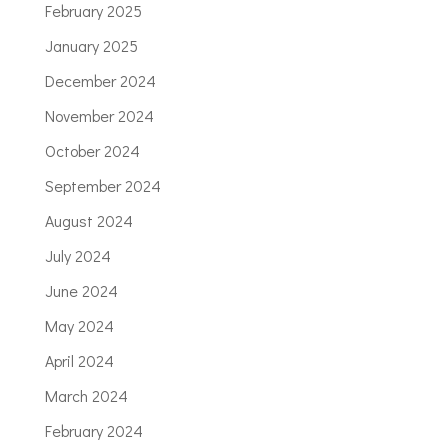
February 2025
January 2025
December 2024
November 2024
October 2024
September 2024
August 2024
July 2024
June 2024
May 2024
April 2024
March 2024
February 2024