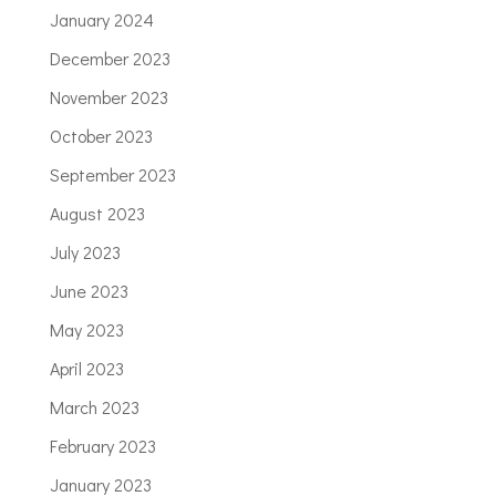
January 2024
December 2023
November 2023
October 2023
September 2023
August 2023
July 2023
June 2023
May 2023
April 2023
March 2023
February 2023
January 2023