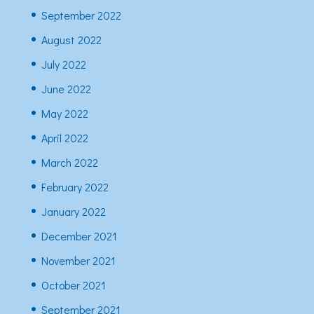
September 2022
August 2022
July 2022
June 2022
May 2022
April 2022
March 2022
February 2022
January 2022
December 2021
November 2021
October 2021
September 2021