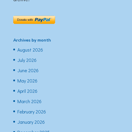
Archives by month
August 2026
July 2026
June 2026
May 2026
April 2026
March 2026
February 2026
January 2026