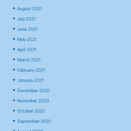
August 2021
July 2021
June 2021
May 2021
April 2021
March 2021
February 2021
January 2021
December 2020
November 2020
October 2020
September 2020