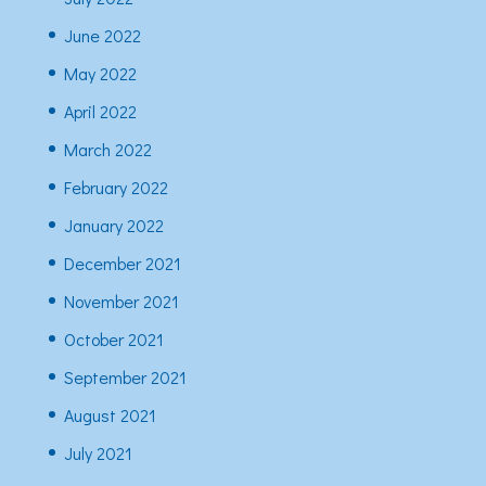
June 2022
May 2022
April 2022
March 2022
February 2022
January 2022
December 2021
November 2021
October 2021
September 2021
August 2021
July 2021