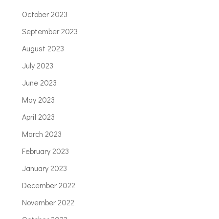
October 2023
September 2023
August 2023
July 2023
June 2023
May 2023
April 2023
March 2023
February 2023
January 2023
December 2022
November 2022