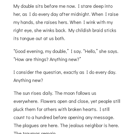
My double sits before me now. I stare deep into
her, as I do every day after midnight. When I raise
my hands, she raises hers. When I wink with my
right eye, she winks back. My childish braid sticks
its tongue out at us both.
“Good evening, my double,” I say. “Hello,” she says.
“How are things? Anything new?”
I consider the question, exactly as I do every day.
Anything new?
The sun rises daily. The moon follows us
everywhere. Flowers open and close, yet people still
pluck them for others with broken hearts. I still
count to a hundred before opening any message.
The plagues are here. The jealous neighbor is here.
The traumas remain.