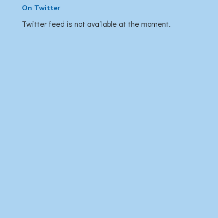
On Twitter
Twitter feed is not available at the moment.