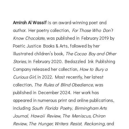
Amirah Al Wassif
is an award-winning poet and
author. Her poetry collection,
For Those Who Don’t
Know Chocolate
, was published in February 2019 by
Poetic Justice Books & Arts, followed by her
illustrated children’s book,
The Cocoa Boy and Other
Stories,
in February 2020. Bedazzled Ink Publishing
Company released her collection,
How to Bury a
Curious Girl,
in 2022. Most recently, her latest
collection,
The Rules of Blind Obedience
, was
published in December 2024. Her work has
appeared in numerous print and online publications,
including
South Florida Poetry, Birmingham Arts
Journal, Hawaii Review, The Meniscus, Chiron
Review, The Hunger, Writers Resist, Reckoning,
and