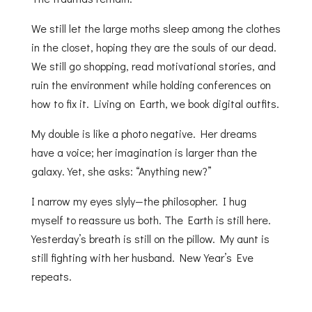
We still let the large moths sleep among the clothes
in the closet, hoping they are the souls of our dead.
We still go shopping, read motivational stories, and
ruin the environment while holding conferences on
how to fix it. Living on Earth, we book digital outfits.
My double is like a photo negative. Her dreams
have a voice; her imagination is larger than the
galaxy. Yet, she asks: “Anything new?”
I narrow my eyes slyly—the philosopher. I hug
myself to reassure us both. The Earth is still here.
Yesterday’s breath is still on the pillow. My aunt is
still fighting with her husband. New Year’s Eve
repeats.