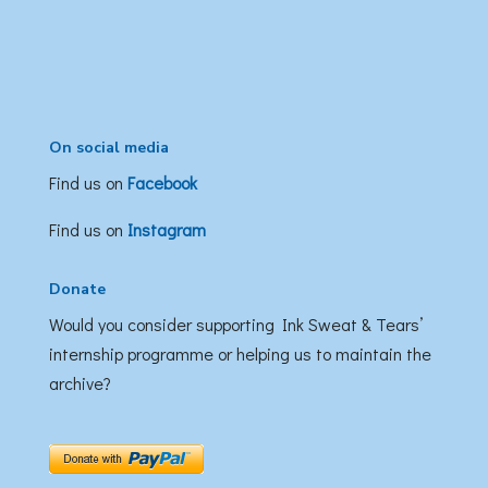
On social media
Find us on
Facebook
Find us on
Instagram
Donate
Would you consider supporting Ink Sweat & Tears’
internship programme or helping us to maintain the
archive?