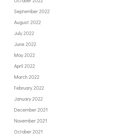
October 2022
September 2022
August 2022
July 2022
June 2022
May 2022
April 2022
March 2022
February 2022
January 2022
December 2021
November 2021
October 2021