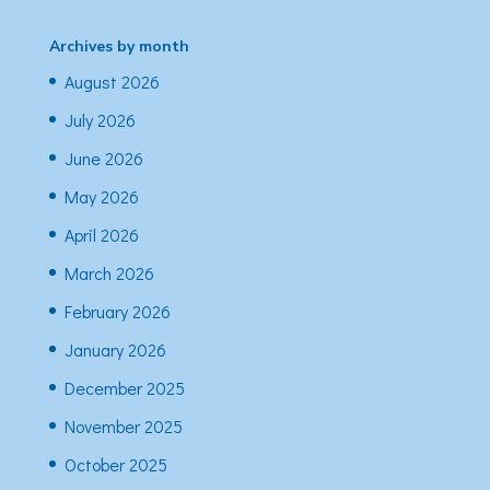
Archives by month
August 2026
July 2026
June 2026
May 2026
April 2026
March 2026
February 2026
January 2026
December 2025
November 2025
October 2025