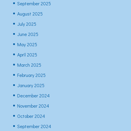
September 2025
August 2025
July 2025
June 2025
May 2025
April 2025
March 2025
February 2025
January 2025
December 2024
November 2024
October 2024
September 2024