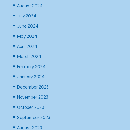
August 2024
July 2024
June 2024
May 2024
April 2024
March 2024
February 2024
January 2024
December 2023
November 2023
October 2023
September 2023
August 2023