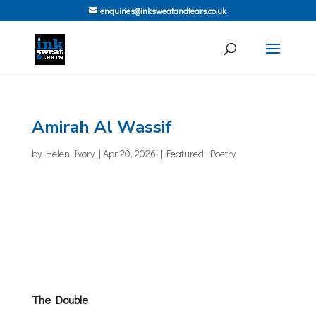
enquiries@inksweatandtears.co.uk
Amirah Al Wassif
by
Helen Ivory
|
Apr 20, 2026
|
Featured
,
Poetry
The Double