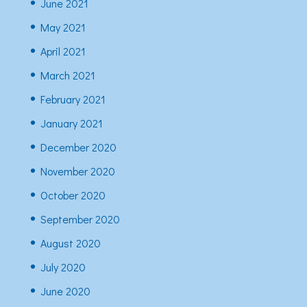
June 2021
May 2021
April 2021
March 2021
February 2021
January 2021
December 2020
November 2020
October 2020
September 2020
August 2020
July 2020
June 2020