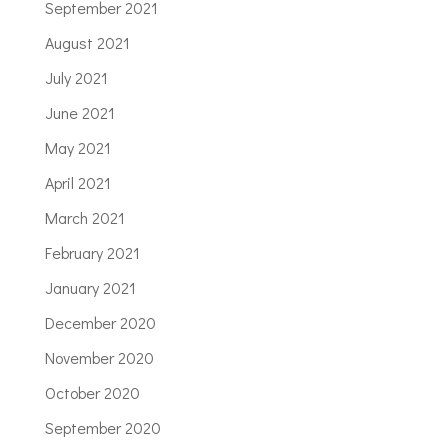
September 2021
August 2021
July 2021
June 2021
May 2021
April 2021
March 2021
February 2021
January 2021
December 2020
November 2020
October 2020
September 2020