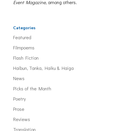
Event Magazine
, among others.
Categories
Featured
Filmpoems
Flash Fiction
Haibun, Tanka, Haiku & Haiga
News
Picks of the Month
Poetry
Prose
Reviews
Translation