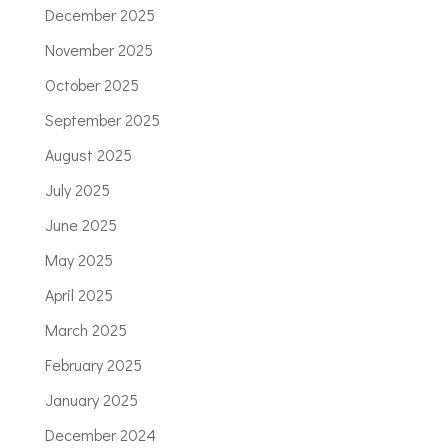
December 2025
November 2025
October 2025
September 2025
August 2025
July 2025
June 2025
May 2025
April 2025
March 2025
February 2025
January 2025
December 2024