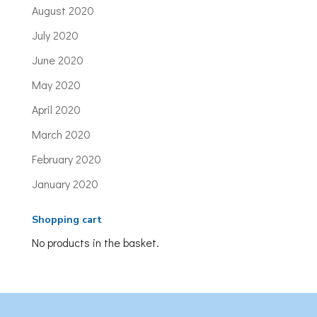
August 2020
July 2020
June 2020
May 2020
April 2020
March 2020
February 2020
January 2020
Shopping cart
No products in the basket.