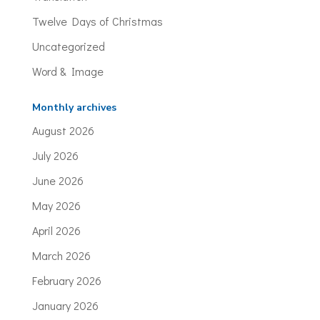
Twelve Days of Christmas
Uncategorized
Word & Image
Monthly archives
August 2026
July 2026
June 2026
May 2026
April 2026
March 2026
February 2026
January 2026