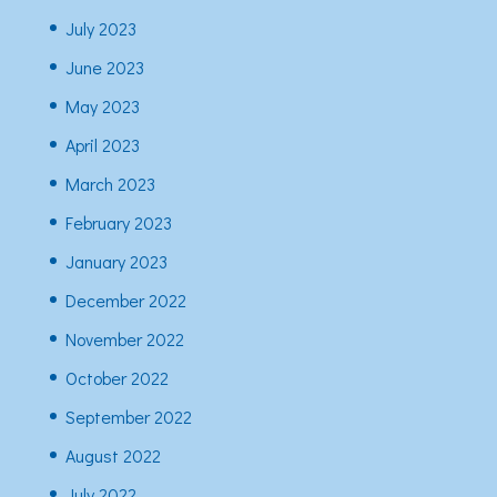
July 2023
June 2023
May 2023
April 2023
March 2023
February 2023
January 2023
December 2022
November 2022
October 2022
September 2022
August 2022
July 2022