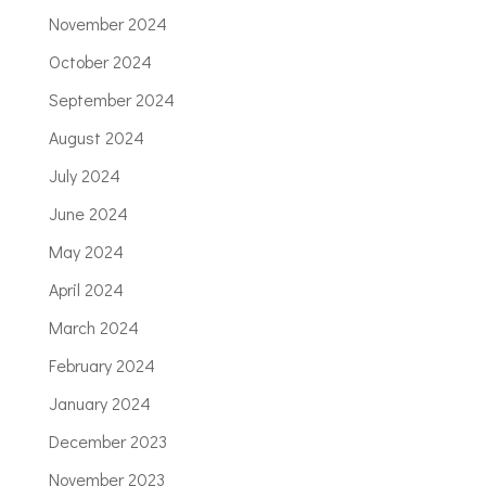
November 2024
October 2024
September 2024
August 2024
July 2024
June 2024
May 2024
April 2024
March 2024
February 2024
January 2024
December 2023
November 2023