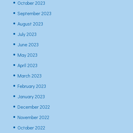
October 2023
September 2023
August 2023
July 2023
June 2023
May 2023
April 2023
March 2023
February 2023
January 2023
December 2022
November 2022
October 2022