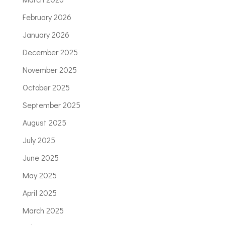
February 2026
January 2026
December 2025
November 2025
October 2025
September 2025
August 2025
July 2025
June 2025
May 2025
April 2025
March 2025