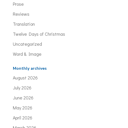
Prose
Reviews
Translation
Twelve Days of Christmas
Uncategorized
Word & Image
Monthly archives
August 2026
July 2026
June 2026
May 2026
April 2026
March 2026