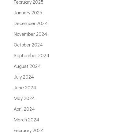
February 2025
January 2025
December 2024
November 2024
October 2024
September 2024
August 2024
July 2024
June 2024
May 2024
April 2024
March 2024
February 2024