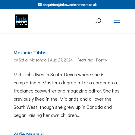
enquiries@inksweatandtears.co.uk
Melanie Tibbs
by
Sofía Masondo
|
Aug 27, 2024
|
Featured
,
Poetry
Mel Tibbs lives in South Devon where she is
completing a Masters degree after a career as a
freelance copywriter and magazine editor. She has
previously lived in the Midlands and all over the
South West, though she grew up in Canada and
began raising her own children...
Alfie Nawaid