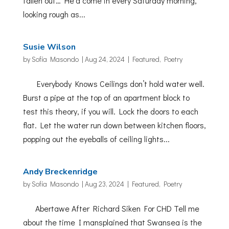
fallen out… He’d come in every Saturday morning,
looking rough as...
Susie Wilson
by
Sofía Masondo
|
Aug 24, 2024
|
Featured
,
Poetry
Everybody Knows Ceilings don’t hold water well.
Burst a pipe at the top of an apartment block to
test this theory, if you will. Lock the doors to each
flat. Let the water run down between kitchen floors,
popping out the eyeballs of ceiling lights...
Andy Breckenridge
by
Sofía Masondo
|
Aug 23, 2024
|
Featured
,
Poetry
Abertawe After Richard Siken For CHD Tell me
about the time I mansplained that Swansea is the