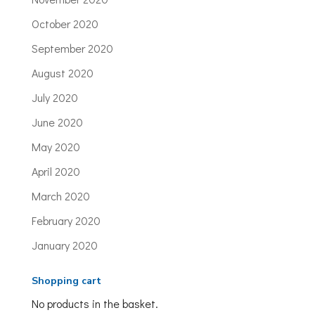
October 2020
September 2020
August 2020
July 2020
June 2020
May 2020
April 2020
March 2020
February 2020
January 2020
Shopping cart
No products in the basket.