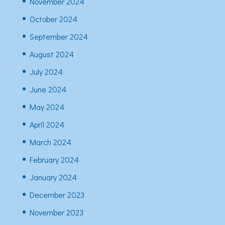
November 2024
October 2024
September 2024
August 2024
July 2024
June 2024
May 2024
April 2024
March 2024
February 2024
January 2024
December 2023
November 2023