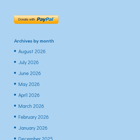
Archives by month
August 2026
July 2026
June 2026
May 2026
April 2026
March 2026
February 2026
January 2026
December 2025