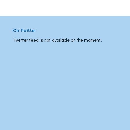
On Twitter
Twitter feed is not available at the moment.