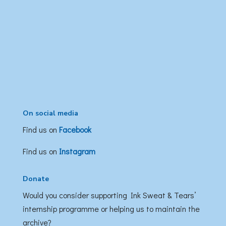
On social media
Find us on
Facebook
Find us on
Instagram
Donate
Would you consider supporting Ink Sweat & Tears’
internship programme or helping us to maintain the
archive?