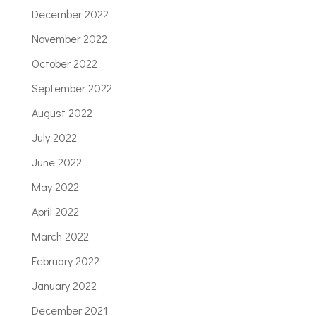
December 2022
November 2022
October 2022
September 2022
August 2022
July 2022
June 2022
May 2022
April 2022
March 2022
February 2022
January 2022
December 2021