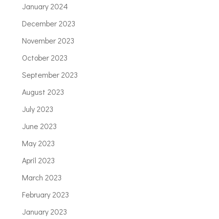
January 2024
December 2023
November 2023
October 2023
September 2023
August 2023
July 2023
June 2023
May 2023
April 2023
March 2023
February 2023
January 2023