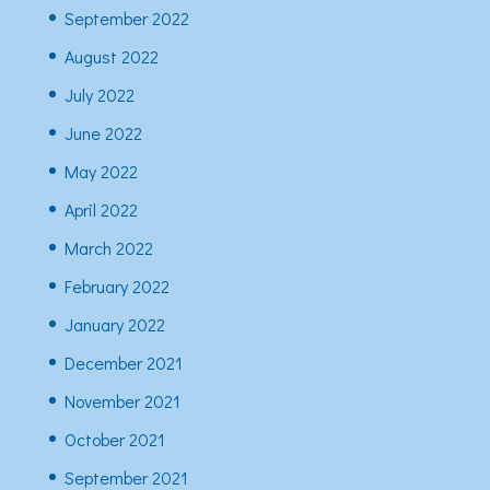
September 2022
August 2022
July 2022
June 2022
May 2022
April 2022
March 2022
February 2022
January 2022
December 2021
November 2021
October 2021
September 2021