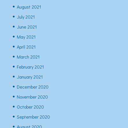
August 2021
July 2021
June 2021
May 2021
April 2021
March 2021
February 2021
January 2021
December 2020
November 2020
October 2020
September 2020
August 2020