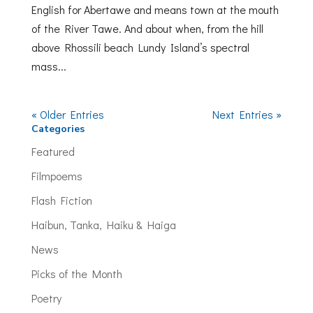
English for Abertawe and means town at the mouth
of the River Tawe. And about when, from the hill
above Rhossili beach Lundy Island’s spectral
mass...
« Older Entries
Next Entries »
Categories
Featured
Filmpoems
Flash Fiction
Haibun, Tanka, Haiku & Haiga
News
Picks of the Month
Poetry