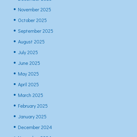
November 2025
October 2025
September 2025
August 2025
July 2025
June 2025
May 2025
April 2025
March 2025
February 2025
January 2025
December 2024