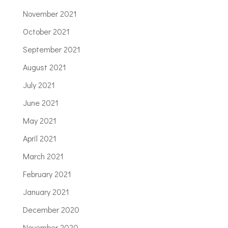
November 2021
October 2021
September 2021
August 2021
July 2021
June 2021
May 2021
April 2021
March 2021
February 2021
January 2021
December 2020
November 2020