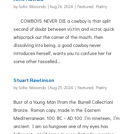
by
Sofía Masondo
|
Aug 26, 2024
|
Featured
,
Poetry
COWBOYS NEVER DIE a cowboy is that split
second of doubt between victim and victor, quick
whipcrack out the corner of the mouth, then
dissolving into being. a good cowboy never
introduces herself, wants you to confuse her for
some other tasselled...
Stuart Rawlinson
by
Sofía Masondo
|
Aug 25, 2024
|
Featured
,
Poetry
Bust of a Young Man (from the Burrell Collection)
Bronze. Roman copy, made in the Eastern
Mediterranean. 100 BC – AD 100 I’m nineteen, I’m
ancient. I am so hungover one of my eyes has