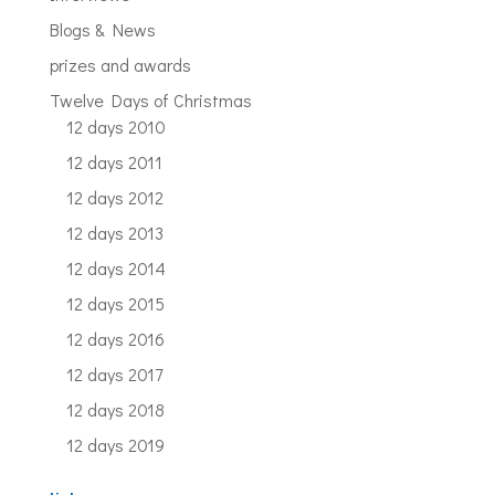
Blogs & News
prizes and awards
Twelve Days of Christmas
12 days 2010
12 days 2011
12 days 2012
12 days 2013
12 days 2014
12 days 2015
12 days 2016
12 days 2017
12 days 2018
12 days 2019