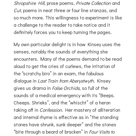
Shropshire Hill
, prose poems,
Private Collection
and
Cut
, poems in neat three or four line stanzas, and
so much more. This willingness to experiment is like
a challenge to the reader to take notice and it
definitely forces you to keep turning the pages.
My own particular delight is in how Kinsey uses the
senses, notably the sounds of everything she
encounters. Many of the poems demand to be read
aloud to get the cries of curlews, the irritation of
the “scratchy biro” in an exam, the fabulous
dialogue in
Last Train from Aberystwyth
. Kinsey
gives us drama in
False Orchids
, so full of the
sounds of a medical emergency with its “Beeps.
Cheeps. Shrieks”, and the “whischt” of a heron
taking off in
Confession
. Her mastery of alliteration
and internal rhyme is effective as in “the standing
stones have shrunk, sunk deeper” and the stones
“bite through a beard of bracken” in
Four Visits to