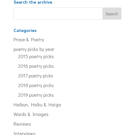
Search the archive
Categories
Prose & Poetry
poetry picks by year
2015 poetry picks
2016 poetry picks
2017 poetry picks
2018 poetry picks
2019 poetry picks
Haibun, Haiku & Haiga
Words & Images
Reviews
Interviews