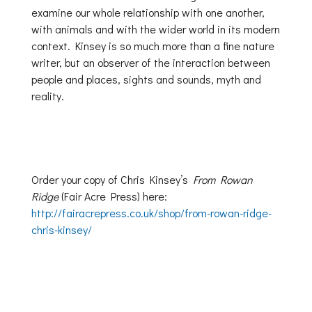
examine our whole relationship with one another,
with animals and with the wider world in its modern
context. Kinsey is so much more than a fine nature
writer, but an observer of the interaction between
people and places, sights and sounds, myth and
reality.
Order your copy of Chris Kinsey’s
From Rowan
Ridge
(Fair Acre Press) here:
http://fairacrepress.co.uk/shop/from-rowan-ridge-
chris-kinsey/