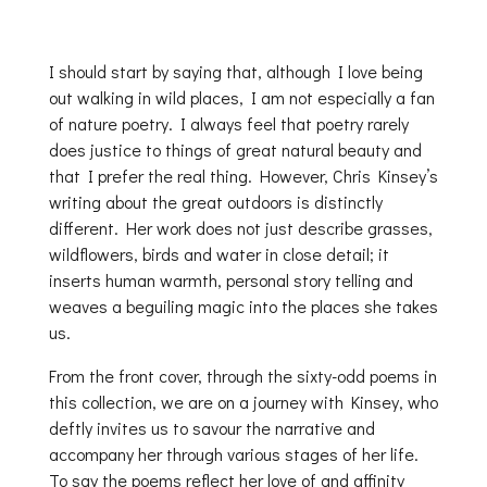
I should start by saying that, although I love being
out walking in wild places, I am not especially a fan
of nature poetry. I always feel that poetry rarely
does justice to things of great natural beauty and
that I prefer the real thing. However, Chris Kinsey’s
writing about the great outdoors is distinctly
different. Her work does not just describe grasses,
wildflowers, birds and water in close detail; it
inserts human warmth, personal story telling and
weaves a beguiling magic into the places she takes
us.
From the front cover, through the sixty-odd poems in
this collection, we are on a journey with Kinsey, who
deftly invites us to savour the narrative and
accompany her through various stages of her life.
To say the poems reflect her love of and affinity