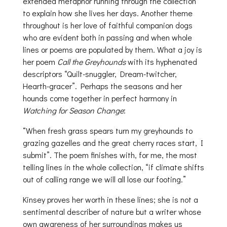
extended metaphor running through the collection
to explain how she lives her days. Another theme
throughout is her love of faithful companion dogs
who are evident both in passing and when whole
lines or poems are populated by them. What a joy is
her poem
Call the Greyhounds
with its hyphenated
descriptors “Quilt-snuggler, Dream-twitcher,
Hearth-gracer”. Perhaps the seasons and her
hounds come together in perfect harmony in
Watching for Season Change
:
“When fresh grass spears turn my greyhounds to
grazing gazelles and the great cherry races start, I
submit”. The poem finishes with, for me, the most
telling lines in the whole collection, “if climate shifts
out of calling range we will all lose our footing.”
Kinsey proves her worth in these lines; she is not a
sentimental describer of nature but a writer whose
own awareness of her surroundings makes us