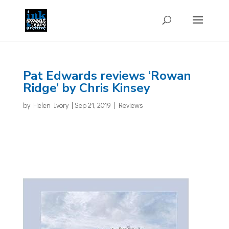
Pat Edwards reviews ‘Rowan
Ridge’ by Chris Kinsey
by
Helen Ivory
|
Sep 21, 2019
|
Reviews