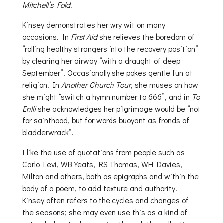
Mitchell’s Fold.
Kinsey demonstrates her wry wit on many
occasions. In
First Aid
she relieves the boredom of
“rolling healthy strangers into the recovery position”
by clearing her airway “with a draught of deep
September”. Occasionally she pokes gentle fun at
religion. In
Another Church Tour
, she muses on how
she might “switch a hymn number to 666”, and in
To
Enlli
she acknowledges her pilgrimage would be “not
for sainthood, but for words buoyant as fronds of
bladderwrack”.
I like the use of quotations from people such as
Carlo Levi, WB Yeats, RS Thomas, WH Davies,
Milton and others, both as epigraphs and within the
body of a poem, to add texture and authority.
Kinsey often refers to the cycles and changes of
the seasons; she may even use this as a kind of