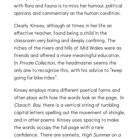
with flora and fauna is to miss her humour, political
opinions and commentary on the human condition.
Clearly Kinsey, although at times in her life an
effective teacher, found being a child in the
classroom very boring and deeply confining. The
riches of the rivers and hills of Mid Wales were as
friends and offered a more meaningful education.
In
Private Collection
, the headmaster seems the
only one to recognise this, with his advice to ”keep
going for bike rides”.
Kinsey employs many different poetical forms and
often plays with how the words look on the page. In
Clarach Bay
, there is a vertical string of tumbling
capital letters spelling out the movement of shingle,
and in other poems Kinsey uses spacing to make
the words occupy the full page with a rare
confidence. There are sonnets,
High Summer on a