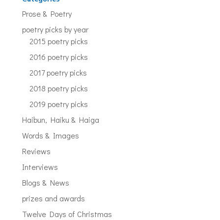
Prose & Poetry
poetry picks by year
2015 poetry picks
2016 poetry picks
2017 poetry picks
2018 poetry picks
2019 poetry picks
Haibun, Haiku & Haiga
Words & Images
Reviews
Interviews
Blogs & News
prizes and awards
Twelve Days of Christmas