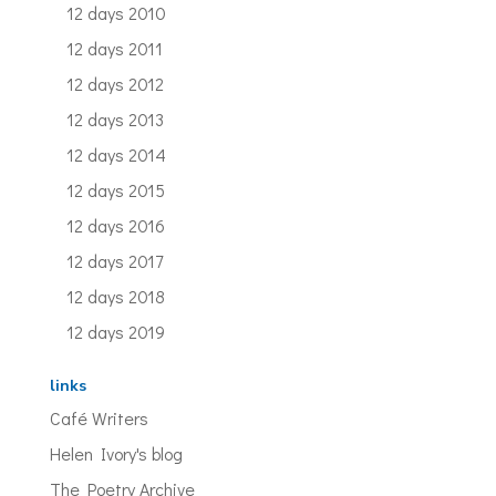
12 days 2010
12 days 2011
12 days 2012
12 days 2013
12 days 2014
12 days 2015
12 days 2016
12 days 2017
12 days 2018
12 days 2019
links
Café Writers
Helen Ivory's blog
The Poetry Archive