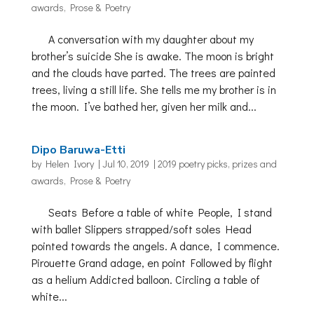
awards
,
Prose & Poetry
A conversation with my daughter about my
brother’s suicide She is awake. The moon is bright
and the clouds have parted. The trees are painted
trees, living a still life. She tells me my brother is in
the moon. I’ve bathed her, given her milk and...
Dipo Baruwa-Etti
by
Helen Ivory
|
Jul 10, 2019
|
2019 poetry picks
,
prizes and
awards
,
Prose & Poetry
Seats Before a table of white People, I stand
with ballet Slippers strapped/soft soles Head
pointed towards the angels. A dance, I commence.
Pirouette Grand adage, en point Followed by flight
as a helium Addicted balloon. Circling a table of
white...