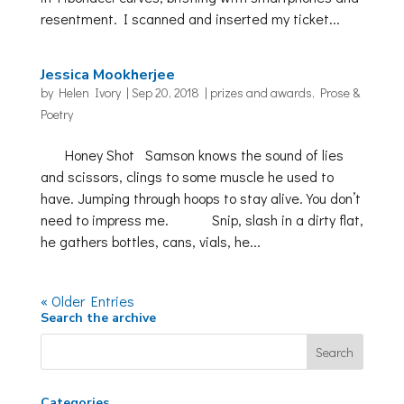
resentment. I scanned and inserted my ticket...
Jessica Mookherjee
by
Helen Ivory
|
Sep 20, 2018
|
prizes and awards
,
Prose &
Poetry
Honey Shot Samson knows the sound of lies
and scissors, clings to some muscle he used to
have. Jumping through hoops to stay alive. You don’t
need to impress me. Snip, slash in a dirty flat,
he gathers bottles, cans, vials, he...
« Older Entries
Search the archive
Categories