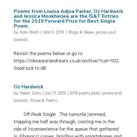
Poems from Louisa Adjoa Parker, Oz Hardwick
and Jessica Mookherjee are the IS&T Entries
for the 2019 Forward Prize for Best Single
Poem.
by
Kate Birch
|
Mar 6, 2019
|
Blogs & News
,
prizes and
awards
Revisit the poems below or go to
https://inksweatandtears.co.uk/archive/?cat=102.
Good luck to all!
Oz Hardwick
by
Helen Ivory
|
Jan 17, 2019
|
2019 poetry picks
,
prizes and
awards
,
Prose & Poetry
Off-Peak Single The turnstile jammed,
trapping me half way through, casting me in the
role of inconvenience for the queue that gathered
in Fibonacci curves, bristling with smartphones and