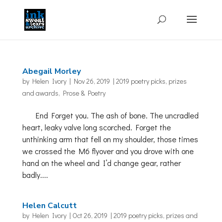
Abegail Morley
by
Helen Ivory
|
Nov 26, 2019
|
2019 poetry picks
,
prizes
and awards
,
Prose & Poetry
End Forget you. The ash of bone. The uncradled
heart, leaky valve long scorched. Forget the
unthinking arm that fell on my shoulder, those times
we crossed the M6 flyover and you drove with one
hand on the wheel and I’d change gear, rather
badly....
Helen Calcutt
by
Helen Ivory
|
Oct 26, 2019
|
2019 poetry picks
,
prizes and