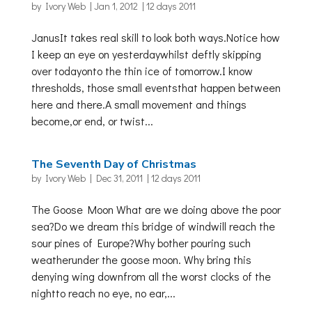
by
Ivory Web
|
Jan 1, 2012
|
12 days 2011
JanusIt takes real skill to look both ways.Notice how
I keep an eye on yesterdaywhilst deftly skipping
over todayonto the thin ice of tomorrow.I know
thresholds, those small eventsthat happen between
here and there.A small movement and things
become,or end, or twist...
The Seventh Day of Christmas
by
Ivory Web
|
Dec 31, 2011
|
12 days 2011
The Goose Moon What are we doing above the poor
sea?Do we dream this bridge of windwill reach the
sour pines of Europe?Why bother pouring such
weatherunder the goose moon. Why bring this
denying wing downfrom all the worst clocks of the
nightto reach no eye, no ear,...