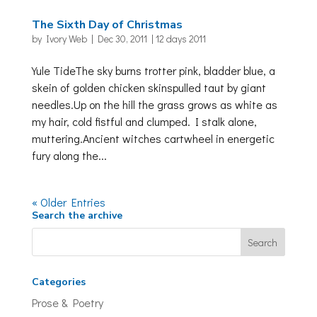
The Sixth Day of Christmas
by
Ivory Web
|
Dec 30, 2011
|
12 days 2011
Yule TideThe sky burns trotter pink, bladder blue, a
skein of golden chicken skinspulled taut by giant
needles.Up on the hill the grass grows as white as
my hair, cold fistful and clumped. I stalk alone,
muttering.Ancient witches cartwheel in energetic
fury along the...
« Older Entries
Search the archive
Categories
Prose & Poetry