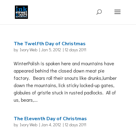
The Twelfth Day of Christmas
by
Ivory Web
|
Jan 5, 2012
|
12 days 2011
WinterPolish is spoken here and mountains have
appeared behind the closed down meat pie
factory. Bears roll their snouts like drunks,lumber
down the mountains, lick sticky locked-up gates,
globules of gristle stuck in rusted padlocks. All of
us, bears,...
The Eleventh Day of Christmas
by
Ivory Web
|
Jan 4, 2012
|
12 days 2011