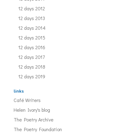
12 days 2012
12 days 2013
12 days 2014
12 days 2015
12 days 2016
12 days 2017
12 days 2018
12 days 2019
links
Café Writers
Helen Ivory's blog
The Poetry Archive
The Poetry Foundation