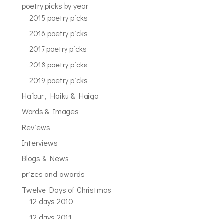
poetry picks by year
2015 poetry picks
2016 poetry picks
2017 poetry picks
2018 poetry picks
2019 poetry picks
Haibun, Haiku & Haiga
Words & Images
Reviews
Interviews
Blogs & News
prizes and awards
Twelve Days of Christmas
12 days 2010
12 days 2011