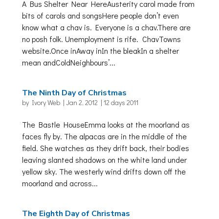
A Bus Shelter Near HereAusterity carol made from
bits of carols and songsHere people don’t even
know what a chav is. Everyone is a chav.There are
no posh folk. Unemployment is rife. ChavTowns
website.Once inAway inIn the bleakIn a shelter
mean andColdNeighbours’...
The Ninth Day of Christmas
by
Ivory Web
|
Jan 2, 2012
|
12 days 2011
The Bastle HouseEmma looks at the moorland as
faces fly by. The alpacas are in the middle of the
field. She watches as they drift back, their bodies
leaving slanted shadows on the white land under
yellow sky. The westerly wind drifts down off the
moorland and across...
The Eighth Day of Christmas