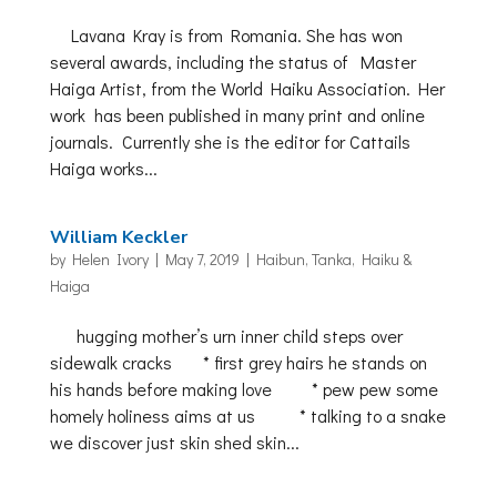
Lavana Kray is from Romania. She has won
several awards, including the status of Master
Haiga Artist, from the World Haiku Association. Her
work has been published in many print and online
journals. Currently she is the editor for Cattails
Haiga works...
William Keckler
by
Helen Ivory
|
May 7, 2019
|
Haibun, Tanka, Haiku &
Haiga
hugging mother’s urn inner child steps over
sidewalk cracks * first grey hairs he stands on
his hands before making love * pew pew some
homely holiness aims at us * talking to a snake
we discover just skin shed skin...