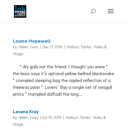
Louise Hopewell
by
Helen Ivory
|
Dec 17, 2019
|
Haibun, Tanka, Haiku &
Haiga
* dry gully not the friend I thought you were *
the boss says it’s optional yellow-bellied blacksnake
* crumpled sleeping bag the rippled reflection of a
freeway pylon * Lovers’ Bay a single set of seagull
prints * trampled daffodil the long...
Lavana Kray
by
Helen Ivory
|
Oct 19, 2019
|
Haibun, Tanka, Haiku &
Haiga