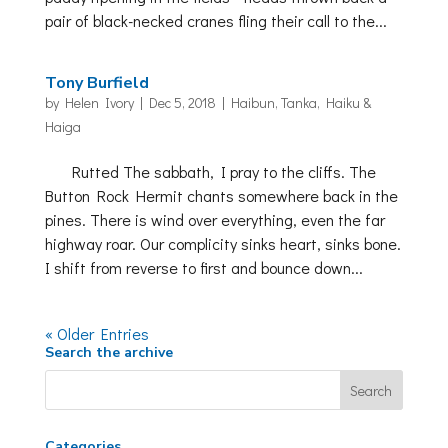
pair of black-necked cranes fling their call to the...
Tony Burfield
by
Helen Ivory
|
Dec 5, 2018
|
Haibun, Tanka, Haiku &
Haiga
Rutted The sabbath, I pray to the cliffs. The
Button Rock Hermit chants somewhere back in the
pines. There is wind over everything, even the far
highway roar. Our complicity sinks heart, sinks bone.
I shift from reverse to first and bounce down...
« Older Entries
Search the archive
Categories