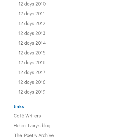
12 days 2010
12 days 2011
12 days 2012
12 days 2013
12 days 2014
12 days 2015
12 days 2016
12 days 2017
12 days 2018
12 days 2019
links
Café Writers
Helen Ivory's blog
The Poetry Archive