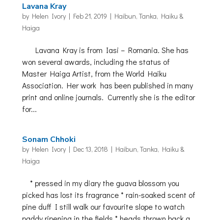
Lavana Kray
by
Helen Ivory
|
Feb 21, 2019
|
Haibun, Tanka, Haiku &
Haiga
Lavana Kray is from Iasi – Romania. She has
won several awards, including the status of
Master Haiga Artist, from the World Haiku
Association. Her work has been published in many
print and online journals. Currently she is the editor
for...
Sonam Chhoki
by
Helen Ivory
|
Dec 13, 2018
|
Haibun, Tanka, Haiku &
Haiga
* pressed in my diary the guava blossom you
picked has lost its fragrance * rain-soaked scent of
pine duff I still walk our favourite slope to watch
paddy ripening in the fields * heads thrown back a