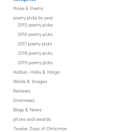
Prose & Poetry
poetry picks by year
2015 poetry picks
2016 poetry picks
2017 poetry picks
2018 poetry picks
2019 poetry picks
Haibun, Haiku & Haiga
Words & Images
Reviews
Interviews
Blogs & News
prizes and awards
Twelve Days of Christmas