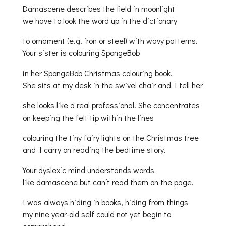
Damascene describes the field in moonlight
we have to look the word up in the dictionary
to ornament (e.g. iron or steel) with wavy patterns.
Your sister is colouring SpongeBob
in her SpongeBob Christmas colouring book.
She sits at my desk in the swivel chair and I tell her
she looks like a real professional. She concentrates
on keeping the felt tip within the lines
colouring the tiny fairy lights on the Christmas tree
and I carry on reading the bedtime story.
Your dyslexic mind understands words
like damascene but can’t read them on the page.
I was always hiding in books, hiding from things
my nine year-old self could not yet begin to