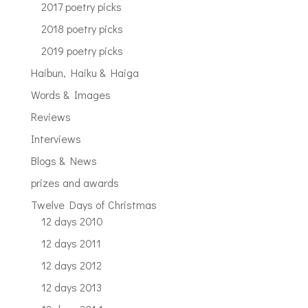
2017 poetry picks
2018 poetry picks
2019 poetry picks
Haibun, Haiku & Haiga
Words & Images
Reviews
Interviews
Blogs & News
prizes and awards
Twelve Days of Christmas
12 days 2010
12 days 2011
12 days 2012
12 days 2013