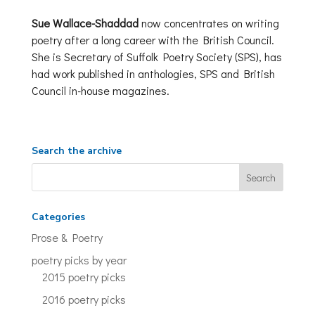
Sue Wallace-Shaddad
now concentrates on writing
poetry after a long career with the British Council.
She is Secretary of Suffolk Poetry Society (SPS), has
had work published in anthologies, SPS and British
Council in-house magazines.
Search the archive
Categories
Prose & Poetry
poetry picks by year
2015 poetry picks
2016 poetry picks