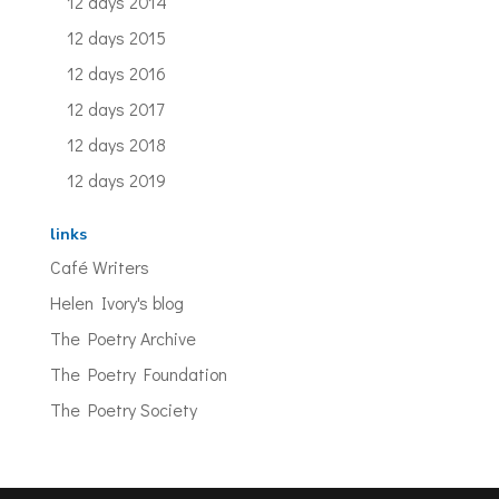
12 days 2014
12 days 2015
12 days 2016
12 days 2017
12 days 2018
12 days 2019
links
Café Writers
Helen Ivory's blog
The Poetry Archive
The Poetry Foundation
The Poetry Society