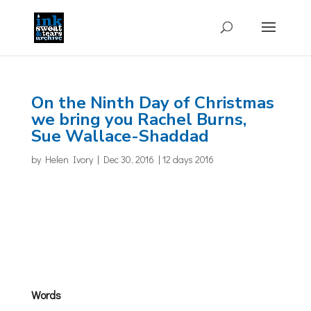
On the Ninth Day of Christmas
we bring you Rachel Burns,
Sue Wallace-Shaddad
by
Helen Ivory
|
Dec 30, 2016
|
12 days 2016
Words