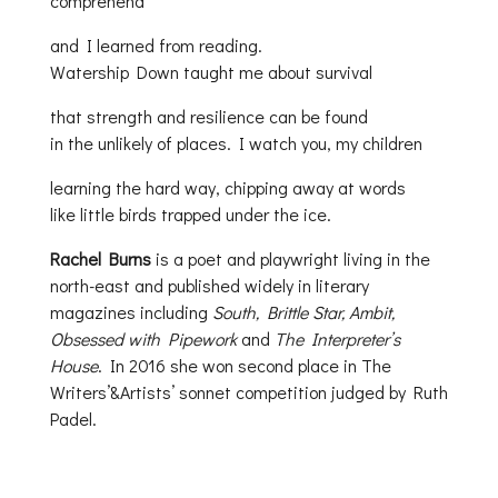
comprehend
and I learned from reading.
Watership Down taught me about survival
that strength and resilience can be found
in the unlikely of places. I watch you, my children
learning the hard way, chipping away at words
like little birds trapped under the ice.
Rachel Burns
is a poet and playwright living in the
north-east and published widely in literary
magazines including
South, Brittle Star, Ambit,
Obsessed with Pipework
and
The Interpreter’s
House
. In 2016 she won second place in The
Writers’&Artists’ sonnet competition judged by Ruth
Padel.