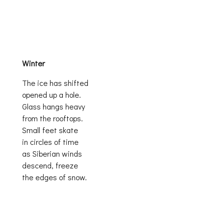
Winter
The ice has shifted
opened up a hole.
Glass hangs heavy
from the rooftops.
Small feet skate
in circles of time
as Siberian winds
descend, freeze
the edges of snow.