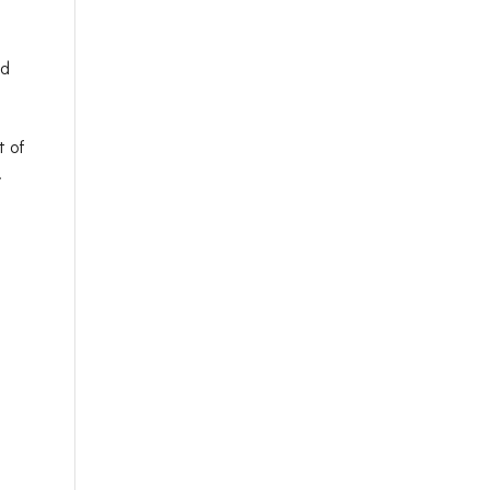
nd
t of
.