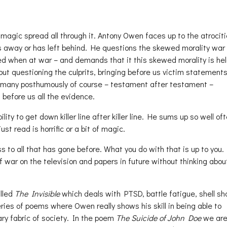
 magic spread all through it. Antony Owen faces up to the atrociti
s away or has left behind. He questions the skewed morality war 
wed when at war – and demands that it this skewed morality is hel
out questioning the culprits, bringing before us victim statements
many posthumously of course – testament after testament –
before us all the evidence.
ity to get down killer line after killer line. He sums up so well of
st read is horrific or a bit of magic.
to all that has gone before. What you do with that is up to you.
f war on the television and papers in future without thinking abou
lled
The Invisible
which deals with PTSD, battle fatigue, shell sh
ies of poems where Owen really shows his skill in being able to
ry fabric of society. In the poem
The Suicide of John Doe
we are