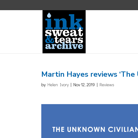
Martin Hayes reviews ‘The
by
Helen Ivory
|
Nov 12, 2019
|
Reviews