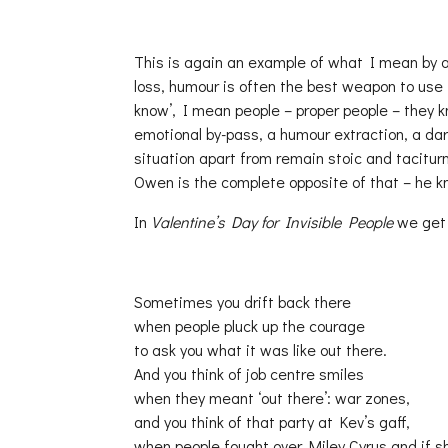
This is again an example of what I mean by a
loss, humour is often the best weapon to use 
know’, I mean people – proper people – they k
emotional by-pass, a humour extraction, a dar
situation apart from remain stoic and tacitur
Owen is the complete opposite of that – he k
In
Valentine’s Day for Invisible People
we get 
Sometimes you drift back there
when people pluck up the courage
to ask you what it was like out there.
And you think of job centre smiles
when they meant ‘out there’: war zones,
and you think of that party at Kev’s gaff,
when people fought over Miley Cyrus and if sh