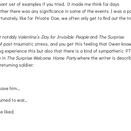
ant set of examples if you tried. It made me think for days
er there was any significance in some of the events I was a par
unately, like for Private Doe, we often only get to find out the t
t notably
Valentine’s Day for Invisible People
and
The Surprise
 of post-traumatic stress, and you get this feeling that Owen kno
ing experience this but also that there is a kind of sympathetic P
e in
The Surprise Welcome Home Party
where the writer is descri
returning soldier:
 save him…
turned to war…
e liked.