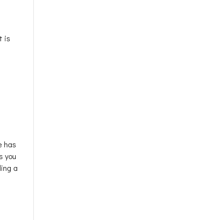
t is
e has
s you
ling a