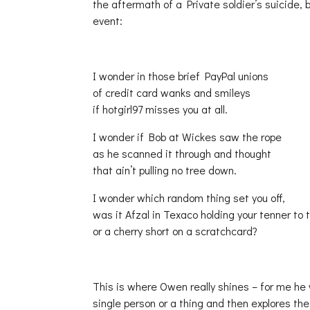
the aftermath of a Private soldier’s suicide,
event:
I wonder in those brief PayPal unions
of credit card wanks and smileys
if hotgirl97 misses you at all.
I wonder if Bob at Wickes saw the rope
as he scanned it through and thought
that ain’t pulling no tree down.
I wonder which random thing set you off,
was it Afzal in Texaco holding your tenner to 
or a cherry short on a scratchcard?
This is where Owen really shines – for me he
single person or a thing and then explores th