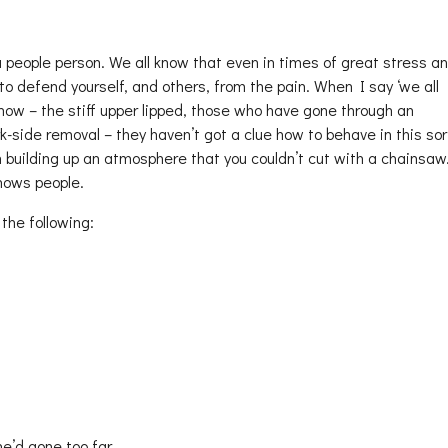
 people person. We all know that even in times of great stress a
to defend yourself, and others, from the pain. When I say ‘we all
now – the stiff upper lipped, those who have gone through an
k-side removal – they haven’t got a clue how to behave in this sor
n building up an atmosphere that you couldn’t cut with a chainsaw
nows people.
the following:
e’d gone too far.