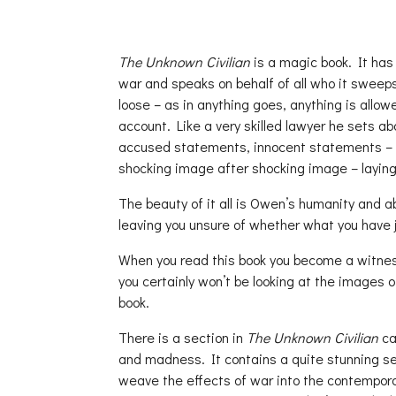
The Unknown Civilian
is a magic book. It has
war and speaks on behalf of all who it sweep
loose – as in anything goes, anything is allo
account. Like a very skilled lawyer he sets ab
accused statements, innocent statements – 
shocking image after shocking image – laying 
The beauty of it all is Owen’s humanity and abil
leaving you unsure of whether what you have ju
When you read this book you become a witness 
you certainly won’t be looking at the images o
book.
There is a section in
The Unknown Civilian
ca
and madness. It contains a quite stunning ser
weave the effects of war into the contempora