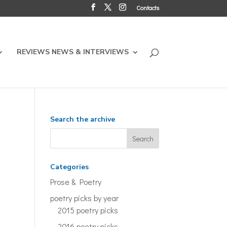
Contacts
REVIEWS NEWS & INTERVIEWS
Search the archive
Categories
Prose & Poetry
poetry picks by year
2015 poetry picks
2016 poetry picks