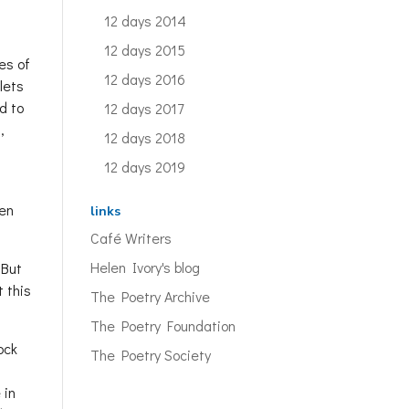
12 days 2014
12 days 2015
es of
12 days 2016
lets
d to
12 days 2017
,
12 days 2018
12 days 2019
ten
links
Café Writers
Helen Ivory's blog
 But
t this
The Poetry Archive
The Poetry Foundation
ock
The Poetry Society
 in