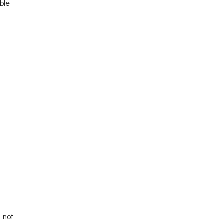
ble
d not