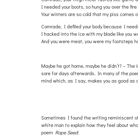
I needed your boots, so hung you over the fire
Your winters are so cold that my piss comes ou
Comrade, I defiled your body because I need
I hacked into the ice with my blade like you 
And you were meat, you were my footsteps 
Maybe he got home, maybe he didn’t? – The i
sore for days afterwards. In many of the po
mind which, as I say, makes you as good as 
Sometimes I found the writing reminiscent o
white man to explain how they feel about what
poem
Rape Seed
: