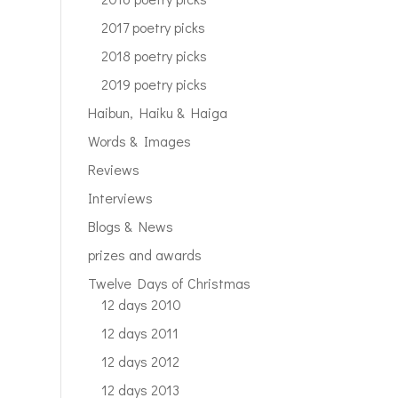
2017 poetry picks
2018 poetry picks
2019 poetry picks
Haibun, Haiku & Haiga
Words & Images
Reviews
Interviews
Blogs & News
prizes and awards
Twelve Days of Christmas
12 days 2010
12 days 2011
12 days 2012
12 days 2013