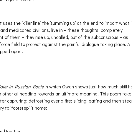
uses the ‘killer line’ the ‘summing up’ at the end to impart what i
, and medicated civilians, live in – these thoughts, completely
t of them – they rise up, uncalled, out of the subconscious – as
force field to protect against the painful dialogue taking place. A
ipped apart.
dier in Russian Boots
in which Owen shows just how much skill h
ch other all heading towards an ultimate meaning. This poem take
er capturing; defrosting over a fire; slicing; eating and then stea
ry to ‘footstep’ it home:
nd leather.