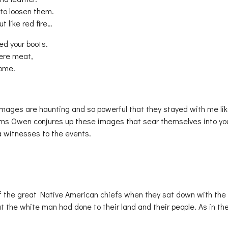
 to loosen them.
t like red fire…
ed your boots.
were meat,
home.
mages are haunting and so powerful that they stayed with me lik
ems Owen conjures up these images that sear themselves into yo
a witnesses to the events.
f the great Native American chiefs when they sat down with the
 the white man had done to their land and their people. As in th