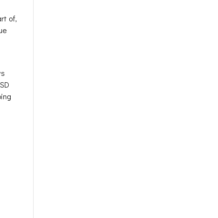
t of,
rue
ws
TSD
bing