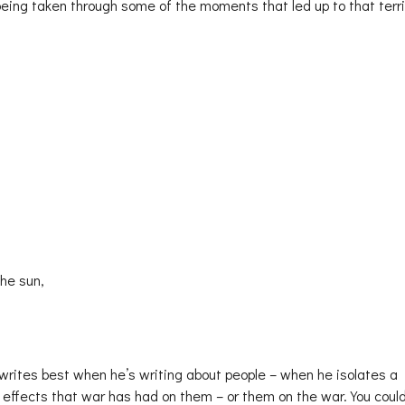
 being taken through some of the moments that led up to that terri
the sun,
 writes best when he’s writing about people – when he isolates a
e effects that war has had on them – or them on the war. You coul