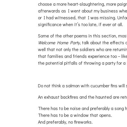
choose a more heart-slaughtering, more poign
afterwards as I went about my business wheth
or I had witnessed, that I was missing. Unfort
significance when it’s too late, if ever at all.
Some of the other poems in this section, mos
Welcome Home Party
, talk about the effects
well that not only the soldiers who are return
that families and friends experience too – lik
the potential pitfalls of throwing a party for a 
Do not think a salmon with cucumber fins will
An exhaust backfires and the haunted are re
There has to be noise and preferably a song h
There has to be a window that opens.
And preferably, no fireworks.