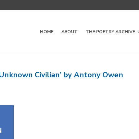
HOME
ABOUT
THE POETRY ARCHIVE
 Unknown Civilian’ by Antony Owen