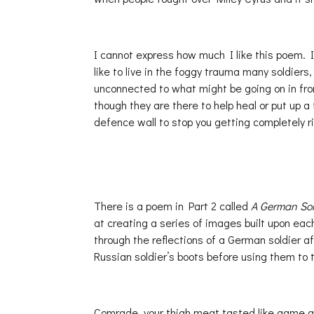
I cannot express how much I like this poem. It 
like to live in the foggy trauma many soldiers
unconnected to what might be going on in fron
though they are there to help heal or put up a 
defence wall to stop you getting completely r
There is a poem in Part 2 called
A German Sol
at creating a series of images built upon ea
through the reflections of a German soldier aft
Russian soldier’s boots before using them to t
Comrade, your thigh meat tasted like game a