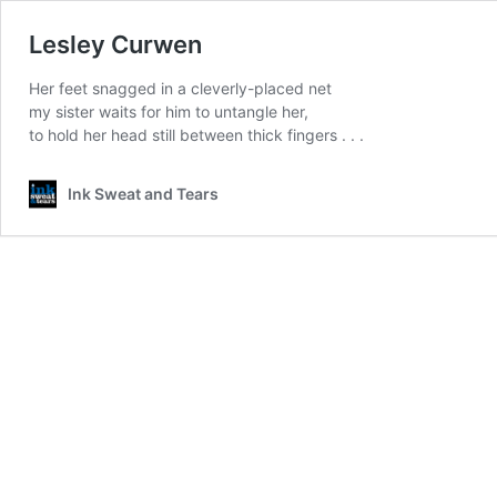
Lesley Curwen
Her feet snagged in a cleverly-placed net
my sister waits for him to untangle her,
to hold her head still between thick fingers . . .
Ink Sweat and Tears